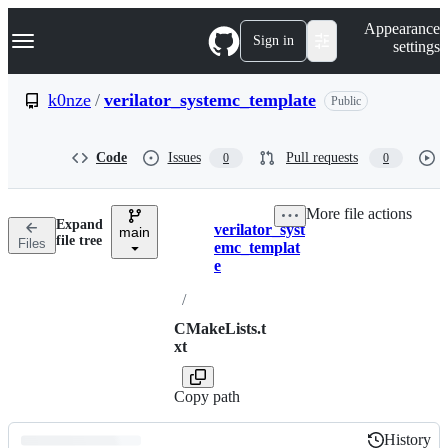
S
Navigation Menu
Appearance
k
Sign in
settings
i
p
t
k0nze
/
verilator_systemc_template
Public
o
c
o
Code
Issues
Pull requests
0
0
n
t
e
More file actions
n
Expand
verilator_syst
t
main
Breadcrumbs
file tree
Files
emc_templat
e
/
CMakeLists.t
xt
Copy path
History