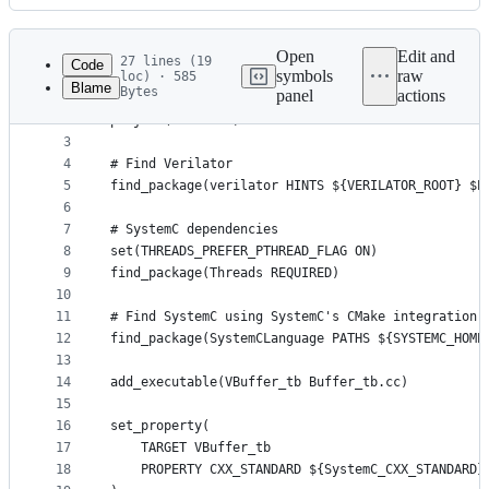
History
Latest
commit
Open
Edit and
27 lines (19
Code
symbols
raw
loc) · 585
Blame
Bytes
panel
actions
1
cmake_minimum_required(VERSION 3.16)
File
2
project(test CXX)
metadata
3
4
# Find Verilator
and
5
find_package(verilator HINTS ${VERILATOR_ROOT} $E
controls
6
7
# SystemC dependencies
8
set(THREADS_PREFER_PTHREAD_FLAG ON)
9
find_package(Threads REQUIRED)
10
11
# Find SystemC using SystemC's CMake integration
12
find_package(SystemCLanguage PATHS ${SYSTEMC_HOME
13
14
add_executable(VBuffer_tb Buffer_tb.cc)
15
16
set_property(
17
	TARGET VBuffer_tb
18
	PROPERTY CXX_STANDARD ${SystemC_CXX_STANDARD}