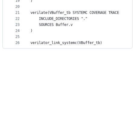
19
)
20
21
verilate(VBuffer_tb SYSTEMC COVERAGE TRACE
22
	INCLUDE_DIRECTORIES "."
23
	SOURCES Buffer.v
24
)
25
26
verilator_link_systemc(VBuffer_tb)