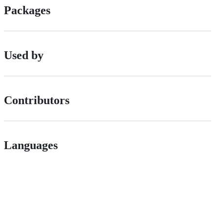
Packages
Used by
Contributors
Languages