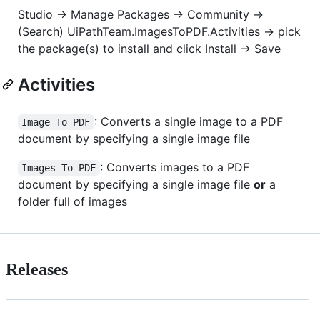
Studio -> Manage Packages -> Community ->
(Search) UiPathTeam.ImagesToPDF.Activities -> pick
the package(s) to install and click Install -> Save
Activities
: Converts a single image to a PDF
Image To PDF
document by specifying a single image file
: Converts images to a PDF
Images To PDF
document by specifying a single image file
or
a
folder full of images
Releases