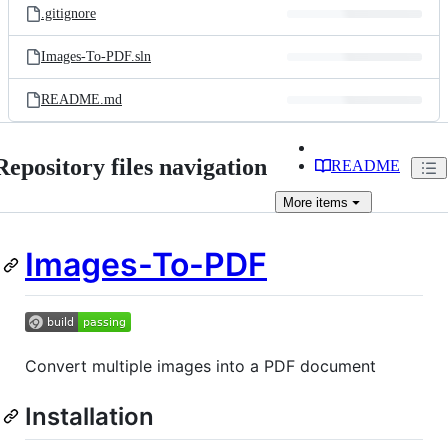
.gitignore
Images-To-PDF.sln
README.md
Repository files navigation
README
More
items
Images-To-PDF
Convert multiple images into a PDF document
Installation