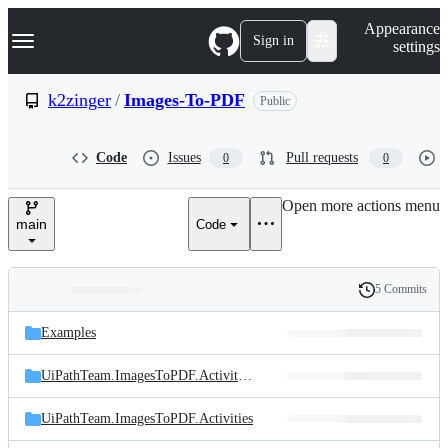
S
Navigation Menu
Appearance
k
Sign in
settings
i
p
t
k2zinger
/
Images-To-PDF
Public
o
c
o
Code
Issues
Pull requests
0
0
n
t
e
Open more actions menu
n
main
Code
t
5 Commits
Folders
History
Latest
and
Examples
commit
files
UiPathTeam.ImagesToPDF.Activities.Test
UiPathTeam.ImagesToPDF.Activities