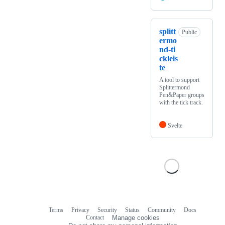
splitt
Public
ermo
nd-ti
ckleis
te
A tool to support
Splittermond
Pen&Paper groups
with the tick track.
Svelte
Terms
Privacy
Security
Status
Community
Docs
Footer
Footer
Contact
Manage cookies
navigation