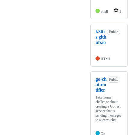
Shell
1
k3lti
Public
s.gith
ub.io
HTML
go-ch
Public
at-no
tifier
Take-home
challenge about
creating a Go rest
service that is
sending messages
to a teams chat.
Go