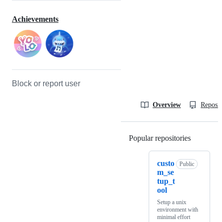
Achievements
Block or report user
Overview
Reposit
Popular repositories
Loading
custo
Public
m_se
tup_t
ool
Setup a unix
environment with
minimal effort