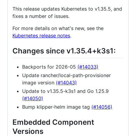
This release updates Kubernetes to v1.35.5, and
fixes a number of issues.
For more details on what's new, see the
Kubernetes release notes
.
Changes since v1.35.4+k3s1:
Backports for 2026-05
(#14033)
Update rancher/local-path-provisioner
image version
(#14043)
Update to v1.35.5-k3s1 and Go 1.25.9
(#14050)
Bump klipper-helm image tag
(#14056)
Embedded Component
Versions