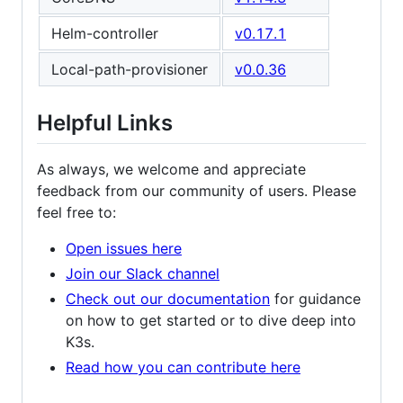
Helm-controller
v0.17.1
Local-path-provisioner
v0.0.36
Helpful Links
As always, we welcome and appreciate
feedback from our community of users. Please
feel free to:
Open issues here
Join our Slack channel
Check out our documentation
for guidance
on how to get started or to dive deep into
K3s.
Read how you can contribute here