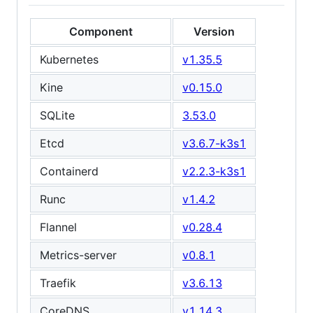
Component
Version
Kubernetes
v1.35.5
Kine
v0.15.0
SQLite
3.53.0
Etcd
v3.6.7-k3s1
Containerd
v2.2.3-k3s1
Runc
v1.4.2
Flannel
v0.28.4
Metrics-server
v0.8.1
Traefik
v3.6.13
CoreDNS
v1.14.3