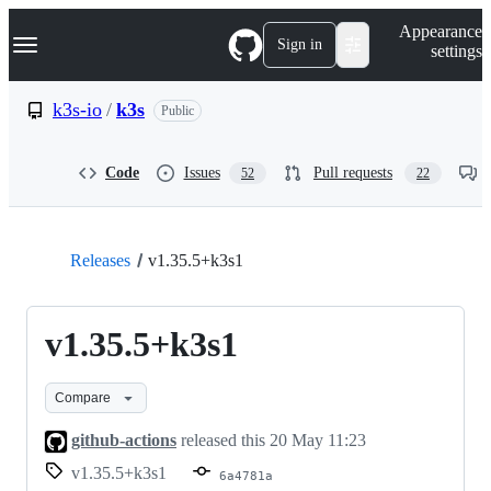
S
Navigation Menu
Appearance
k
Sign in
settings
i
p
t
k3s-io
/
k3s
Public
o
c
o
Code
Issues
Pull requests
52
22
n
t
e
n
t
Releases
v1.35.5+k3s1
v1.35.5+k3s1
Compare
github-actions
released this
20 May 11:23
v1.35.5+k3s1
6a4781a