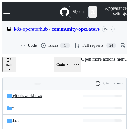
S
Navigation Menu
Appearance
k
Sign in
settings
i
p
t
k8s-operatorhub
/
community-operators
Public
o
c
o
Code
Issues
Pull requests
1
24
n
t
e
Open more actions menu
n
main
Code
t
13,564 Commits
Folders
History
Latest
and
.github/
workflows
commit
files
ci
docs