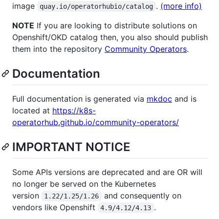
image
.
(more info)
quay.io/operatorhubio/catalog
NOTE
If you are looking to distribute solutions on
Openshift/OKD catalog then, you also should publish
them into the repository
Community Operators
.
Documentation
Full documentation is generated via
mkdoc
and is
located at
https://k8s-
operatorhub.github.io/community-operators/
IMPORTANT NOTICE
Some APIs versions are deprecated and are OR will
no longer be served on the Kubernetes
version
and consequently on
1.22/1.25/1.26
vendors like Openshift
.
4.9/4.12/4.13