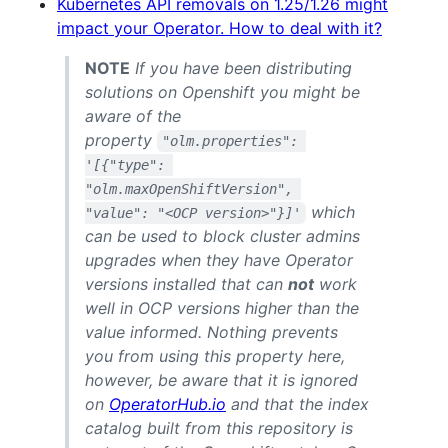
Kubernetes API removals on 1.25/1.26 might
impact your Operator. How to deal with it?
NOTE
If you have been distributing
solutions on Openshift you might be
aware of the
property
"olm.properties": 
'[{"type": 
"olm.maxOpenShiftVersion", 
which
"value": "<OCP version>"}]'
can be used to block cluster admins
upgrades when they have Operator
versions installed that can
not
work
well in OCP versions higher than the
value informed. Nothing prevents
you from using this property here,
however, be aware that it is ignored
on
OperatorHub.io
and that the index
catalog built from this repository is