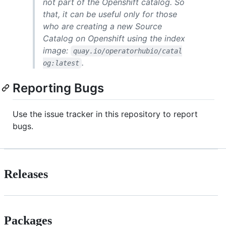
not part of the Openshift catalog. So
that, it can be useful only for those
who are creating a new Source
Catalog on Openshift using the index
image:
quay.io/operatorhubio/catal
.
og:latest
Reporting Bugs
Use the issue tracker in this repository to report
bugs.
Releases
Packages