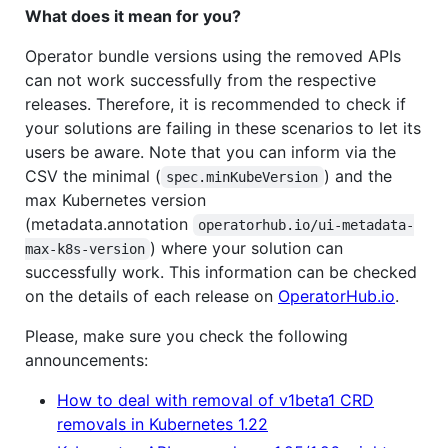
What does it mean for you?
Operator bundle versions using the removed APIs
can not work successfully from the respective
releases. Therefore, it is recommended to check if
your solutions are failing in these scenarios to let its
users be aware. Note that you can inform via the
CSV the minimal (
) and the
spec.minKubeVersion
max Kubernetes version
(metadata.annotation
operatorhub.io/ui-metadata-
) where your solution can
max-k8s-version
successfully work. This information can be checked
on the details of each release on
OperatorHub.io
.
Please, make sure you check the following
announcements:
How to deal with removal of v1beta1 CRD
removals in Kubernetes 1.22