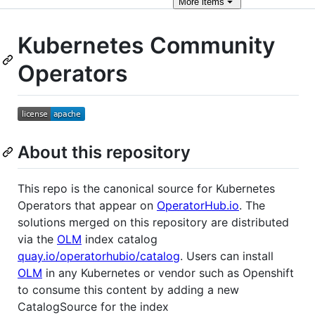
More
items
Kubernetes Community
Operators
About this repository
This repo is the canonical source for Kubernetes
Operators that appear on
OperatorHub.io
. The
solutions merged on this repository are distributed
via the
OLM
index catalog
quay.io/operatorhubio/catalog
. Users can install
OLM
in any Kubernetes or vendor such as Openshift
to consume this content by adding a new
CatalogSource for the index