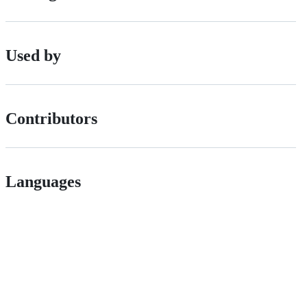
Used by
Contributors
Languages