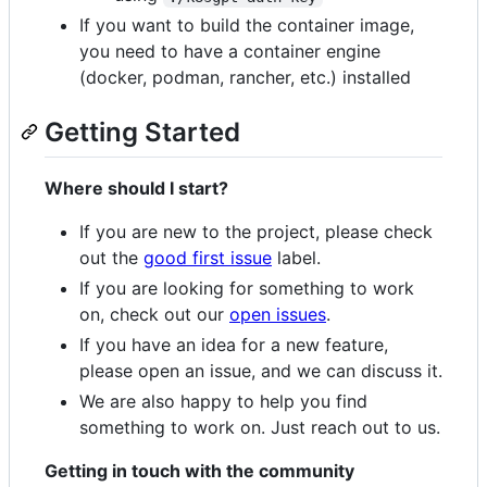
If you want to build the container image,
you need to have a container engine
(docker, podman, rancher, etc.) installed
Getting Started
Where should I start?
If you are new to the project, please check
out the
good first issue
label.
If you are looking for something to work
on, check out our
open issues
.
If you have an idea for a new feature,
please open an issue, and we can discuss it.
We are also happy to help you find
something to work on. Just reach out to us.
Getting in touch with the community