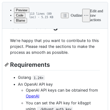
Latest
commit
Preview
Edit and
113 lines (89
Outline
raw
Code
loc) · 5.15 KB
actions
Blame
File
Contributing
metadata
and
We're happy that you want to contribute to this
controls
project. Please read the sections to make the
process as smooth as possible.
Requirements
Golang
1.24+
An OpenAI API key
OpenAI API keys can be obtained from
OpenAI
You can set the API key for k8sgpt
using
./k8sgpt auth key