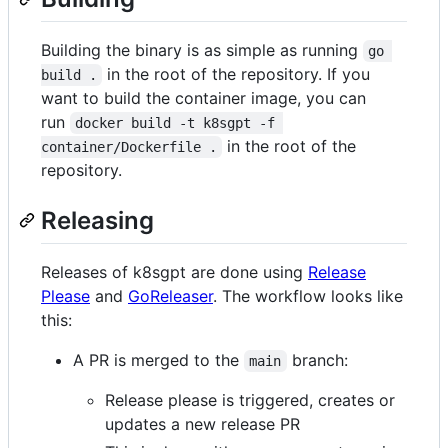
Building the binary is as simple as running
go 
in the root of the repository. If you
build .
want to build the container image, you can
run
docker build -t k8sgpt -f 
in the root of the
container/Dockerfile .
repository.
Releasing
Releases of k8sgpt are done using
Release
Please
and
GoReleaser
. The workflow looks like
this:
A PR is merged to the
branch:
main
Release please is triggered, creates or
updates a new release PR