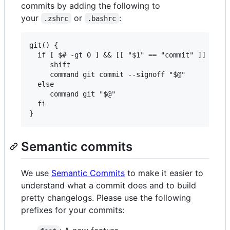
commits by adding the following to
your
or
:
.zshrc
.bashrc
git() {

  if [ $# -gt 0 ] && [[ "$1" == "commit" ]] ; the
     shift

     command git commit --signoff "$@"

  else

     command git "$@"

  fi

Semantic commits
We use
Semantic Commits
to make it easier to
understand what a commit does and to build
pretty changelogs. Please use the following
prefixes for your commits: