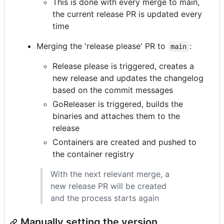
This is done with every merge to main,
the current release PR is updated every
time
Merging the 'release please' PR to
:
main
Release please is triggered, creates a
new release and updates the changelog
based on the commit messages
GoReleaser is triggered, builds the
binaries and attaches them to the
release
Containers are created and pushed to
the container registry
With the next relevant merge, a
new release PR will be created
and the process starts again
Manually setting the version