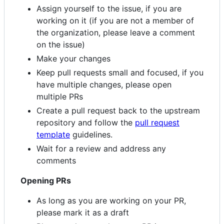
Assign yourself to the issue, if you are
working on it (if you are not a member of
the organization, please leave a comment
on the issue)
Make your changes
Keep pull requests small and focused, if you
have multiple changes, please open
multiple PRs
Create a pull request back to the upstream
repository and follow the
pull request
template
guidelines.
Wait for a review and address any
comments
Opening PRs
As long as you are working on your PR,
please mark it as a draft