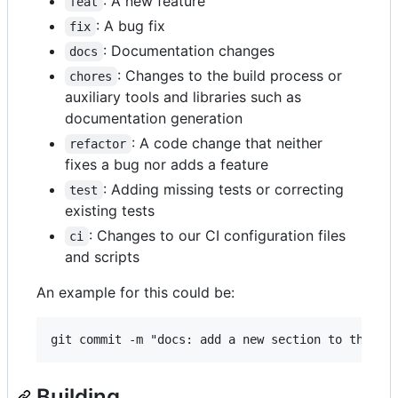
: A new feature
feat
: A bug fix
fix
: Documentation changes
docs
: Changes to the build process or
chores
auxiliary tools and libraries such as
documentation generation
: A code change that neither
refactor
fixes a bug nor adds a feature
: Adding missing tests or correcting
test
existing tests
: Changes to our CI configuration files
ci
and scripts
An example for this could be:
Building