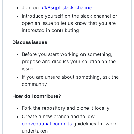
Join our
#k8sgpt slack channel
Introduce yourself on the slack channel or
open an issue to let us know that you are
interested in contributing
Discuss issues
Before you start working on something,
propose and discuss your solution on the
issue
If you are unsure about something, ask the
community
How do I contribute?
Fork the repository and clone it locally
Create a new branch and follow
conventional commits
guidelines for work
undertaken