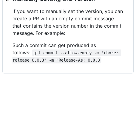
If you want to manually set the version, you can
create a PR with an empty commit message
that contains the version number in the commit
message. For example:
Such a commit can get produced as
follows:
git commit --allow-empty -m "chore: 
release 0.0.3" -m "Release-As: 0.0.3