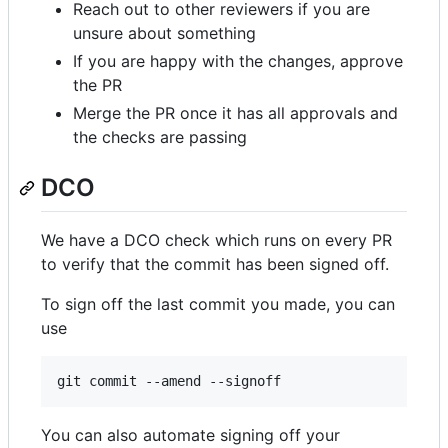
Reach out to other reviewers if you are
unsure about something
If you are happy with the changes, approve
the PR
Merge the PR once it has all approvals and
the checks are passing
DCO
We have a DCO check which runs on every PR
to verify that the commit has been signed off.
To sign off the last commit you made, you can
use
You can also automate signing off your