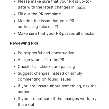
Please make sure that your PR is up-to-
date with the latest changes in
main
Fill out the PR template
Mention the issue that your PR is
addressing (closes: #)
Make sure that your PR passes all checks
Reviewing PRs
Be respectful and constructive
Assign yourself to the PR
Check if all checks are passing
Suggest changes instead of simply
commenting on found issues
If you are unsure about something, ask the
author
If you are not sure if the changes work, try
them out