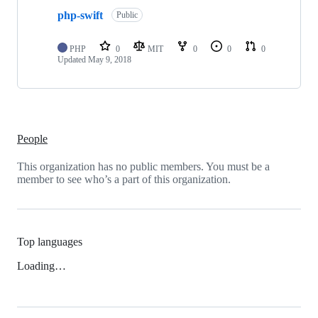
php-swift
Public
PHP
0
MIT
0
0
0
Updated
May 9, 2018
People
This organization has no public members. You must be a
member to see who’s a part of this organization.
Top languages
Loading…