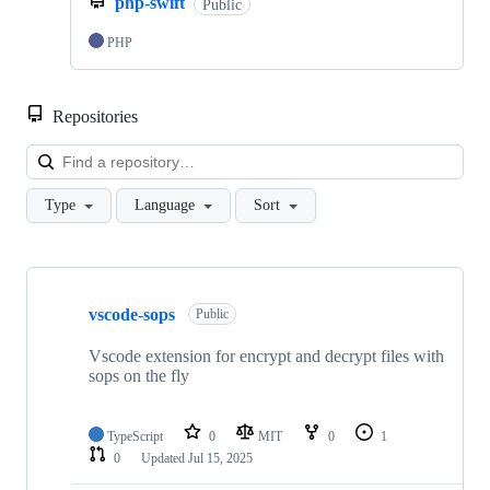
php-swift
Public
PHP
Repositories
Loa
Type
Language
Sort
Showing
2
vscode-sops
of
Public
2
repositories
Vscode extension for encrypt and decrypt files with
sops on the fly
TypeScript
0
MIT
0
1
0
Updated
Jul 15, 2025