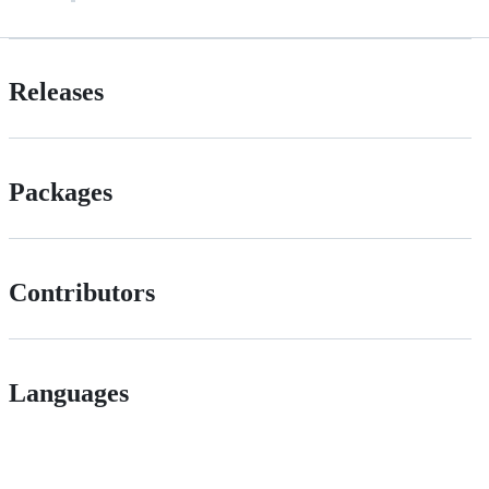
Releases
Packages
Contributors
Languages