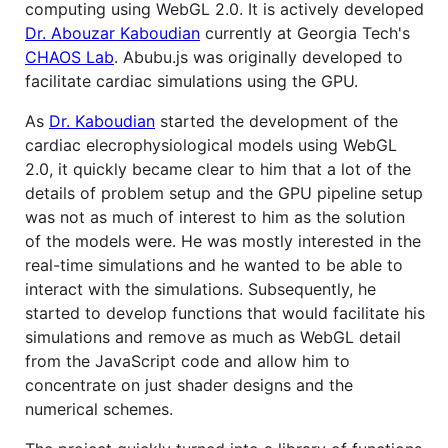
computing using WebGL 2.0. It is actively developed
Dr. Abouzar Kaboudian
currently at Georgia Tech's
CHAOS Lab
. Abubu.js was originally developed to
facilitate cardiac simulations using the GPU.
As
Dr. Kaboudian
started the development of the
cardiac elecrophysiological models using WebGL
2.0, it quickly became clear to him that a lot of the
details of problem setup and the GPU pipeline setup
was not as much of interest to him as the solution
of the models were. He was mostly interested in the
real-time simulations and he wanted to be able to
interact with the simulations. Subsequently, he
started to develop functions that would facilitate his
simulations and remove as much as WebGL detail
from the JavaScript code and allow him to
concentrate on just shader designs and the
numerical schemes.