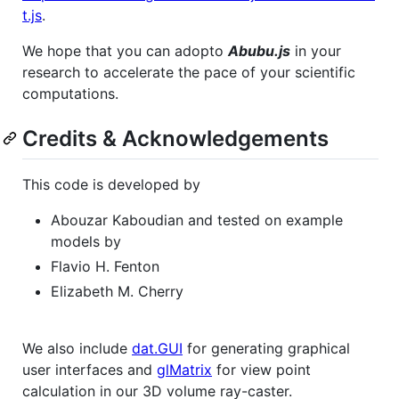
t.js
.
We hope that you can adopto
Abubu.js
in your
research to accelerate the pace of your scientific
computations.
Credits & Acknowledgements
This code is developed by
Abouzar Kaboudian and tested on example
models by
Flavio H. Fenton
Elizabeth M. Cherry
We also include
dat.GUI
for generating graphical
user interfaces and
glMatrix
for view point
calculation in our 3D volume ray-caster.