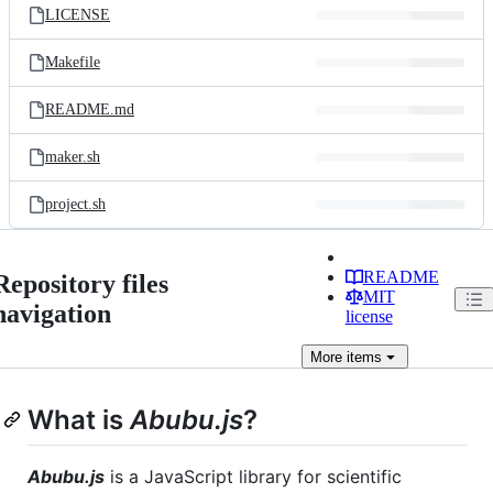
LICENSE
Makefile
README.md
maker.sh
project.sh
README
Repository files
MIT
navigation
license
More
items
What is
Abubu.js
?
Abubu.js
is a JavaScript library for scientific