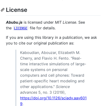
License
Abubu.js
is licensed under
MIT License
. See
the
file for details.
LICENSE
If you are using this library in a publication, we ask
you to cite our original publication as:
Kaboudian, Abouzar, Elizabeth M.
Cherry, and Flavio H. Fento. "Real-
time interactive simulations of large-
scale systems on personal
computers and cell phones: Toward
patient-specific heart modeling and
other applications."
Science
advances
5, no. 3 (2019),
https://doi.org/10.1126/sciadv.aav601
9
.