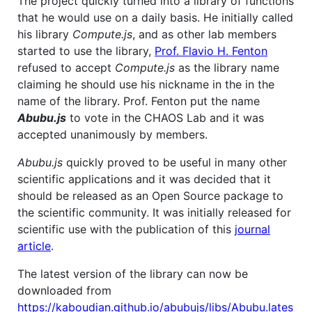
The project quickly turned into a library of functions
that he would use on a daily basis. He initially called
his library
Compute.js
, and as other lab members
started to use the library,
Prof. Flavio H. Fenton
refused to accept
Compute.js
as the library name
claiming he should use his nickname in the in the
name of the library. Prof. Fenton put the name
Abubu.js
to vote in the CHAOS Lab and it was
accepted unanimously by members.
Abubu.js
quickly proved to be useful in many other
scientific applications and it was decided that it
should be released as an Open Source package to
the scientific community. It was initially released for
scientific use with the publication of this
journal
article
.
The latest version of the library can now be
downloaded from
https://kaboudian.github.io/abubujs/libs/Abubu.lates