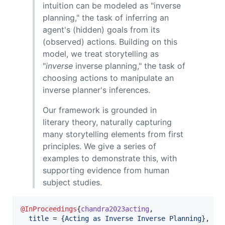
intuition can be modeled as "inverse
planning," the task of inferring an
agent's (hidden) goals from its
(observed) actions. Building on this
model, we treat storytelling as
"
inverse
inverse planning," the task of
choosing actions to manipulate an
inverse planner's inferences.
Our framework is grounded in
literary theory, naturally capturing
many storytelling elements from first
principles. We give a series of
examples to demonstrate this, with
supporting evidence from human
subject studies.
@InProceedings
{
chandra2023acting
,

title
 = 
{
Acting as Inverse Inverse Planning
}
,
