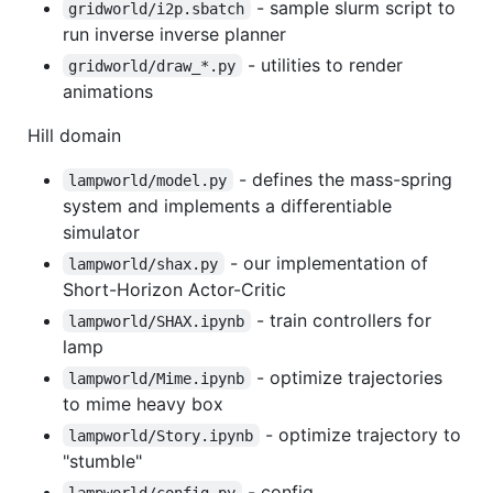
- sample slurm script to
gridworld/i2p.sbatch
run inverse inverse planner
- utilities to render
gridworld/draw_*.py
animations
Hill domain
- defines the mass-spring
lampworld/model.py
system and implements a differentiable
simulator
- our implementation of
lampworld/shax.py
Short-Horizon Actor-Critic
- train controllers for
lampworld/SHAX.ipynb
lamp
- optimize trajectories
lampworld/Mime.ipynb
to mime heavy box
- optimize trajectory to
lampworld/Story.ipynb
"stumble"
- config
lampworld/config.py