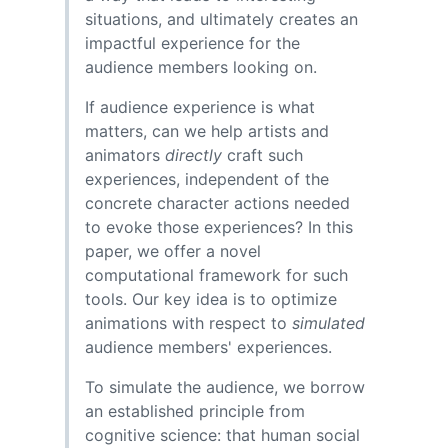
situations, and ultimately creates an
impactful experience for the
audience members looking on.
If audience experience is what
matters, can we help artists and
animators
directly
craft such
experiences, independent of the
concrete character actions needed
to evoke those experiences? In this
paper, we offer a novel
computational framework for such
tools. Our key idea is to optimize
animations with respect to
simulated
audience members' experiences.
To simulate the audience, we borrow
an established principle from
cognitive science: that human social