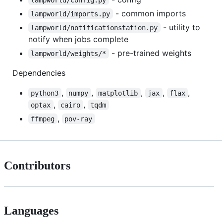
- common imports
lampworld/imports.py
- utility to
lampworld/notificationstation.py
notify when jobs complete
- pre-trained weights
lampworld/weights/*
Dependencies
,
,
,
,
,
python3
numpy
matplotlib
jax
flax
,
,
optax
cairo
tqdm
,
ffmpeg
pov-ray
Contributors
Languages