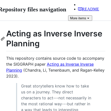
Repository files navigation
README
More
items
Acting as Inverse Inverse
Planning
This repository contains source code to accompany
the SIGGRAPH paper
Acting as Inverse Inverse
Planning
(Chandra, Li, Tenenbaum, and Ragan-Kelley
2023).
Great storytellers know how to take
us on a journey. They direct
characters to act---not necessarily in
the most rational way---but rather in
a way that leads to interesting