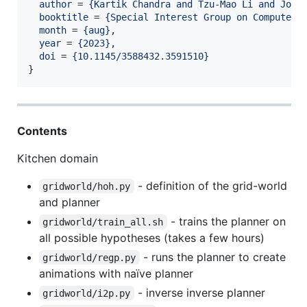
author
 = 
{
Kartik Chandra and Tzu-Mao Li and Josh
booktitle
 = 
{
Special Interest Group on Computer 
month
 = 
{
aug
}
,

year
 = 
{
2023
}
,

doi
 = 
{
10.1145/3588432.3591510
}
}
Contents
Kitchen domain
- definition of the grid-world
gridworld/hoh.py
and planner
- trains the planner on
gridworld/train_all.sh
all possible hypotheses (takes a few hours)
- runs the planner to create
gridworld/regp.py
animations with naïve planner
- inverse inverse planner
gridworld/i2p.py