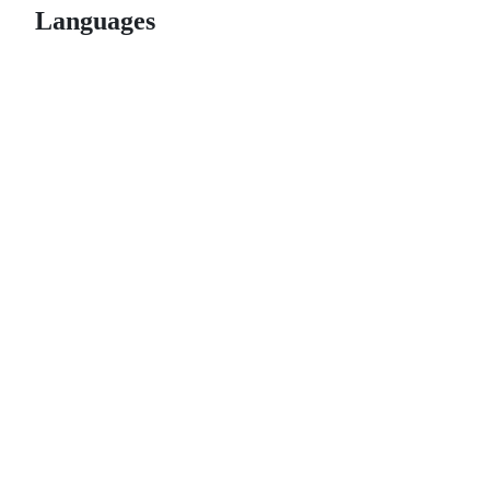
Languages
© 2026 GitHub, Inc.
Term
Footer
Footer
navigation