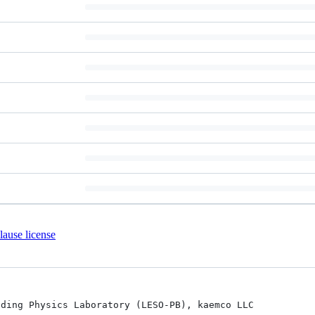
ause license
ding Physics Laboratory (LESO-PB), kaemco LLC
