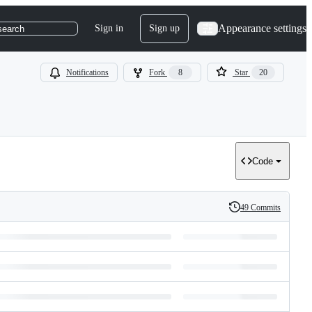
Appearance settings
Sign in
Sign up
search
Notifications
Fork
8
Star
20
Code
49 Commits
History