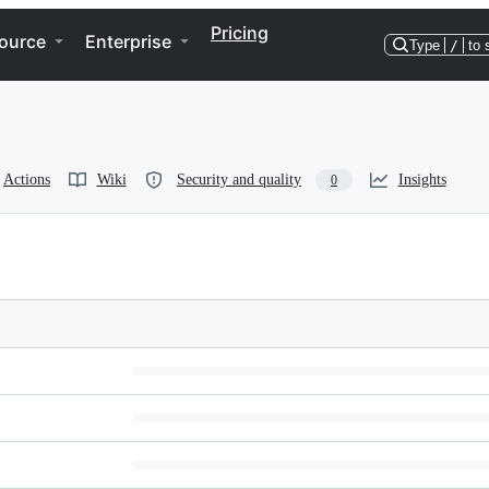
Pricing
ource
Enterprise
Type
/
to 
Actions
Wiki
Security and quality
Insights
0