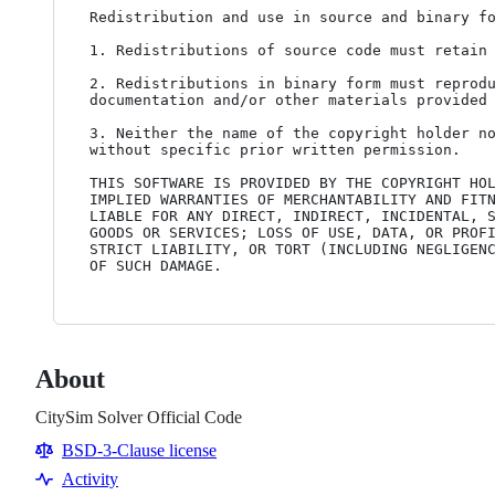
Redistribution and use in source and binary fo
1. Redistributions of source code must retain 
2. Redistributions in binary form must reprodu
documentation and/or other materials provided 
3. Neither the name of the copyright holder no
without specific prior written permission.

THIS SOFTWARE IS PROVIDED BY THE COPYRIGHT HOL
IMPLIED WARRANTIES OF MERCHANTABILITY AND FITN
LIABLE FOR ANY DIRECT, INDIRECT, INCIDENTAL, S
GOODS OR SERVICES; LOSS OF USE, DATA, OR PROFI
STRICT LIABILITY, OR TORT (INCLUDING NEGLIGENC
OF SUCH DAMAGE.
About
CitySim Solver Official Code
BSD-3-Clause license
Activity