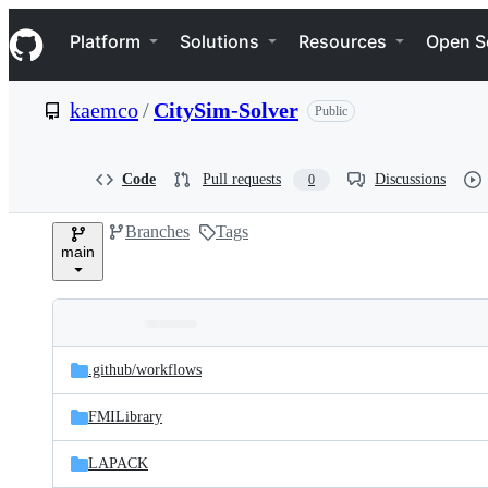
S
Navigation Menu
k
Platform
Solutions
Resources
Open S
i
p
t
kaemco
/
CitySim-Solver
Public
o
c
o
n
Code
Pull requests
Discussions
0
t
e
Branches
Tags
n
main
t
Folders
Latest
and
.github/
workflows
commit
files
FMILibrary
LAPACK