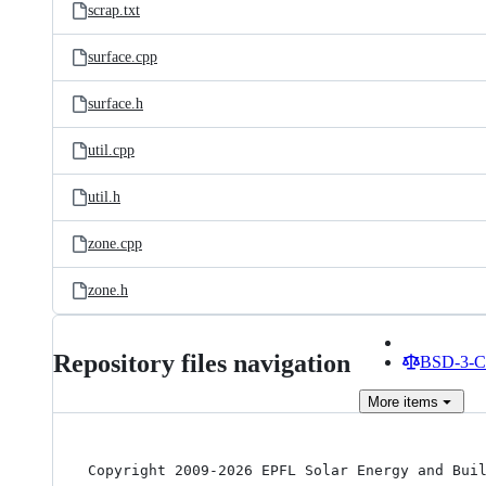
scrap.txt
surface.cpp
surface.h
util.cpp
util.h
zone.cpp
zone.h
Repository files navigation
BSD-3-Cl
More
items
Copyright 2009-2026 EPFL Solar Energy and Buil