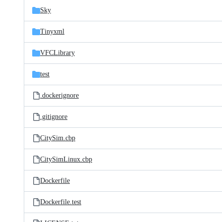
Sky
Tinyxml
VFCLibrary
test
.dockerignore
.gitignore
CitySim.cbp
CitySimLinux.cbp
Dockerfile
Dockerfile.test