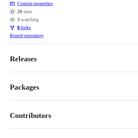
Custom properties
20
stars
Stars
3
watching
Watchers
8
forks
Forks
Report repository
Releases
Packages
Contributors