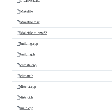
LICENSE.txt
Makefile
Makefile.mac
Makefile.mingw32
building.cpp
building.h
climate.cpp
climate.h
district.cpp
district.h
main.cpp