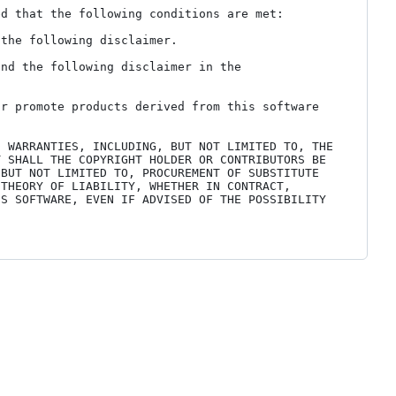
d that the following conditions are met:

the following disclaimer.

nd the following disclaimer in the 
r promote products derived from this software 
 WARRANTIES, INCLUDING, BUT NOT LIMITED TO, THE 
 SHALL THE COPYRIGHT HOLDER OR CONTRIBUTORS BE 
BUT NOT LIMITED TO, PROCUREMENT OF SUBSTITUTE 
THEORY OF LIABILITY, WHETHER IN CONTRACT, 
S SOFTWARE, EVEN IF ADVISED OF THE POSSIBILITY 