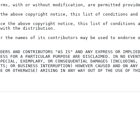
rms, with or without modification, are permitted provide
the above copyright notice, this list of conditions and 
ce the above copyright notice, this list of conditions a
with the distribution.

r the names of its contributors may be used to endorse o
DERS AND CONTRIBUTORS "AS IS" AND ANY EXPRESS OR IMPLIED
ESS FOR A PARTICULAR PURPOSE ARE DISCLAIMED. IN NO EVENT
PECIAL, EXEMPLARY, OR CONSEQUENTIAL DAMAGES (INCLUDING, 
TS; OR BUSINESS INTERRUPTION) HOWEVER CAUSED AND ON ANY 
E OR OTHERWISE) ARISING IN ANY WAY OUT OF THE USE OF THI