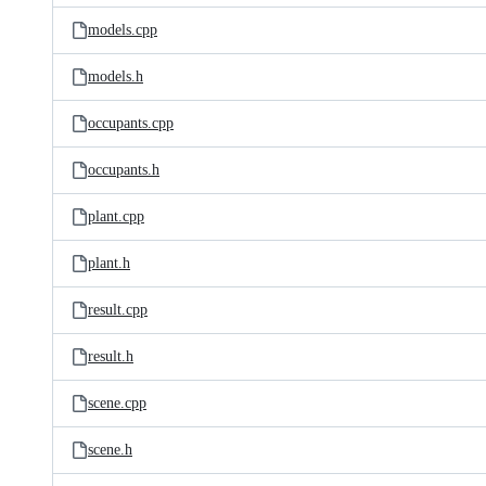
models.cpp
models.h
occupants.cpp
occupants.h
plant.cpp
plant.h
result.cpp
result.h
scene.cpp
scene.h