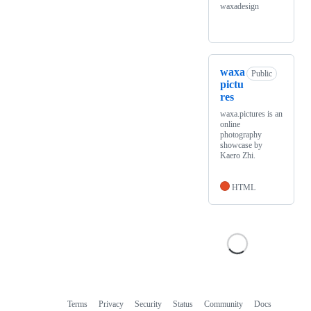
waxadesign
waxa
Public
pictu
res
waxa.pictures is an
online
photography
showcase by
Kaero Zhi.
HTML
Terms
Privacy
Security
Status
Community
Docs
Footer
Footer