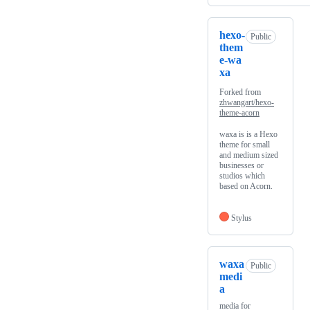
hexo-
Public
them
e-wa
xa
Forked from
zhwangart/hexo-
theme-acorn
waxa is is a Hexo
theme for small
and medium sized
businesses or
studios which
based on Acorn.
Stylus
waxa
Public
medi
a
media for