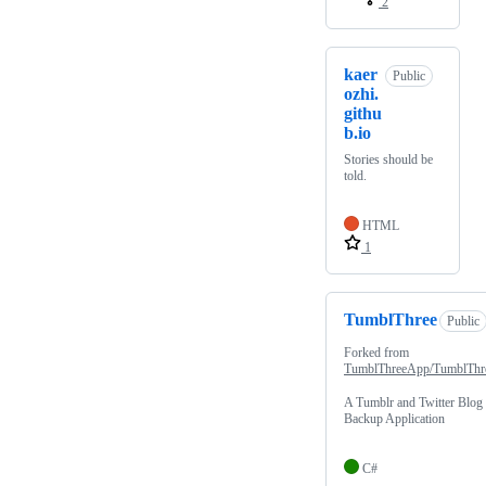
2
kaer
Public
ozhi.
githu
b.io
Stories should be
told.
HTML
1
TumblThree
Public
Forked from
TumblThreeApp/TumblThr
A Tumblr and Twitter Blog
Backup Application
C#