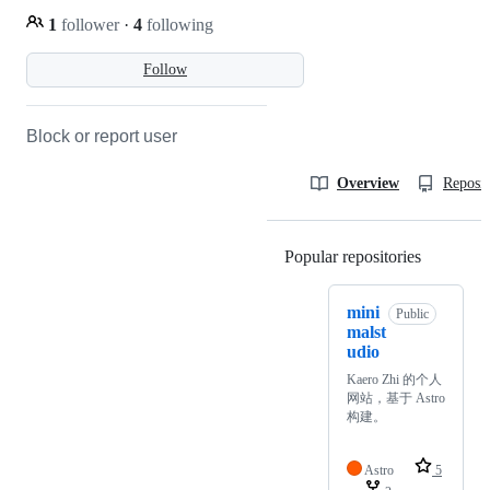
1
follower
·
4
following
Follow
Block or report user
Overview
Reposit
Popular repositories
Loading
mini
Public
malst
udio
Kaero Zhi 的个人
网站，基于 Astro
构建。
Astro
5