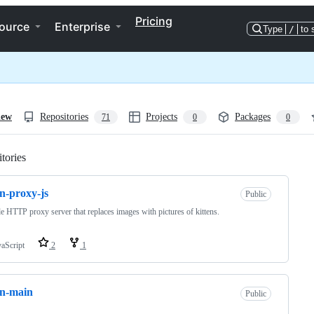
Pricing
ource
Enterprise
Type
/
to 
iew
Repositories
Projects
Packages
71
0
0
tories
Loading
en-proxy-js
Public
 HTTP proxy server that replaces images with pictures of kittens.
vaScript
2
1
on-main
Public