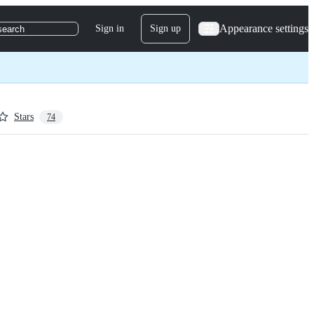
Appearance settings
Sign in
Sign up
search
Stars
74