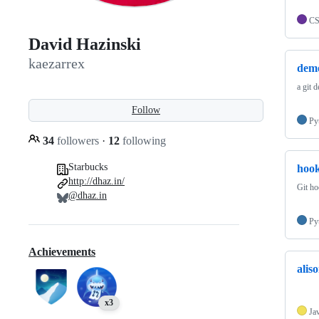
C
David Hazinski
kaezarrex
dem
a git 
Follow
Py
34
followers
·
12
following
Starbucks
hoo
http://dhaz.in/
Git h
@dhaz.in
Py
Achievements
alis
x3
Ja