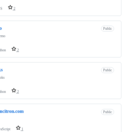
SS
2
o
Public
demo
thon
2
ks
Public
ooks
thon
2
oncitron.com
Public
vaScript
1