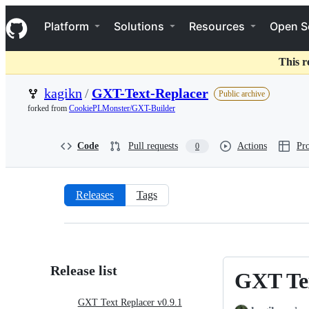
S
Navigation Menu
k
Platform
Solutions
Resources
Open S
i
p
t
This r
o
c
kagikn
/
GXT-Text-Replacer
Public archive
o
forked from
CookiePLMonster/GXT-Builder
n
t
e
Code
Pull requests
Actions
Pro
0
n
t
Releases
Tags
Releases:
kagikn/GXT-
Text-
Release list
GXT Tex
GXT
Replacer
Text
GXT Text Replacer v0.9.1