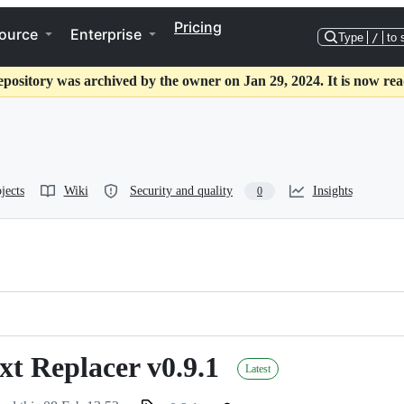
Pricing
ource
Enterprise
Type
/
to 
epository was archived by the owner on Jan 29, 2024. It is now rea
jects
Wiki
Security and quality
Insights
0
t Replacer v0.9.1
Latest