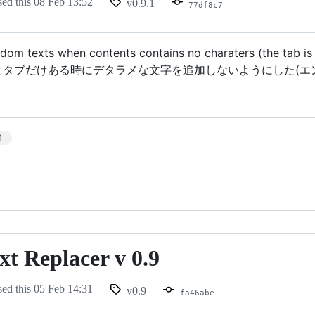
sed this
08 Feb 13:52
v0.9.1
77df8c7
dom texts when contents contains no charaters (the tab is at
とタブだけある時にデタラメな文字を追加しないようにした(エ
4
t Replacer v 0.9
sed this
05 Feb 14:31
v0.9
fa46abe