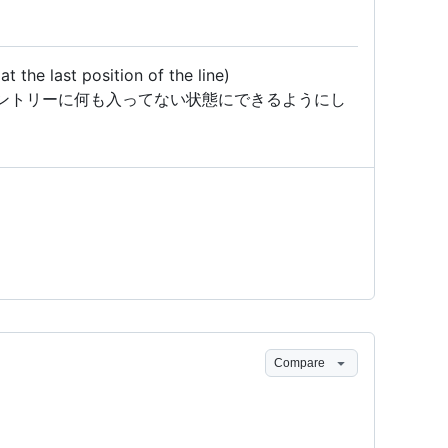
 the last position of the line)
ントリーに何も入ってない状態にできるようにし
Compare