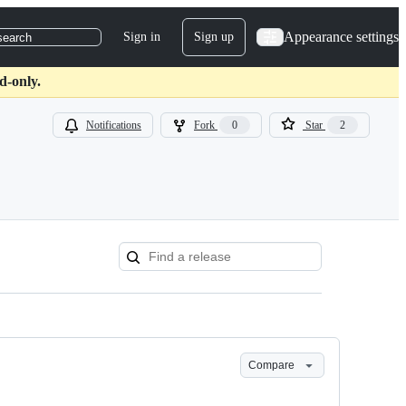
Appearance settings
Sign in
Sign up
search
d-only.
Notifications
Fork
0
Star
2
Compare