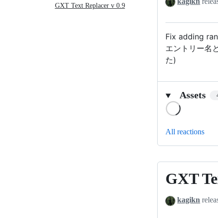
kagikn
relea
Replacer
GXT Text Replacer v 0.9
v0.9.1
Fix adding ran
エントリー名
た)
Assets
Loading
All reactions
GXT Tex
GXT
Text
kagikn
relea
Replacer
v