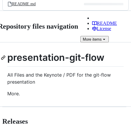
README.md
README
Repository files navigation
License
More
items
presentation-git-flow
All Files and the Keynote / PDF for the git-flow
presentation
More.
Releases