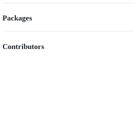
Packages
Contributors