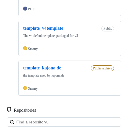
PHP
template_v4template
Public
The v4 default template, packaged for v5
Smarty
template_kajona.de
Public archive
the template used by kajona.de
Smarty
Repositories
Loa