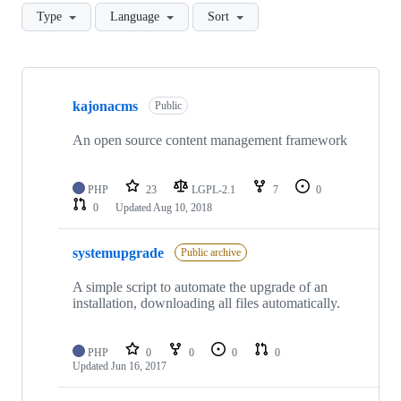
Type
Language
Sort
Showing
8
kajonacms
of
Public
8
repositories
An open source content management framework
PHP
23
LGPL-2.1
7
0
0
Updated
Aug 10, 2018
systemupgrade
Public archive
A simple script to automate the upgrade of an
installation, downloading all files automatically.
PHP
0
0
0
0
Updated
Jun 16, 2017