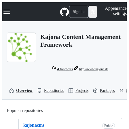
S
Navigation Menu
Appearance
k
Sign in
settings
i
p
t
o
Kajona Content Management
c
o
Framework
n
t
e
n
t
4
followers
http://www.kajona.de
Overview
Repositories
Projects
Packages
P
Popular repositories
Loading
kajonacms
Public