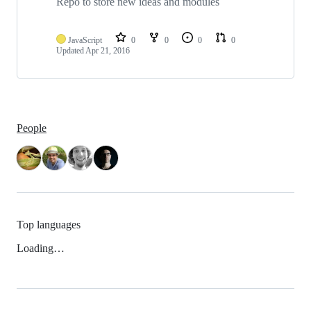
Repo to store new ideas and modules
JavaScript
0
0
0
0
Updated
Apr 21, 2016
People
Top languages
Loading…