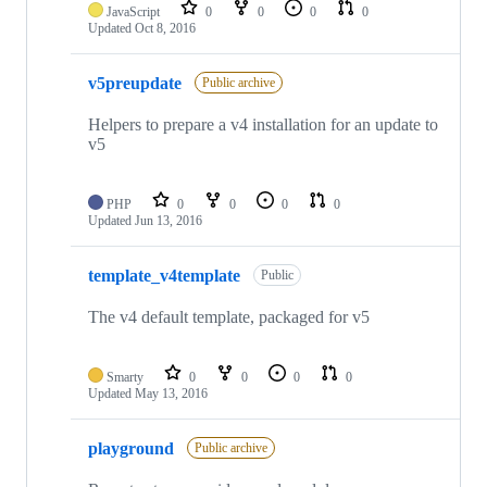
JavaScript
0
0
0
0
Updated
Oct 8, 2016
v5preupdate
Public archive
Helpers to prepare a v4 installation for an update to
v5
PHP
0
0
0
0
Updated
Jun 13, 2016
template_v4template
Public
The v4 default template, packaged for v5
Smarty
0
0
0
0
Updated
May 13, 2016
playground
Public archive