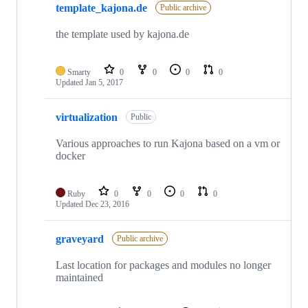
template_kajona.de
Public archive
the template used by kajona.de
Smarty
0
0
0
0
Updated
Jan 5, 2017
virtualization
Public
Various approaches to run Kajona based on a vm or
docker
Ruby
0
0
0
0
Updated
Dec 23, 2016
graveyard
Public archive
Last location for packages and modules no longer
maintained