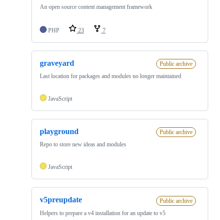
An open source content management framework
PHP
23
7
graveyard
Public archive
Last location for packages and modules no longer maintained
JavaScript
playground
Public archive
Repo to store new ideas and modules
JavaScript
v5preupdate
Public archive
Helpers to prepare a v4 installation for an update to v5