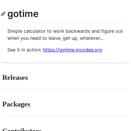
gotime
Simple calculator to work backwards and figure out
when you need to leave, get up, whatever...
See it in action:
https://gotime.mcodes.org
Releases
Packages