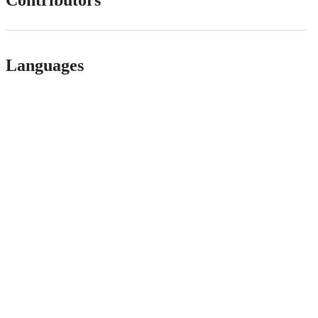
Contributors
Languages