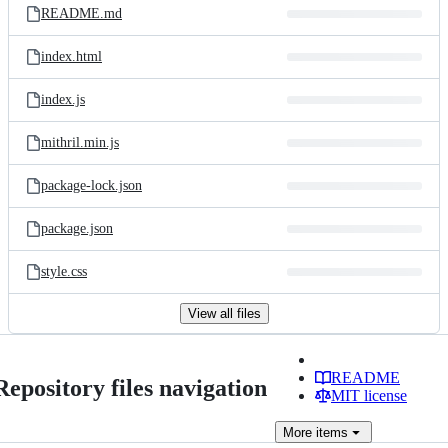
README.md
index.html
index.js
mithril.min.js
package-lock.json
package.json
style.css
View all files
README
Repository files navigation
MIT license
More
items