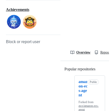
Achievements
Block or report user
Overview
Reposit
Popular repositories
Loading
amaz
Public
on-ec
s-age
nt
Forked from
aws/amazon-ecs-
agent