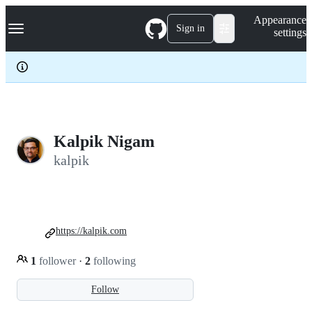
S
Navigation Menu
Appearance
k
Sign in
settings
i
p
t
o
c
o
n
t
e
Kalpik Nigam
n
kalpik
t
https://kalpik.com
1
follower
·
2
following
Follow