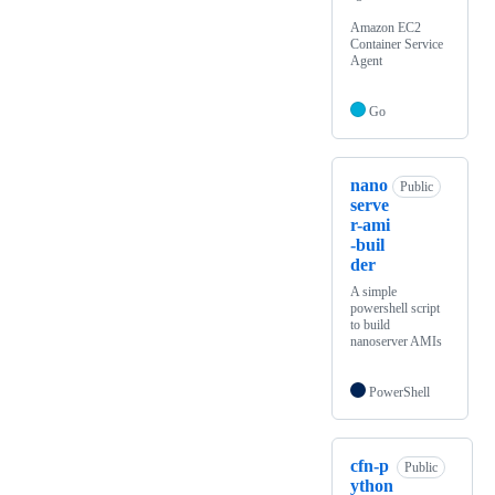
Amazon EC2
Container Service
Agent
Go
nano
Public
serve
r-ami
-buil
der
A simple
powershell script
to build
nanoserver AMIs
PowerShell
cfn-p
Public
ython