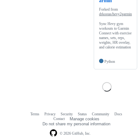
armin
Forked from
drkostas/hevy2garmin
Sync Hevy gym
workouts to Garmin
Connect with exercise
names, sets, reps,
weights, HR overlay,
and calorie estimation
Python
Terms
Privacy
Security
Status
Community
Docs
Footer
Footer
Contact
Manage cookies
navigation
Do not share my personal information
© 2026 GitHub, Inc.