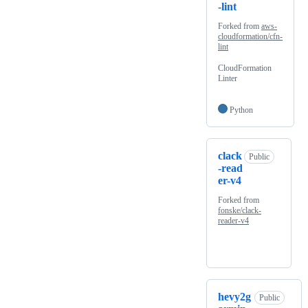
-lint
Forked from
aws-
cloudformation/cfn-
lint
CloudFormation
Linter
Python
clack
Public
-read
er-v4
Forked from
fonske/clack-
reader-v4
hevy2g
Public