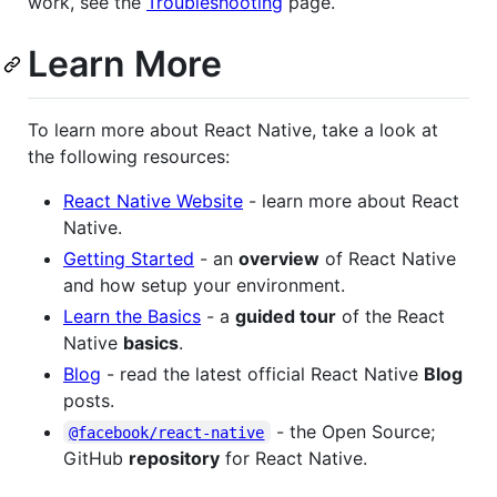
work, see the
Troubleshooting
page.
Learn More
To learn more about React Native, take a look at
the following resources:
React Native Website
- learn more about React
Native.
Getting Started
- an
overview
of React Native
and how setup your environment.
Learn the Basics
- a
guided tour
of the React
Native
basics
.
Blog
- read the latest official React Native
Blog
posts.
- the Open Source;
@facebook/react-native
GitHub
repository
for React Native.