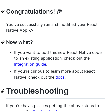
Congratulations! 🎉
You've successfully run and modified your React
Native App. 🥳
Now what?
If you want to add this new React Native code
to an existing application, check out the
Integration guide
.
If you're curious to learn more about React
Native, check out the
docs
.
Troubleshooting
If you're having issues getting the above steps to