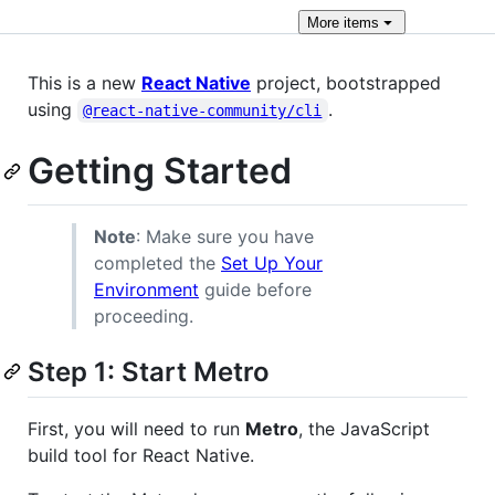
More
items
This is a new
React Native
project, bootstrapped
using
.
@react-native-community/cli
Getting Started
Note
: Make sure you have
completed the
Set Up Your
Environment
guide before
proceeding.
Step 1: Start Metro
First, you will need to run
Metro
, the JavaScript
build tool for React Native.