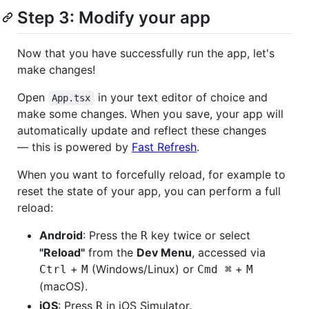
Step 3: Modify your app
Now that you have successfully run the app, let's
make changes!
Open
in your text editor of choice and
App.tsx
make some changes. When you save, your app will
automatically update and reflect these changes
— this is powered by
Fast Refresh
.
When you want to forcefully reload, for example to
reset the state of your app, you can perform a full
reload:
Android
: Press the
key twice or select
R
"Reload"
from the
Dev Menu
, accessed via
+
(Windows/Linux) or
+
Ctrl
M
Cmd ⌘
M
(macOS).
iOS
: Press
in iOS Simulator.
R