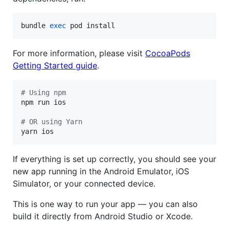
bundle 
exec
 pod install
For more information, please visit
CocoaPods
Getting Started guide
.
#
 Using npm
npm run ios

#
 OR using Yarn
yarn ios
If everything is set up correctly, you should see your
new app running in the Android Emulator, iOS
Simulator, or your connected device.
This is one way to run your app — you can also
build it directly from Android Studio or Xcode.