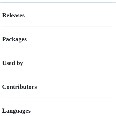
Releases
Packages
Used by
Contributors
Languages