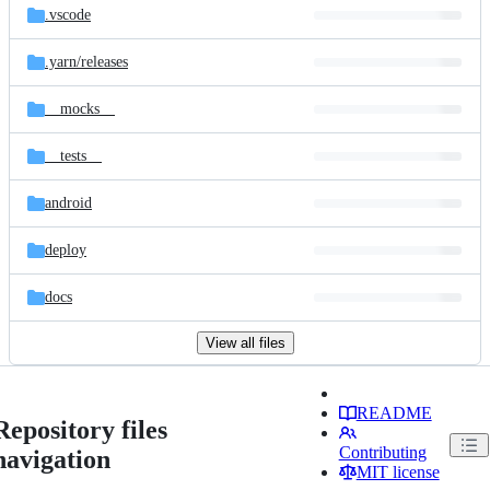
.vscode
.yarn/
releases
__mocks__
__tests__
android
deploy
docs
View all files
README
Repository files
Contributing
navigation
MIT license