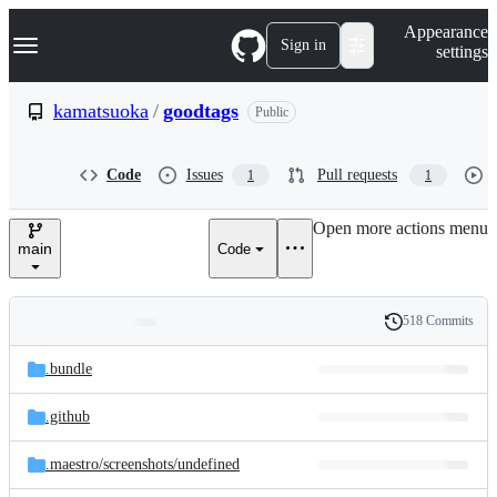
S
Navigation Menu
Appearance
k
Sign in
settings
i
p
t
kamatsuoka
/
goodtags
Public
o
c
o
Code
Issues
Pull requests
1
1
n
t
e
Open more actions menu
n
main
Code
t
518 Commits
Folders
History
Latest
and
.bundle
commit
files
.github
.maestro/
screenshots/
undefined