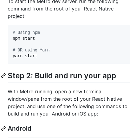
To start the Metro dev server, run the following
command from the root of your React Native
project:
#
 Using npm
npm start

#
 OR using Yarn
yarn start
Step 2: Build and run your app
With Metro running, open a new terminal
window/pane from the root of your React Native
project, and use one of the following commands to
build and run your Android or iOS app:
Android