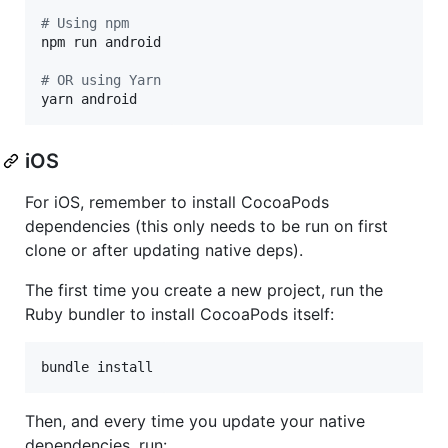
#
 Using npm
npm run android

#
 OR using Yarn
yarn android
iOS
For iOS, remember to install CocoaPods
dependencies (this only needs to be run on first
clone or after updating native deps).
The first time you create a new project, run the
Ruby bundler to install CocoaPods itself:
bundle install
Then, and every time you update your native
dependencies, run: