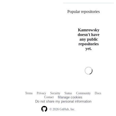
Popular repositories
Loading
Kamrowsky
doesn't have
any public
repositories
yet.
Terms
Privacy
Security
Status
Community
Docs
Footer
Footer
Contact
Manage cookies
navigation
Do not share my personal information
© 2026 GitHub, Inc.