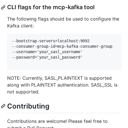
CLI flags for the mcp-kafka tool
The following flags should be used to configure the
Kafka client:
--bootstrap-servers=localhost:9092

--consumer-group-id=mcp-kafka-consumer-group

--username='your_sasl_username'

--password='your_sasl_password'

NOTE: Currently, SASL_PLAINTEXT is supported
along with PLAINTEXT authentication. SASL_SSL is
not supported.
Contributing
Contributions are welcome! Please feel free to
submit a Pull Request.