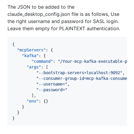
The JSON to be added to the
claude_desktop_config.json file is as follows, Use
the right username and password for SASL login.
Leave them empty for PLAINTEXT authentication.
{

"mcpServers"
: {

"kafka"
: {

"command"
: 
"
/Your-mcp-kafka-executable-pat
"args"
: [

"
--bootstrap-servers=localhost:9092
"
,

"
--consumer-group-id=mcp-kafka-consumer-
"
--username=
"
,

"
--password=
"
        ],

"env"
: {}

    }

  }

}