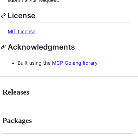
License
MIT License
Acknowledgments
Built using the
MCP Golang library
Releases
Packages