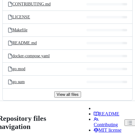
CONTRIBUTING.md
LICENSE
Makefile
README.md
docker-compose.yaml
go.mod
go.sum
View all files
README
Repository files
Contributing
navigation
MIT license