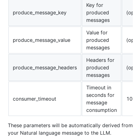
Key for
produce_message_key
produced
(opti
messages
Value for
produce_message_value
produced
(opti
messages
Headers for
produce_message_headers
produced
(opti
messages
Timeout in
seconds for
consumer_timeout
10
message
consumption
These parameters will be automatically derived from
your Natural language message to the LLM.