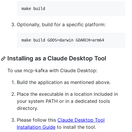
make build
Optionally, build for a specific platform:
make build GOOS=darwin GOARCH=arm64
Installing as a Claude Desktop Tool
To use mcp-kafka with Claude Desktop:
Build the application as mentioned above.
Place the executable in a location included in
your system PATH or in a dedicated tools
directory.
Please follow this
Claude Desktop Tool
Installation Guide
to install the tool.