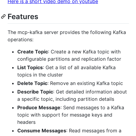
Here is a short video demo on youtube
Features
The mcp-kafka server provides the following Kafka
operations:
Create Topic
: Create a new Kafka topic with
configurable partitions and replication factor
List Topics
: Get a list of all available Kafka
topics in the cluster
Delete Topic
: Remove an existing Kafka topic
Describe Topic
: Get detailed information about
a specific topic, including partition details
Produce Message
: Send messages to a Kafka
topic with support for message keys and
headers
Consume Messages
: Read messages from a