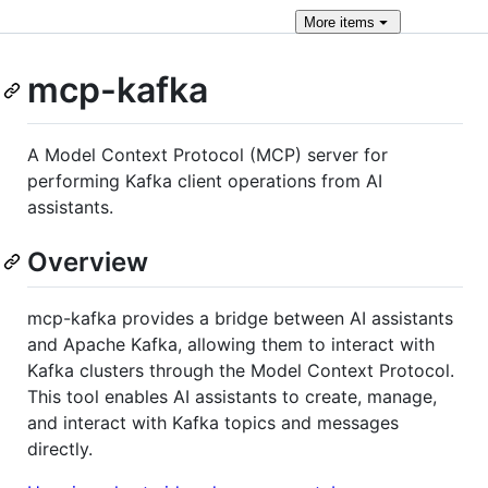
More
items
mcp-kafka
A Model Context Protocol (MCP) server for
performing Kafka client operations from AI
assistants.
Overview
mcp-kafka provides a bridge between AI assistants
and Apache Kafka, allowing them to interact with
Kafka clusters through the Model Context Protocol.
This tool enables AI assistants to create, manage,
and interact with Kafka topics and messages
directly.