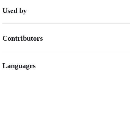
Used by
Contributors
Languages