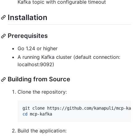
Kafka topic with configurable timeout
Installation
Prerequisites
Go 1.24 or higher
A running Kafka cluster (default connection:
localhost:9092)
Building from Source
Clone the repository:
cd
 mcp-kafka
Build the application: