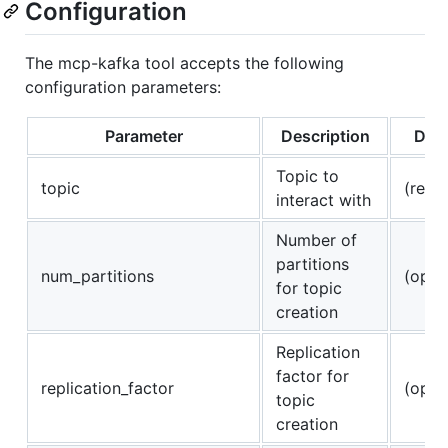
Configuration
The mcp-kafka tool accepts the following
configuration parameters:
Parameter
Description
Defa
Topic to
topic
(requ
interact with
Number of
partitions
num_partitions
(opti
for topic
creation
Replication
factor for
replication_factor
(opti
topic
creation