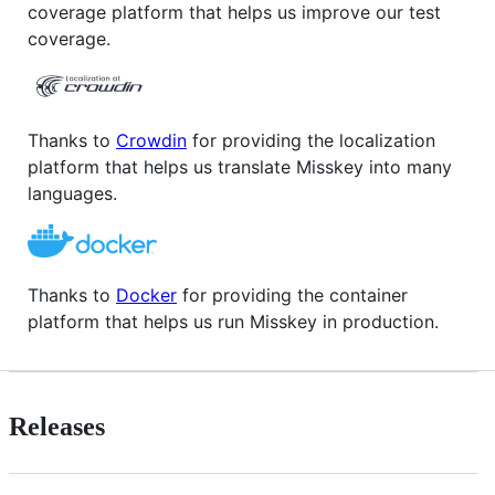
coverage platform that helps us improve our test
coverage.
Thanks to
Crowdin
for providing the localization
platform that helps us translate Misskey into many
languages.
Thanks to
Docker
for providing the container
platform that helps us run Misskey in production.
Releases