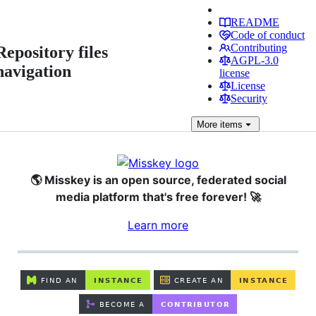
README
Code of conduct
Contributing
Repository files
AGPL-3.0
navigation
license
License
Security
More
items
🌎 Misskey is an open source, federated social
media platform that's free forever! 🚀
Learn more