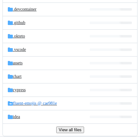
files
.devcontainer
.github
.okteto
.vscode
assets
chart
cypress
fluent-emojis @ cae981e
idea
View all files