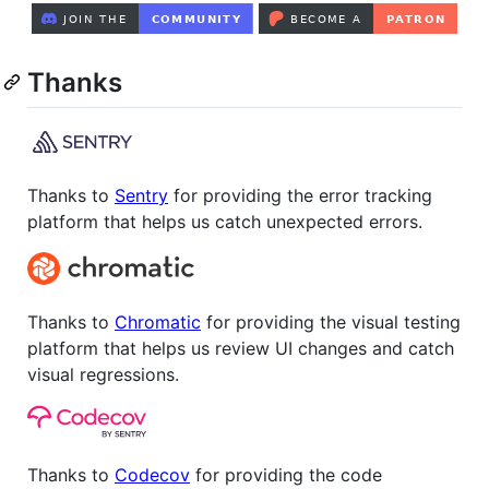
Thanks
Thanks to
Sentry
for providing the error tracking
platform that helps us catch unexpected errors.
Thanks to
Chromatic
for providing the visual testing
platform that helps us review UI changes and catch
visual regressions.
Thanks to
Codecov
for providing the code