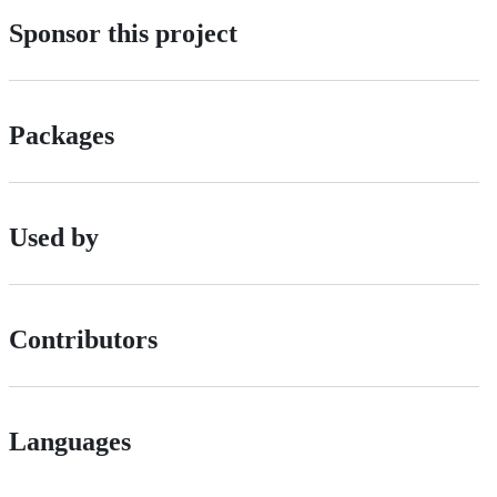
Sponsor this project
Packages
Used by
Contributors
Languages