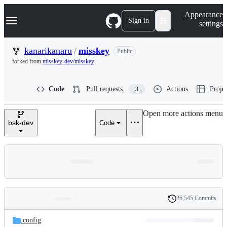
S
Navigation Menu
Appearance
k
Sign in
settings
i
p
t
kanarikanaru
/
misskey
Public
o
forked from
misskey-dev/misskey
c
o
n
Code
Pull requests
Actions
Projec
3
t
e
n
Open more actions menu
t
bsk-dev
Code
26,545 Commits
Folders
History
Latest
and
.config
commit