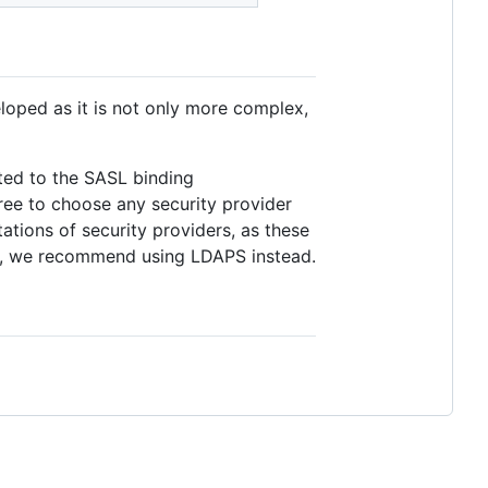
loped as it is not only more complex,
ited to the SASL binding
 free to choose any security provider
tions of security providers, as these
ity, we recommend using LDAPS instead.