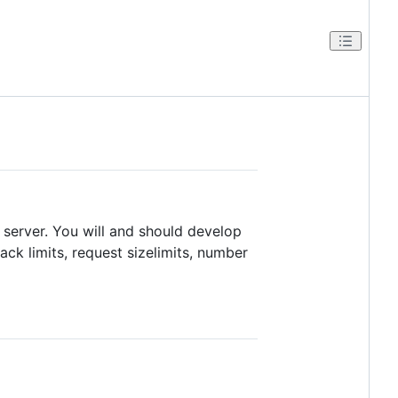
 server. You will and should develop
ck limits, request sizelimits, number