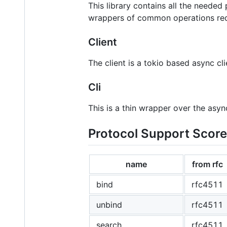
This library contains all the needed
wrappers of common operations requi
Client
The client is a tokio based async clie
Cli
This is a thin wrapper over the asyn
Protocol Support Scor
name
from rfc
bind
rfc4511
unbind
rfc4511
search
rfc4511