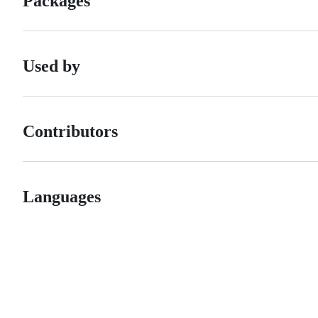
Packages
Used by
Contributors
Languages