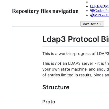
READM
Repository files navigation
Code of 
MPL-2.0 
More
items
Ldap3 Protocol B
This is a work-in-progress of LDAP3 
This is
not
an LDAP3 server - it is t
your own state machine, and should c
of entries limited in results, binds
Structure
Proto