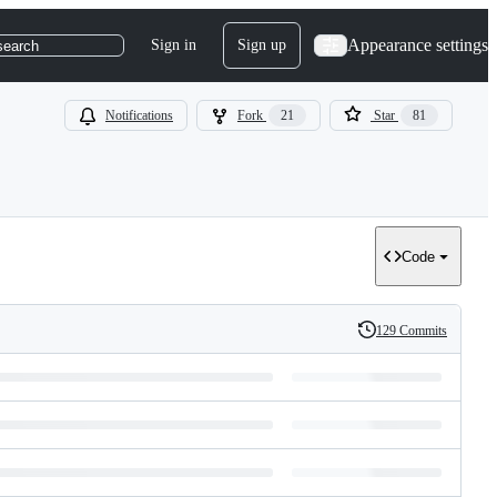
Appearance settings
Sign in
Sign up
search
Notifications
Fork
21
Star
81
Code
129 Commits
History