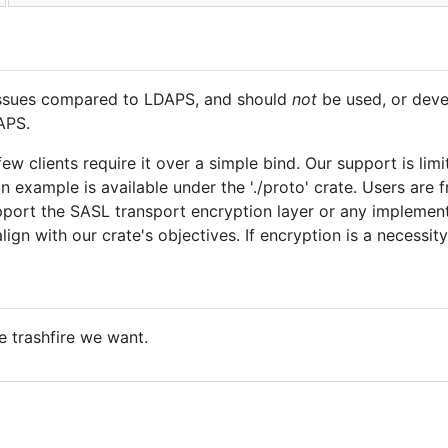
 issues compared to LDAPS, and should
not
be used, or deve
APS.
ew clients require it over a simple bind. Our support is lim
an example is available under the './proto' crate. Users are
port the SASL transport encryption layer or any implementa
lign with our crate's objectives. If encryption is a necess
e trashfire we want.