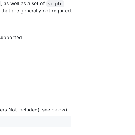
, as well as a set of
simple
that are generally not required.
 supported.
ers Not included), see below)