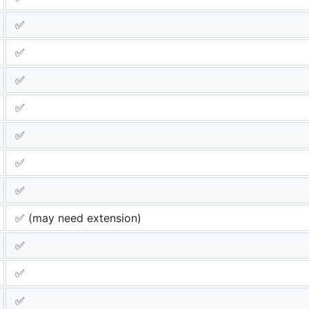
✅
✅
✅
✅
✅
✅
✅
✅ (may need extension)
✅
✅
✅