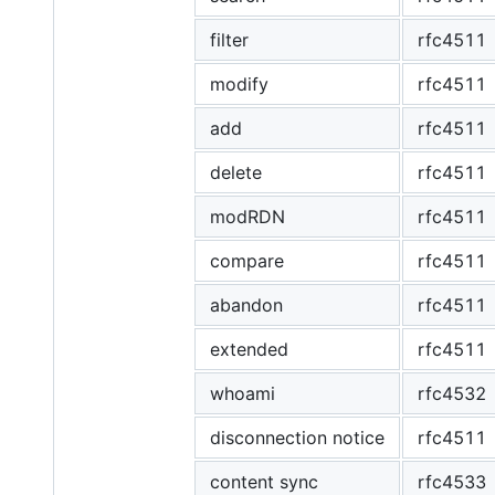
filter
rfc4511
modify
rfc4511
add
rfc4511
delete
rfc4511
modRDN
rfc4511
compare
rfc4511
abandon
rfc4511
extended
rfc4511
whoami
rfc4532
disconnection notice
rfc4511
content sync
rfc4533