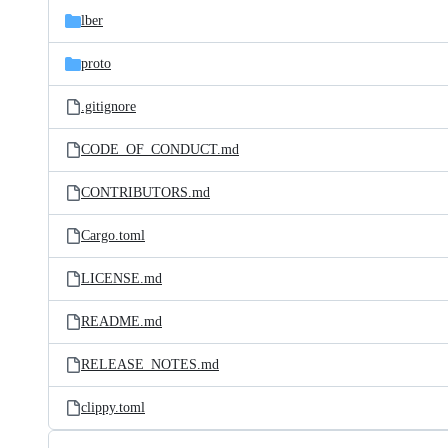
lber
proto
.gitignore
CODE_OF_CONDUCT.md
CONTRIBUTORS.md
Cargo.toml
LICENSE.md
README.md
RELEASE_NOTES.md
clippy.toml