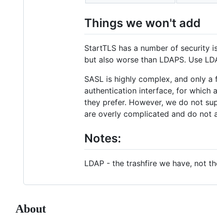
Things we won't add
StartTLS has a number of security
but also worse than LDAPS. Use LD
SASL is highly complex, and only a f
authentication interface, for which 
they prefer. However, we do not sup
are overly complicated and do not a
Notes:
LDAP - the trashfire we have, not th
About