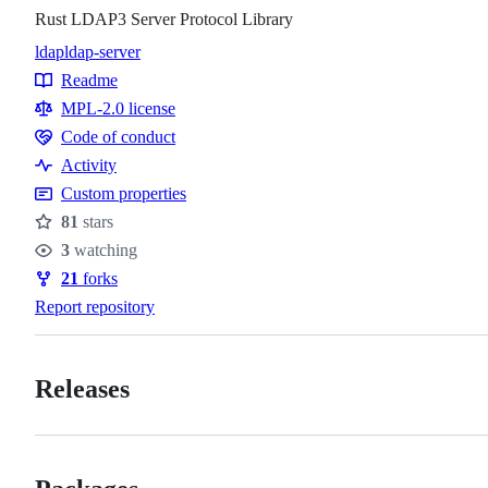
Rust LDAP3 Server Protocol Library
ldap
ldap-server
Topics
Readme
Resources
MPL-2.0 license
Code of conduct
Code
Activity
of
Custom properties
conduct
81
stars
Stars
3
watching
Watchers
21
forks
Forks
Report repository
Releases