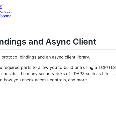
E
conduct
license
indings and Async Client
protocol bindings and an async client library.
he required parts to allow you to build one using a TCP/TLS
onsider the many security risks of LDAP3 such as filter sta
 and how you check access controls, and more.