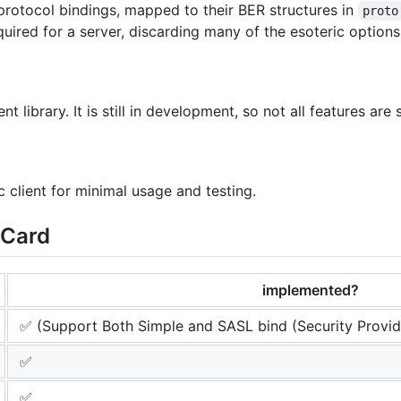
 protocol bindings, mapped to their BER structures in
proto
red for a server, discarding many of the esoteric options 
nt library. It is still in development, so not all features are
c client for minimal usage and testing.
eCard
implemented?
✅ (Support Both Simple and SASL bind (Security Provid
✅
✅