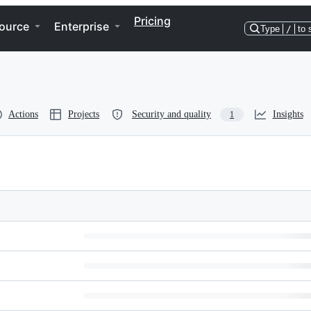
Pricing
ource
Enterprise
Type
/
to 
Actions
Projects
Security and quality
Insights
1