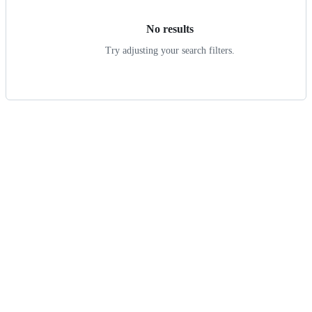
No results
Try adjusting your search filters.