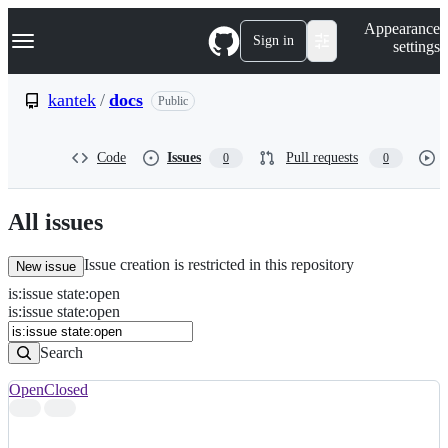
S
Navigation Menu
Appearance
k
Sign in
settings
i
p
t
kantek
/
docs
Public
o
c
o
Code
Issues
Pull requests
0
0
n
t
e
n
All issues
t
Issue creation is restricted in this repository
New issue
is
:
issue
state
:
open
Search
Issues
is:issue state:open
Issues
Search
Open
Closed
Search
results