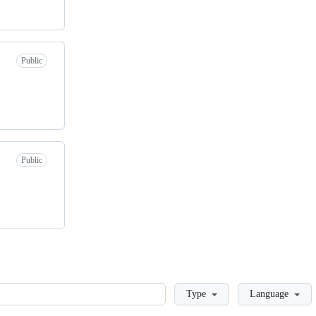
Public
Public
Loading
Type
Language