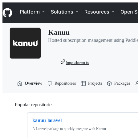
S
Navigation Menu
k
Platform
Solutions
Resources
Open S
i
p
t
Kanuu
o
c
Hosted subscription management using Paddle
o
n
t
e
https://kanuu.io
n
t
Overview
Repositories
Projects
Packages
Popular repositories
Loading
kanuu-laravel
A Laravel package to quickly integrate with Kanuu