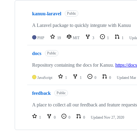
Showing
3
kanuu-laravel
of
Public
3
repositories
A Laravel package to quickly integrate with Kanuu
PHP
19
MIT
3
1
1
Upda
docs
Public
Repository containing the docs for Kanuu.
https://doc
JavaScript
1
1
0
0
Updated
Mar 
feedback
Public
A place to collect all our feedback and feature requests
1
0
0
0
Updated
Nov 27, 2020