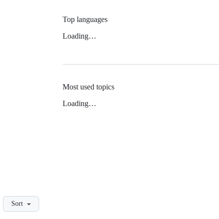
Top languages
Loading…
Most used topics
Loading…
Sort