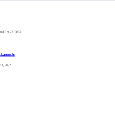
ted
Apr 23, 2023
s.kanuu.io
11, 2022
.