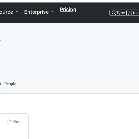
Pricing
ource
Enterprise
Type
/
to 
.
People
Public