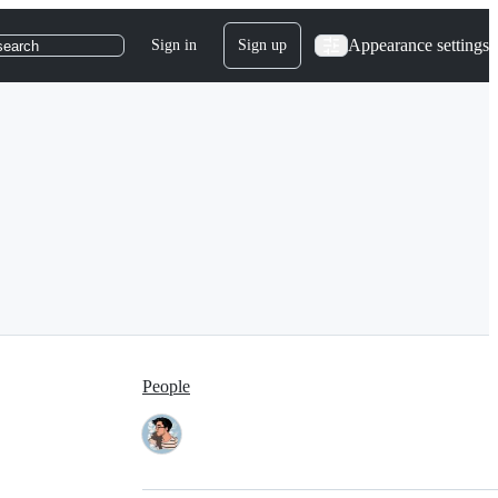
Appearance settings
Sign in
Sign up
search
People