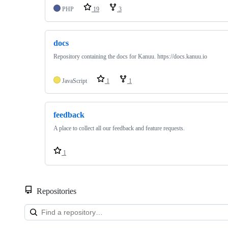
PHP
19
3
docs
Repository containing the docs for Kanuu. https://docs.kanuu.io
JavaScript
1
1
feedback
A place to collect all our feedback and feature requests.
1
Repositories