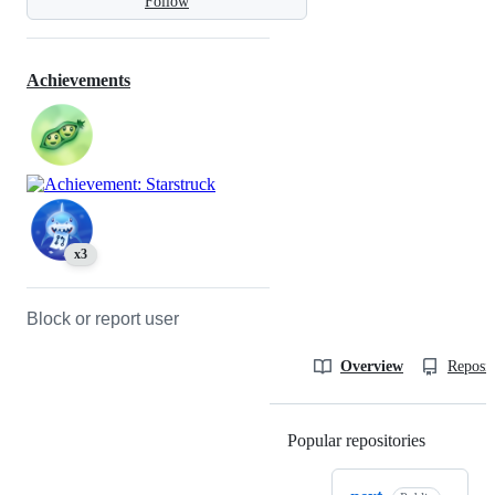
Follow
Achievements
x3
Block or report user
Overview
Reposit
Popular repositories
Loading