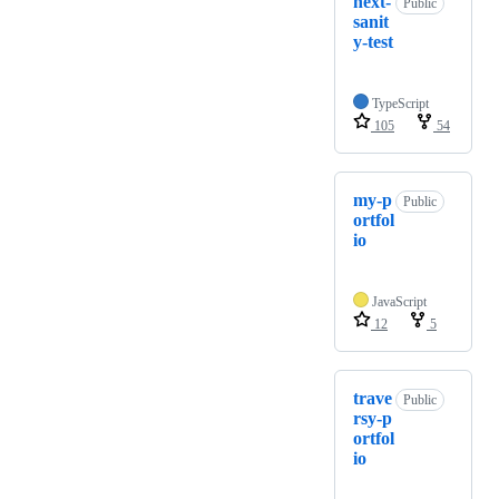
next-
Public
sanit
y-test
TypeScript
105
54
my-p
Public
ortfol
io
JavaScript
12
5
trave
Public
rsy-p
ortfol
io