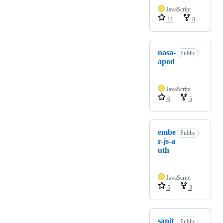
JavaScript
11
8
nasa-
Public
apod
JavaScript
6
5
embe
Public
r-js-a
uth
JavaScript
5
3
sanit
Public