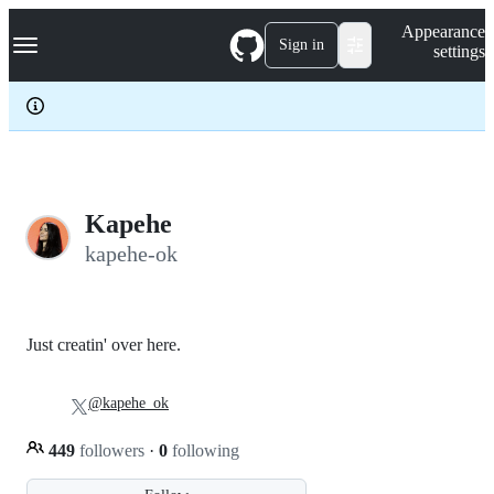
S
Navigation Menu
Appearance
k
Sign in
settings
i
p
t
o
c
o
n
t
e
Kapehe
n
kapehe-ok
t
Just creatin' over here.
@kapehe_ok
449
followers
·
0
following