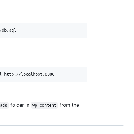
/db.sql
l http://localhost:8080
folder in
from the
oads
wp-content