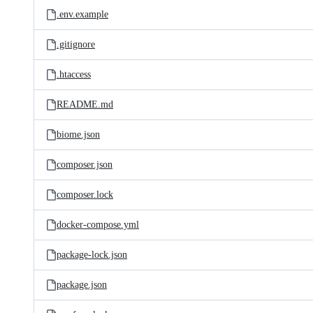
.env.example
.gitignore
.htaccess
README.md
biome.json
composer.json
composer.lock
docker-compose.yml
package-lock.json
package.json