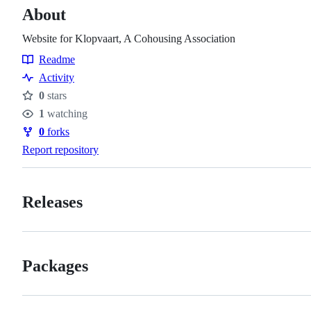
About
Website for Klopvaart, A Cohousing Association
Readme
Resources
Activity
0
stars
Stars
1
watching
Watchers
0
forks
Forks
Report repository
Releases
Packages