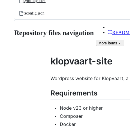
symfony.lock
tsconfig.json
Repository files navigation
READM
More
items
klopvaart-site
Wordpress website for Klopvaart, a
Requirements
Node v23 or higher
Composer
Docker