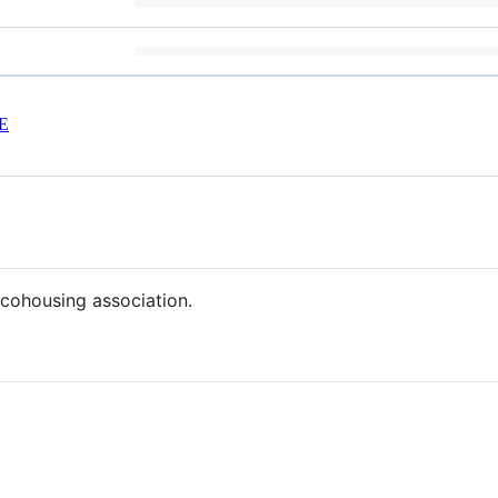
E
 cohousing association.