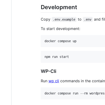
Development
Copy
to
and fil
.env.example
.env
To start development:
WP-Cli
Run
wp cli
commands in the containe
docker compose run --rm wordpres