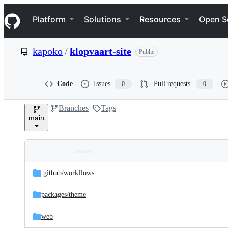
S
Navigation Menu
k
Platform
Solutions
Resources
Open S
i
p
t
kapoko
/
klopvaart-site
Public
o
c
o
n
Code
Issues
Pull requests
0
0
t
e
Branches
Tags
n
main
t
Folders
Latest
and
.github/
workflows
commit
files
packages/
theme
web