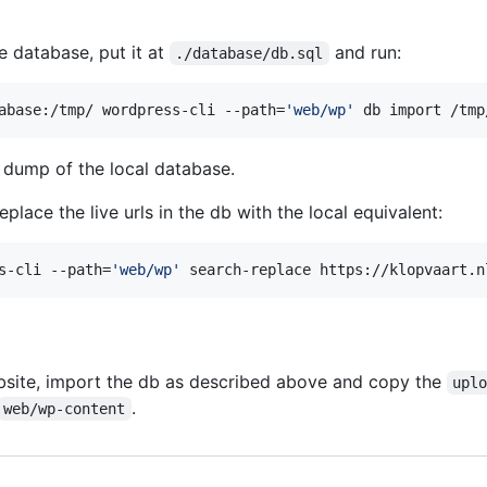
e database, put it at
and run:
./database/db.sql
abase:/tmp/ wordpress-cli --path=
'
web/wp
'
 db import /tmp
 dump of the local database.
place the live urls in the db with the local equivalent:
s-cli --path=
'
web/wp
'
 search-replace https://klopvaart.n
ebsite, import the db as described above and copy the
upl
.
web/wp-content