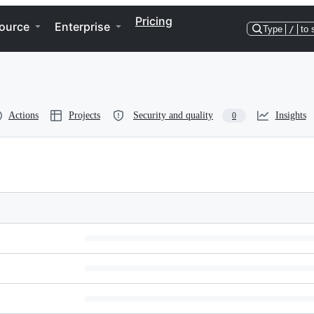
Pricing
ource
Enterprise
Type
/
to 
Actions
Projects
Security and quality
Insights
0