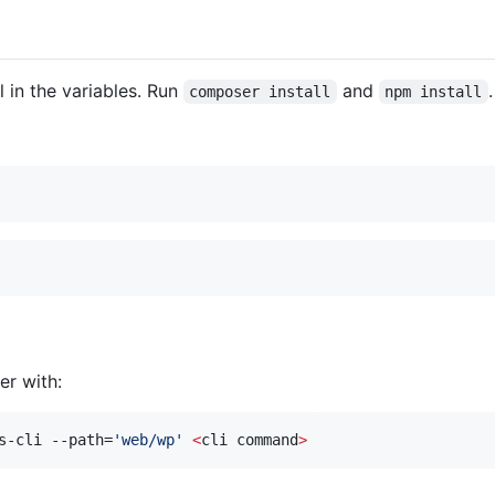
l in the variables. Run
and
.
composer install
npm install
r with:
s-cli --path=
'
web/wp
'
<
cli command
>