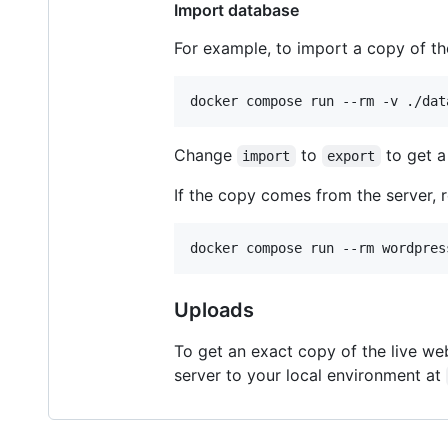
Import database
For example, to import a copy of th
docker compose run --rm -v ./dat
Change
to
to get a
import
export
If the copy comes from the server, re
docker compose run --rm wordpres
Uploads
To get an exact copy of the live w
server to your local environment at