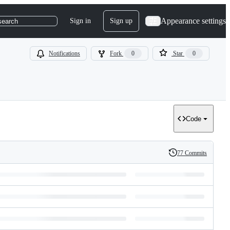
Appearance settings
Sign in
Sign up
search
Notifications
Fork
0
Star
0
Code
77 Commits
History