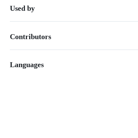
Used by
Contributors
Languages