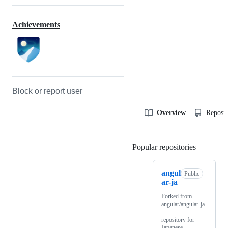
Achievements
Block or report user
Overview
Reposit
Popular repositories
Loading
angul
Public
ar-ja
Forked from
angular/angular-ja
repository for
Japanese