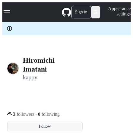
S
Navigation Menu
Appearance
k
Sign in
settings
i
p
t
o
c
o
n
t
e
Hiromichi
n
Imatani
t
kappy
3
followers
·
0
following
Follow