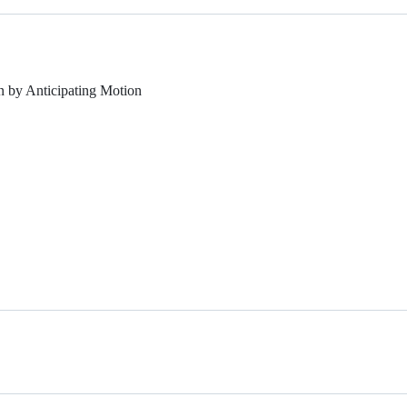
 by Anticipating Motion