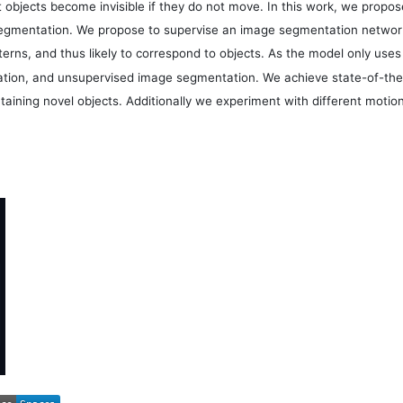
t objects become invisible if they do not move. In this work, we prop
mentation. We propose to supervise an image segmentation network w
terns, and thus likely to correspond to objects. As the model only uses
tion, and unsupervised image segmentation. We achieve state-of-the-
ontaining novel objects. Additionally we experiment with different mot