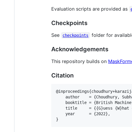
Evaluation scripts are provided as
Checkpoints
See
folder for availab
checkpoints
Acknowledgements
This repository builds on
MaskForm
Citation
@inproceedings{choudhury+karazija
    author    = {Choudhury, Subh
    booktitle = {British Machine
    title     = {{G}uess {W}hat 
    year      = {2022}, 
