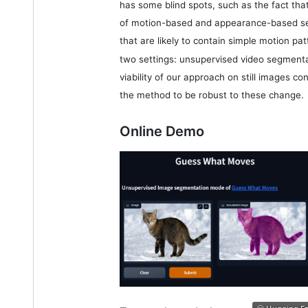
has some blind spots, such as the fact tha
of motion-based and appearance-based seg
that are likely to contain simple motion pat
two settings: unsupervised video segmenta
viability of our approach on still images c
the method to be robust to these change.
Online Demo