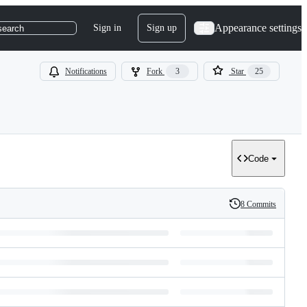
Appearance settings
Sign in
Sign up
search
Notifications
Fork
3
Star
25
Code
8 Commits
History