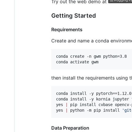
Try out the web demo at
Getting Started
Requirements
Create and name a conda environme
conda create -n gwm python=3.8

conda activate gwm
then install the requirements using th
conda install -y pytorch==1.12.0
conda install -y kornia jupyter 
yes 
|
 pip install cvbase opencv-
yes 
|
 python -m pip install 
'
git
Data Preparation