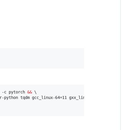
 -c pytorch 
&&
 \

r-python tqdm gcc_linux-64=11 gxx_linux-64=11 fontconfig