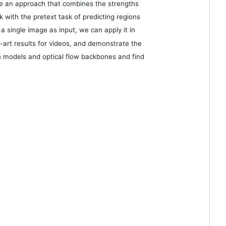
ose an approach that combines the strengths
ith the pretext task of predicting regions
 a single image as input, we can apply it in
art results for videos, and demonstrate the
ion models and optical flow backbones and find