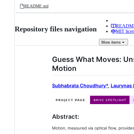
README.md
READM
Repository files navigation
MIT lice
More
items
Guess What Moves: Uns
Motion
Subhabrata Choudhury*
,
Laurynas 
Abstract:
Motion, measured via optical flow, provide