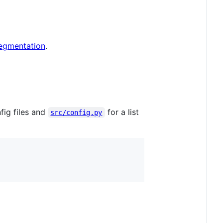
egmentation
.
fig files and
for a list
src/config.py