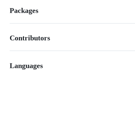
Packages
Contributors
Languages