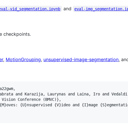
and
eval-vid_segmentation.ipynb
eval-img_segmentation.i
le checkpoints.
er
,
MotionGrouping
,
unsupervised-image-segmentation
, a
22gwm, 

abrata and Karazija, Laurynas and Laina, Iro and Vedaldi
 Vision Conference (BMVC)}, 

{M}oves: {U}nsupervised {V}ideo and {I}mage {S}egmentati