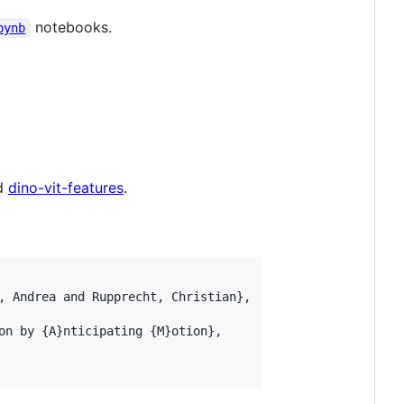
notebooks.
pynb
nd
dino-vit-features
.
, Andrea and Rupprecht, Christian}, 

on by {A}nticipating {M}otion}, 
