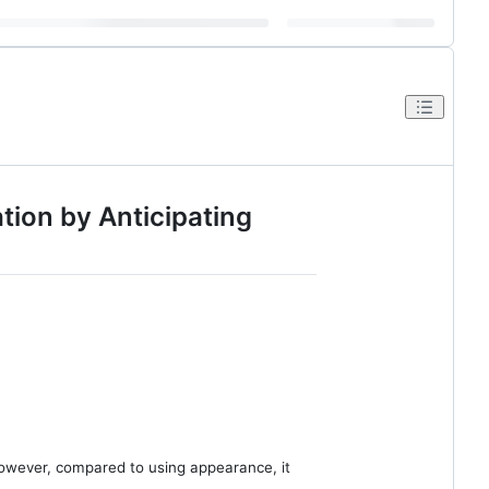
ion by Anticipating
However, compared to using appearance, it