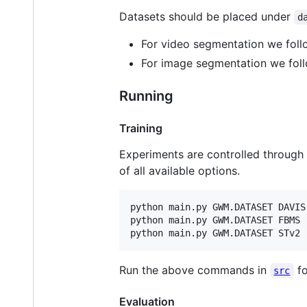
Datasets should be placed under
d
For video segmentation we foll
For image segmentation we foll
Running
Training
Experiments are controlled through 
of all available options.
python main.py GWM.DATASET DAVIS
python main.py GWM.DATASET FBMS 
python main.py GWM.DATASET STv2 
Run the above commands in
fo
src
Evaluation