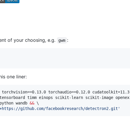
nt of your choosing, e.g.
:
gwm
is one liner:
 torchvision==0.13.0 torchaudio==0.12.0 cudatoolkit=11.3
tensorboard timm einops scikit-learn scikit-image openex
python wandb 
&&
 \

+https://github.com/facebookresearch/detectron2.git
'