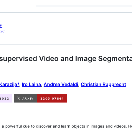
E
nse
upervised Video and Image Segmentat
Karazija*
,
Iro Laina
,
Andrea Vedaldi
,
Christian Rupprecht
s a powerful cue to discover and learn objects in images and videos. 