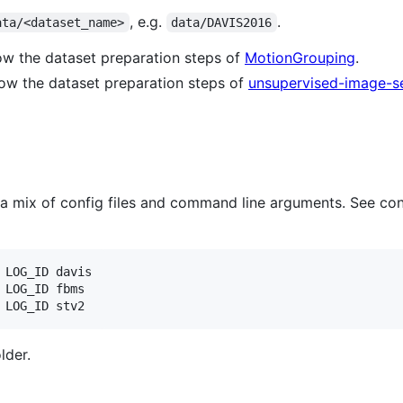
, e.g.
.
ata/<dataset_name>
data/DAVIS2016
ow the dataset preparation steps of
MotionGrouping
.
ow the dataset preparation steps of
unsupervised-image-s
a mix of config files and command line arguments. See con
 LOG_ID davis

 LOG_ID fbms

 LOG_ID stv2
lder.