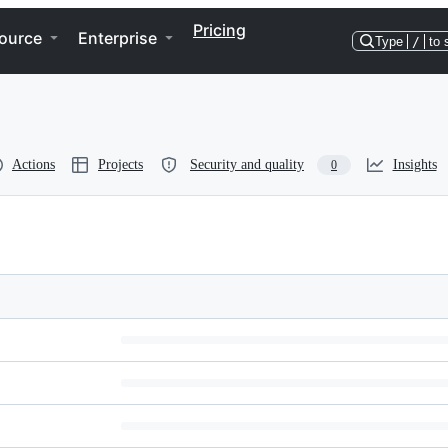
Pricing
ource
Enterprise
Type
/
to 
Actions
Projects
Security and quality
Insights
0