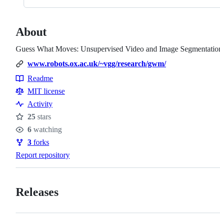
About
Guess What Moves: Unsupervised Video and Image Segmentation
www.robots.ox.ac.uk/~vgg/research/gwm/
Readme
Resources
MIT license
Activity
25
stars
Stars
6
watching
Watchers
3
forks
Forks
Report repository
Releases