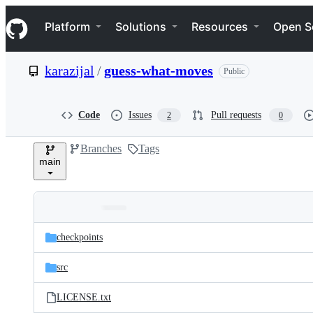
S
Navigation Menu
k
Platform
Solutions
Resources
Open S
i
p
t
karazijal
/
guess-what-moves
Public
o
c
o
n
Code
Issues
Pull requests
2
0
t
e
Branches
Tags
n
main
t
Folders
Latest
and
checkpoints
commit
files
src
LICENSE.txt