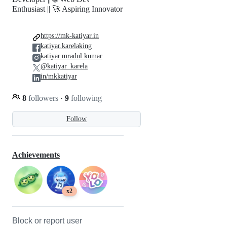
Enthusiast || 🚀 Aspiring Innovator
https://mk-katiyar.in
katiyar.karelaking
katiyar.mradul.kumar
@katiyar_karela
in/mkkatiyar
8
followers
·
9
following
Follow
Achievements
x2
Block or report user