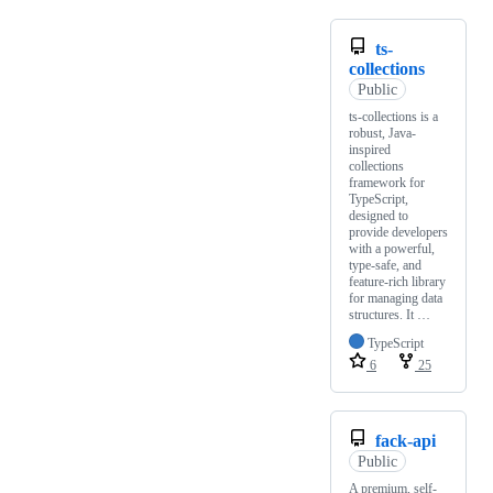
ts-
collections
Public
ts-collections is a
robust, Java-
inspired
collections
framework for
TypeScript,
designed to
provide developers
with a powerful,
type-safe, and
feature-rich library
for managing data
structures. It …
TypeScript
6
25
fack-api
Public
A premium, self-