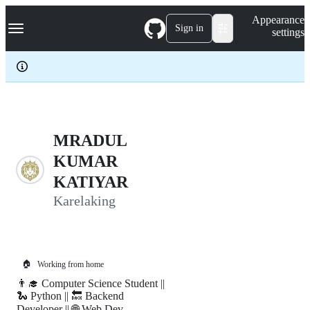
S
Navigation Menu
Appearance
k
Sign in
settings
i
p
t
o
c
o
n
t
e
MRADUL
n
KUMAR
t
KATIYAR
Karelaking
🏠
Working from home
👨‍🎓 Computer Science Student ||
🐍 Python || 🔙 Backend
Developer || 🌐 Web Dev