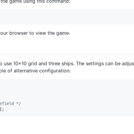
rt the game using this command:
your browser to view the game.
to use 10x10 grid and three ships. The settings can be adju
le of alternative configuration:
efield */
]
;