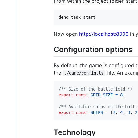
From within the project folder, sta
Now open
http://localhost:8000
in 
Configuration options
By default, the game is configured 
the
file. An examp
./game/config.ts
/** Size of the battlefield */
export
const
GRID_SIZE
=
8
;
/** Available ships on the battl
export
const
SHIPS
=
[
7
,
4
,
3
,
2
Technology