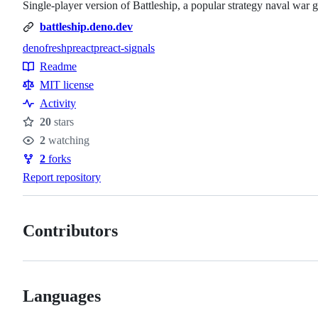
Single-player version of Battleship, a popular strategy naval war
battleship.deno.dev
deno
fresh
preact
preact-signals
Topics
Readme
Resources
MIT license
Activity
20
stars
Stars
2
watching
Watchers
2
forks
Forks
Report repository
Contributors
Languages