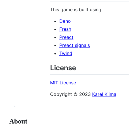
This game is built using:
Deno
Fresh
Preact
Preact signals
Twind
License
MIT License
Copyright © 2023
Karel Klima
About