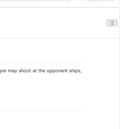
ayer may shoot at the opponent ships,