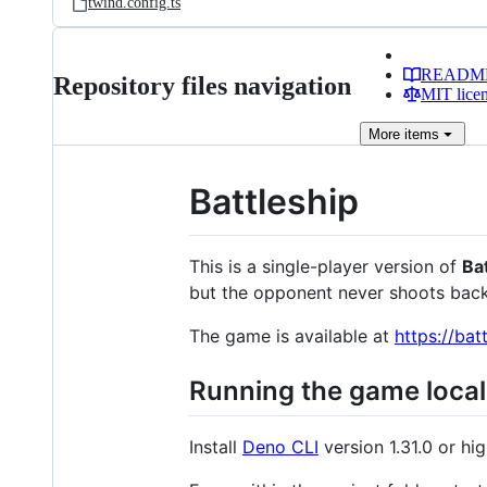
twind.config.ts
READM
Repository files navigation
MIT lice
More
items
Battleship
This is a single-player version of
Ba
but the opponent never shoots back
The game is available at
https://bat
Running the game local
Install
Deno CLI
version 1.31.0 or hig