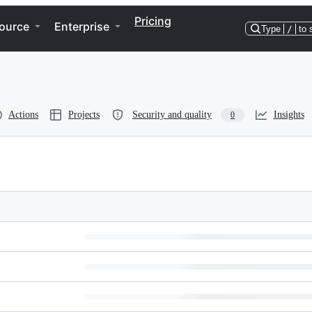
Pricing
ource
Enterprise
Type
/
to 
Actions
Projects
Security and quality
Insights
0