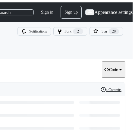
Appearance settings
Sign in
Sign up
search
Notifications
Fork
2
Star
20
Code
4 Commits
History