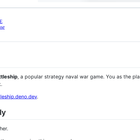
E
nse
ttleship
, a popular strategy naval war game. You as the pl
.
tleship.deno.dev
.
ly
her.