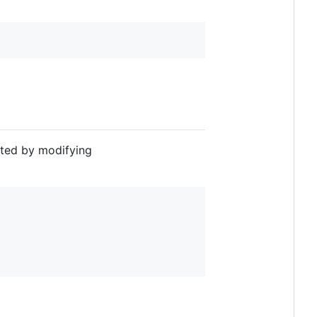
sted by modifying