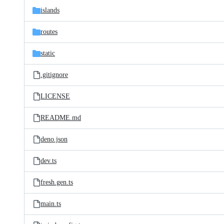
islands
routes
static
.gitignore
LICENSE
README.md
deno.json
dev.ts
fresh.gen.ts
main.ts