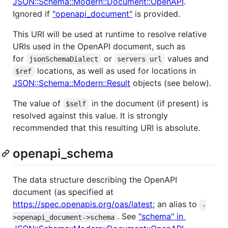
JSON::Schema::Modern::Document::OpenAPI
.
Ignored if
"openapi_document"
is provided.
This URI will be used at runtime to resolve relative
URIs used in the OpenAPI document, such as
for
or
values and
jsonSchemaDialect
servers url
locations, as well as used for locations in
$ref
JSON::Schema::Modern::Result
objects (see below).
The value of
in the document (if present) is
$self
resolved against this value. It is strongly
recommended that this resulting URI is absolute.
openapi_schema
The data structure describing the OpenAPI
document (as specified at
https://spec.openapis.org/oas/latest
; an alias to
-
. See
"schema" in
>openapi_document->schema