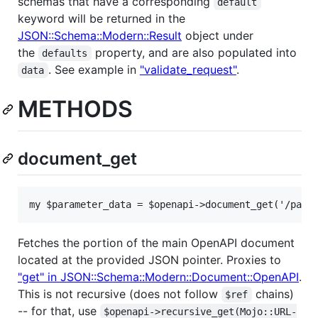
schemas that have a corresponding
default
keyword will be returned in the
JSON::Schema::Modern::Result
object under
the
property, and are also populated into
defaults
. See example in
"validate_request"
.
data
METHODS
document_get
my $parameter_data = $openapi->document_get('/path
Fetches the portion of the main OpenAPI document
located at the provided JSON pointer. Proxies to
"get" in JSON::Schema::Modern::Document::OpenAPI
.
This is not recursive (does not follow
chains)
$ref
-- for that, use
$openapi->recursive_get(Mojo::URL-