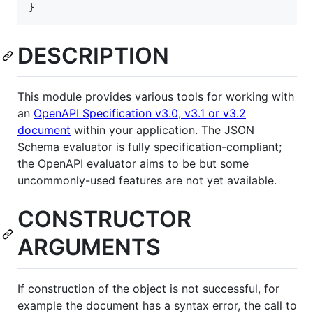
}
DESCRIPTION
This module provides various tools for working with
an
OpenAPI Specification v3.0, v3.1 or v3.2
document
within your application. The JSON
Schema evaluator is fully specification-compliant;
the OpenAPI evaluator aims to be but some
uncommonly-used features are not yet available.
CONSTRUCTOR
ARGUMENTS
If construction of the object is not successful, for
example the document has a syntax error, the call to