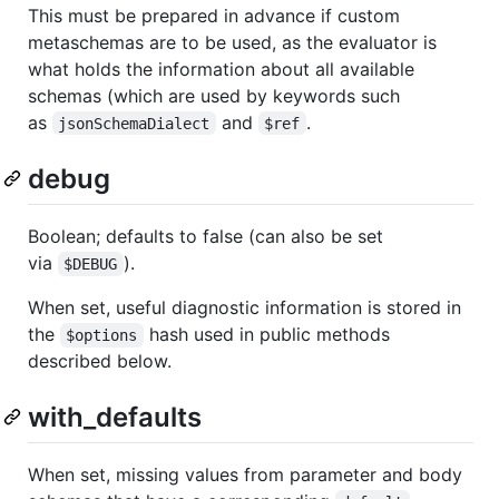
This must be prepared in advance if custom
metaschemas are to be used, as the evaluator is
what holds the information about all available
schemas (which are used by keywords such
as
and
.
jsonSchemaDialect
$ref
debug
Boolean; defaults to false (can also be set
via
).
$DEBUG
When set, useful diagnostic information is stored in
the
hash used in public methods
$options
described below.
with_defaults
When set, missing values from parameter and body