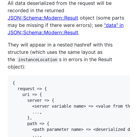
All data deserialized from the request will be
recorded in the returned
JSON::Schema::Modern::Result
object (some parts
may be missing if there were errors); see
"data" in
JSON::Schema::Modern::Result
.
They will appear in a nested hashref with this
structure (which uses the same layout as
the
s in errors in the Result
instanceLocation
object):
{

  request => {

    uri => {

      server => {

        <server variable name> => <value from the s
        ...,

      },

      path => {

        <path parameter name> => <deserialized data
        ...,
