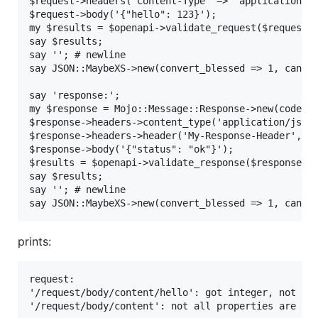
$request->headers('Content-Type' => 'application/js
$request->body('{"hello": 123}');

my $results = $openapi->validate_request($request);
say $results;

say ''; # newline

say JSON::MaybeXS->new(convert_blessed => 1, canoni
say 'response:';

my $response = Mojo::Message::Response->new(code =>
$response->headers->content_type('application/json'
$response->headers->header('My-Response-Header', '1
$response->body('{"status": "ok"}');

$results = $openapi->validate_response($response, {
say $results;

say ''; # newline

say JSON::MaybeXS->new(convert_blessed => 1, canon
prints:
request:

'/request/body/content/hello': got integer, not str
'/request/body/content': not all properties are val