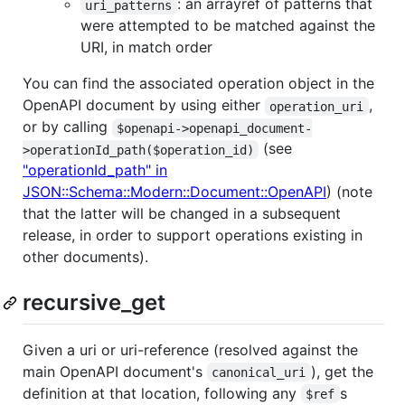
: an arrayref of patterns that
uri_patterns
were attempted to be matched against the
URI, in match order
You can find the associated operation object in the
OpenAPI document by using either
,
operation_uri
or by calling
$openapi->openapi_document-
(see
>operationId_path($operation_id)
"operationId_path" in
JSON::Schema::Modern::Document::OpenAPI
) (note
that the latter will be changed in a subsequent
release, in order to support operations existing in
other documents).
recursive_get
Given a uri or uri-reference (resolved against the
main OpenAPI document's
), get the
canonical_uri
definition at that location, following any
s
$ref