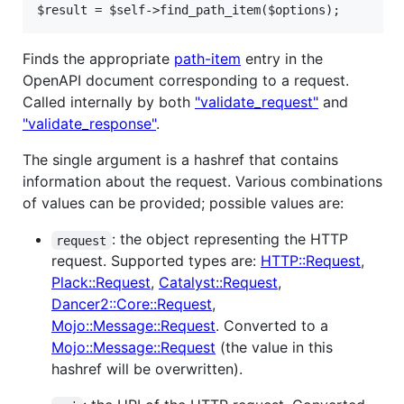
$result = $self->find_path_item($options);
Finds the appropriate
path-item
entry in the
OpenAPI document corresponding to a request.
Called internally by both
"validate_request"
and
"validate_response"
.
The single argument is a hashref that contains
information about the request. Various combinations
of values can be provided; possible values are:
: the object representing the HTTP
request
request. Supported types are:
HTTP::Request
,
Plack::Request
,
Catalyst::Request
,
Dancer2::Core::Request
,
Mojo::Message::Request
. Converted to a
Mojo::Message::Request
(the value in this
hashref will be overwritten).