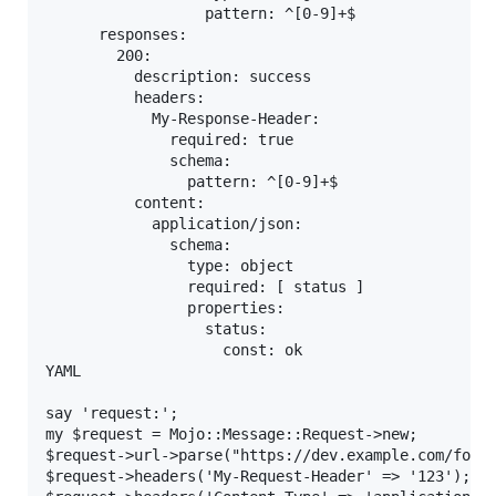
                  pattern: ^[0-9]+$

      responses:

        200:

          description: success

          headers:

            My-Response-Header:

              required: true

              schema:

                pattern: ^[0-9]+$

          content:

            application/json:

              schema:

                type: object

                required: [ status ]

                properties:

                  status:

                    const: ok

YAML

say 'request:';

my $request = Mojo::Message::Request->new;

$request->url->parse("https://dev.example.com/foo/b
$request->headers('My-Request-Header' => '123');
