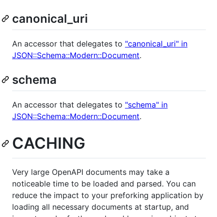
canonical_uri
An accessor that delegates to
"canonical_uri" in
JSON::Schema::Modern::Document
.
schema
An accessor that delegates to
"schema" in
JSON::Schema::Modern::Document
.
CACHING
Very large OpenAPI documents may take a
noticeable time to be loaded and parsed. You can
reduce the impact to your preforking application by
loading all necessary documents at startup, and