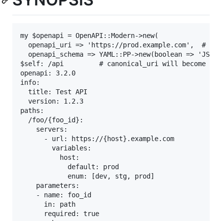
my $openapi = OpenAPI::Modern->new(

  openapi_uri => 'https://prod.example.com',  # adj
  openapi_schema => YAML::PP->new(boolean => 'JSON:
$self: /api         # canonical_uri will become htt
openapi: 3.2.0

info:

  title: Test API

  version: 1.2.3

paths:

  /foo/{foo_id}:

    servers:

      - url: https://{host}.example.com

        variables:

          host:

            default: prod

            enum: [dev, stg, prod]

    parameters:

    - name: foo_id

      in: path

      required: true
