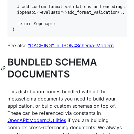
  # add custom format validations and encodings her
  $openapi->evaluator->add_format_validation(...);

  return $openapi;

}
See also
"CACHING" in JSON::Schema::Modern
.
BUNDLED SCHEMA
DOCUMENTS
This distribution comes bundled with all the
metaschema documents you need to build your
application, or build custom schemas on top of.
These can be referenced via constants in
OpenAPI::Modern::Utilities
if you are building
complex cross-referencing documents. We always