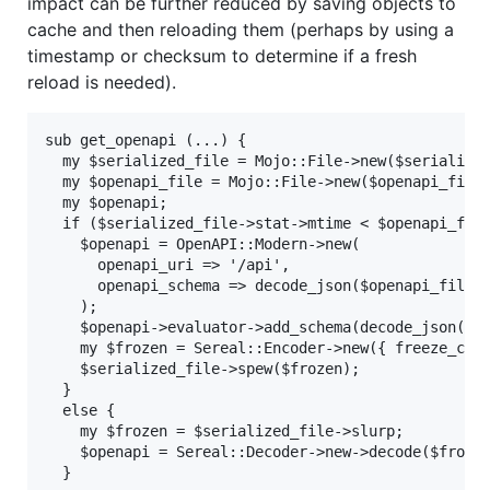
impact can be further reduced by saving objects to
cache and then reloading them (perhaps by using a
timestamp or checksum to determine if a fresh
reload is needed).
sub get_openapi (...) {

  my $serialized_file = Mojo::File->new($serialized
  my $openapi_file = Mojo::File->new($openapi_filen
  my $openapi;

  if ($serialized_file->stat->mtime < $openapi_file
    $openapi = OpenAPI::Modern->new(

      openapi_uri => '/api',

      openapi_schema => decode_json($openapi_file->
    );

    $openapi->evaluator->add_schema(decode_json(...
    my $frozen = Sereal::Encoder->new({ freeze_call
    $serialized_file->spew($frozen);

  }

  else {

    my $frozen = $serialized_file->slurp;

    $openapi = Sereal::Decoder->new->decode($frozen
  }
