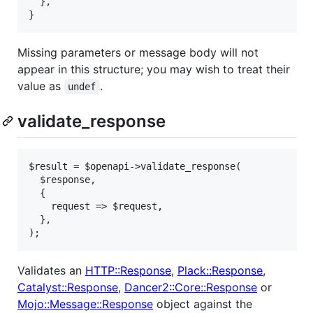
  },

}
Missing parameters or message body will not
appear in this structure; you may wish to treat their
value as
.
undef
validate_response
$result = $openapi->validate_response(

  $response,

  {

    request => $request,

  },

);
Validates an
HTTP::Response
,
Plack::Response
,
Catalyst::Response
,
Dancer2::Core::Response
or
Mojo::Message::Response
object against the