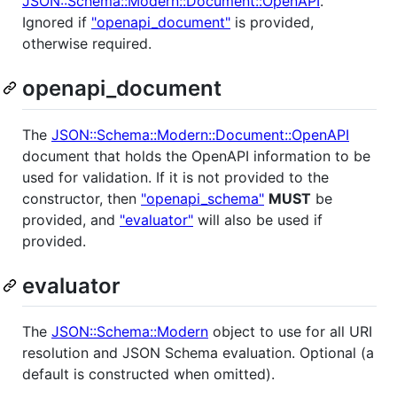
JSON::Schema::Modern::Document::OpenAPI
.
Ignored if
"openapi_document"
is provided,
otherwise required.
openapi_document
The
JSON::Schema::Modern::Document::OpenAPI
document that holds the OpenAPI information to be
used for validation. If it is not provided to the
constructor, then
"openapi_schema"
MUST
be
provided, and
"evaluator"
will also be used if
provided.
evaluator
The
JSON::Schema::Modern
object to use for all URI
resolution and JSON Schema evaluation. Optional (a
default is constructed when omitted).