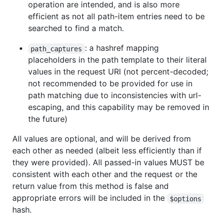
operation are intended, and is also more
efficient as not all path-item entries need to be
searched to find a match.
: a hashref mapping
path_captures
placeholders in the path template to their literal
values in the request URI (not percent-decoded;
not recommended to be provided for use in
path matching due to inconsistencies with url-
escaping, and this capability may be removed in
the future)
All values are optional, and will be derived from
each other as needed (albeit less efficiently than if
they were provided). All passed-in values MUST be
consistent with each other and the request or the
return value from this method is false and
appropriate errors will be included in the
$options
hash.