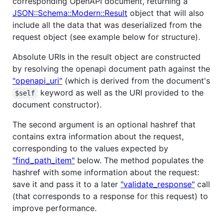
corresponding OpenAPI document, returning a
JSON::Schema::Modern::Result
object that will also
include all the data that was deserialized from the
request object (see example below for structure).
Absolute URIs in the result object are constructed
by resolving the openapi document path against the
"openapi_uri"
(which is derived from the document's
keyword as well as the URI provided to the
$self
document constructor).
The second argument is an optional hashref that
contains extra information about the request,
corresponding to the values expected by
"find_path_item"
below. The method populates the
hashref with some information about the request:
save it and pass it to a later
"validate_response"
call
(that corresponds to a response for this request) to
improve performance.