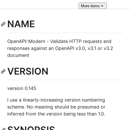
More
items
NAME
OpenAPI::Modern - Validate HTTP requests and
responses against an OpenAPI v3.0, v3.1 or v3.2
document
VERSION
version 0.145
I use a linearly-increasing version numbering
scheme. No meaning should be presumed or
inferred from the version being less than 1.0.
SYNOPSIS