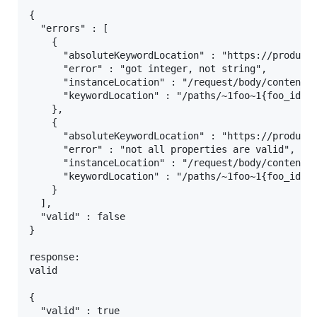
{

  "errors" : [

    {

      "absoluteKeywordLocation" : "https://producti
      "error" : "got integer, not string",

      "instanceLocation" : "/request/body/content/h
      "keywordLocation" : "/paths/~1foo~1{foo_id}~1
    },

    {

      "absoluteKeywordLocation" : "https://producti
      "error" : "not all properties are valid",

      "instanceLocation" : "/request/body/content",
      "keywordLocation" : "/paths/~1foo~1{foo_id}~1
    }

  ],

  "valid" : false

}

response:

valid

{

  "valid" : true
