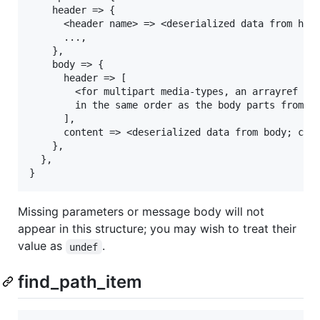
    header => {

      <header name> => <deserialized data from head
      ...,

    },

    body => {

      header => [

        <for multipart media-types, an arrayref of 
        in the same order as the body parts from th
      ],

      content => <deserialized data from body; can 
    },

  },

}
Missing parameters or message body will not
appear in this structure; you may wish to treat their
value as
.
undef
find_path_item