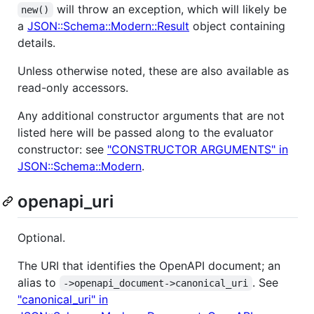
will throw an exception, which will likely be
new()
a
JSON::Schema::Modern::Result
object containing
details.
Unless otherwise noted, these are also available as
read-only accessors.
Any additional constructor arguments that are not
listed here will be passed along to the evaluator
constructor: see
"CONSTRUCTOR ARGUMENTS" in
JSON::Schema::Modern
.
openapi_uri
Optional.
The URI that identifies the OpenAPI document; an
alias to
. See
->openapi_document->canonical_uri
"canonical_uri" in