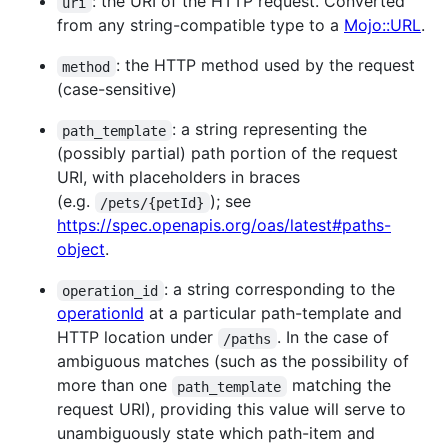
: the URI of the HTTP request. Converted
uri
from any string-compatible type to a
Mojo::URL
.
: the HTTP method used by the request
method
(case-sensitive)
: a string representing the
path_template
(possibly partial) path portion of the request
URI, with placeholders in braces
(e.g.
); see
/pets/{petId}
https://spec.openapis.org/oas/latest#paths-
object
.
: a string corresponding to the
operation_id
operationId
at a particular path-template and
HTTP location under
. In the case of
/paths
ambiguous matches (such as the possibility of
more than one
matching the
path_template
request URI), providing this value will serve to
unambiguously state which path-item and