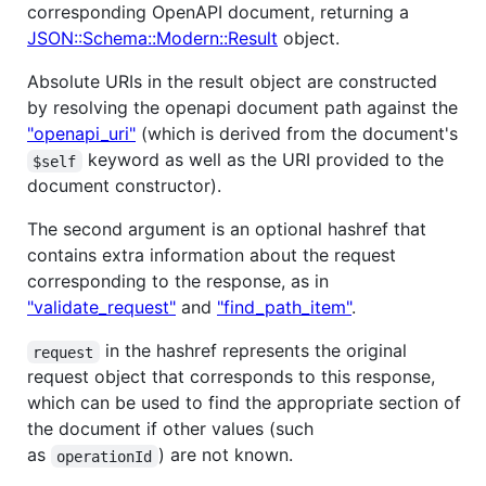
corresponding OpenAPI document, returning a
JSON::Schema::Modern::Result
object.
Absolute URIs in the result object are constructed
by resolving the openapi document path against the
"openapi_uri"
(which is derived from the document's
keyword as well as the URI provided to the
$self
document constructor).
The second argument is an optional hashref that
contains extra information about the request
corresponding to the response, as in
"validate_request"
and
"find_path_item"
.
in the hashref represents the original
request
request object that corresponds to this response,
which can be used to find the appropriate section of
the document if other values (such
as
) are not known.
operationId