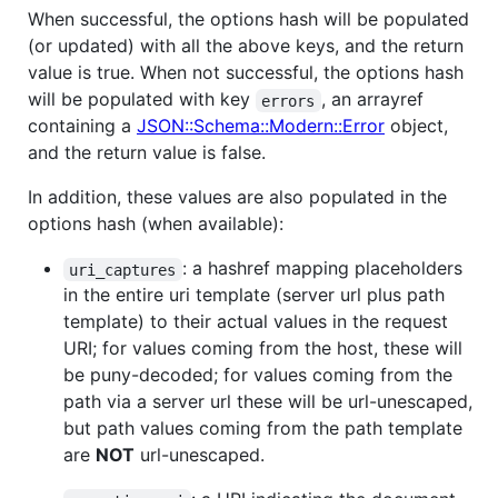
When successful, the options hash will be populated
(or updated) with all the above keys, and the return
value is true. When not successful, the options hash
will be populated with key
, an arrayref
errors
containing a
JSON::Schema::Modern::Error
object,
and the return value is false.
In addition, these values are also populated in the
options hash (when available):
: a hashref mapping placeholders
uri_captures
in the entire uri template (server url plus path
template) to their actual values in the request
URI; for values coming from the host, these will
be puny-decoded; for values coming from the
path via a server url these will be url-unescaped,
but path values coming from the path template
are
NOT
url-unescaped.