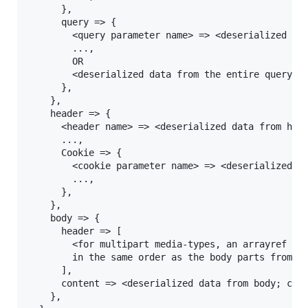
      },

      query => {

        <query parameter name> => <deserialized dat
        ...,

        OR

        <deserialized data from the entire querystr
      },

    },

    header => {

      <header name> => <deserialized data from head
      ...,

      Cookie => {

        <cookie parameter name> => <deserialized da
        ...,

      },

    },

    body => {

      header => [

        <for multipart media-types, an arrayref of 
        in the same order as the body parts from th
      ],

      content => <deserialized data from body; can 
    },
