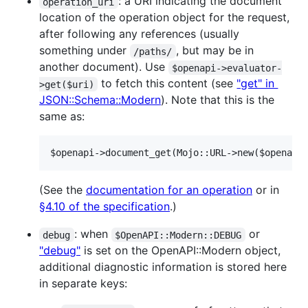
: a URI indicating the document
operation_uri
location of the operation object for the request,
after following any references (usually
something under
, but may be in
/paths/
another document). Use
$openapi->evaluator-
to fetch this content (see
"get" in
>get($uri)
JSON::Schema::Modern
). Note that this is the
same as:
$openapi->document_get(Mojo::URL->new($openapi
(See the
documentation for an operation
or in
§4.10 of the specification
.)
: when
or
debug
$OpenAPI::Modern::DEBUG
"debug"
is set on the OpenAPI::Modern object,
additional diagnostic information is stored here
in separate keys: