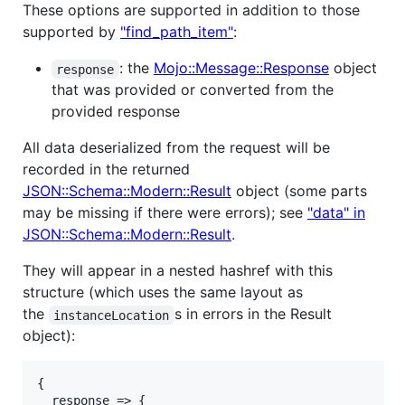
These options are supported in addition to those
supported by
"find_path_item"
:
: the
Mojo::Message::Response
object
response
that was provided or converted from the
provided response
All data deserialized from the request will be
recorded in the returned
JSON::Schema::Modern::Result
object (some parts
may be missing if there were errors); see
"data" in
JSON::Schema::Modern::Result
.
They will appear in a nested hashref with this
structure (which uses the same layout as
the
s in errors in the Result
instanceLocation
object):
{

  response => {
