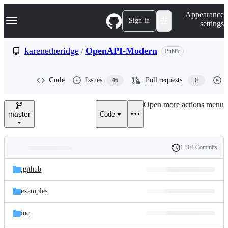
S
Navigation Menu
Appearance
k
Sign in
settings
i
p
t
karenetheridge
/
OpenAPI-Modern
Public
o
c
o
Code
Issues
Pull requests
46
0
n
t
e
Open more actions menu
n
master
Code
t
1,304 Commits
Folders
History
Latest
and
.github
commit
files
examples
inc