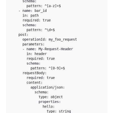
      schema:

        pattern: ^[a-z]+$

    - name: bar_id

      in: path

      required: true

      schema:

        pattern: ^\d+$

    post:

      operationId: my_foo_request

      parameters:

      - name: My-Request-Header

        in: header

        required: true

        schema:

          pattern: ^[0-9]+$

      requestBody:

        required: true

        content:

          application/json:

            schema:

              type: object

              properties:

                hello:

                  type: string
