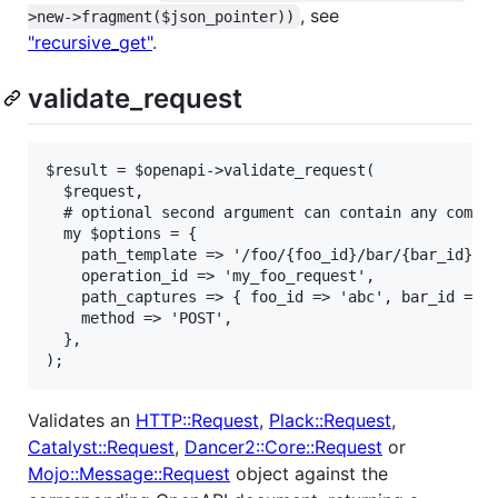
, see
>new->fragment($json_pointer))
"recursive_get"
.
validate_request
$result = $openapi->validate_request(

  $request,

  # optional second argument can contain any combin
  my $options = {

    path_template => '/foo/{foo_id}/bar/{bar_id}',

    operation_id => 'my_foo_request',

    path_captures => { foo_id => 'abc', bar_id => 2
    method => 'POST',

  },

);
Validates an
HTTP::Request
,
Plack::Request
,
Catalyst::Request
,
Dancer2::Core::Request
or
Mojo::Message::Request
object against the