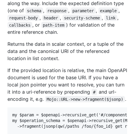
along the way. Include the expected definition type
(one of
,
,
,
,
schema
response
parameter
example
,
,
,
,
request-body
header
security-scheme
link
, or
) for validation of the
callbacks
path-item
entire reference chain.
Returns the data in scalar context, or a tuple of the
data and the canonical URI of the referenced
location in list context.
If the provided location is relative, the main OpenAPI
document is used for the base URI. If you have a
local json pointer you want to resolve, you can turn
it into a uri-reference by prepending
and url-
#
encoding it, e.g.
.
Mojo::URL->new->fragment($jsonp)
my $param = $openapi->recursive_get('#/components/p
my $operation_schema = $openapi->recursive_get(Mojo
  ->fragment(jsonp(qw(/paths /foo/{foo_id} get req