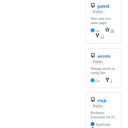
patrol
Public
Host your own
status pages.
Go
60
11
secrets
Public
Manage secrets in
config files.
Go
1
rsxjs
Public
Resilience
Extensions for JS.
TypeScript