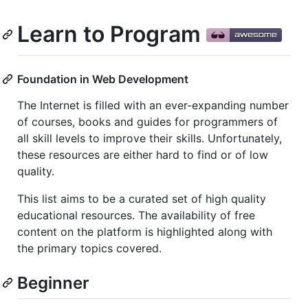
Learn to Program
Foundation in Web Development
The Internet is filled with an ever-expanding number
of courses, books and guides for programmers of
all skill levels to improve their skills. Unfortunately,
these resources are either hard to find or of low
quality.
This list aims to be a curated set of high quality
educational resources. The availability of free
content on the platform is highlighted along with
the primary topics covered.
Beginner