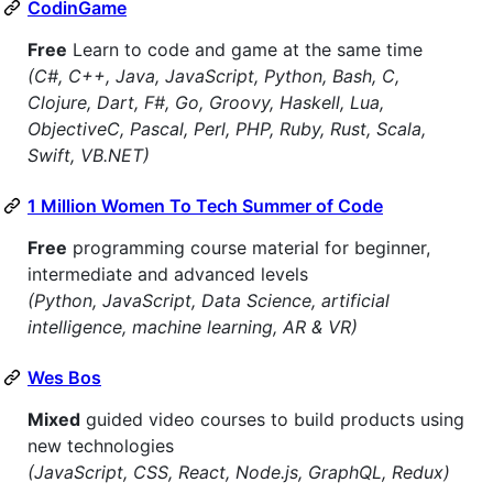
CodinGame
Free
Learn to code and game at the same time
(C#, C++, Java, JavaScript, Python, Bash, C,
Clojure, Dart, F#, Go, Groovy, Haskell, Lua,
ObjectiveC, Pascal, Perl, PHP, Ruby, Rust, Scala,
Swift, VB.NET)
1 Million Women To Tech Summer of Code
Free
programming course material for beginner,
intermediate and advanced levels
(Python, JavaScript, Data Science, artificial
intelligence, machine learning, AR & VR)
Wes Bos
Mixed
guided video courses to build products using
new technologies
(JavaScript, CSS, React, Node.js, GraphQL, Redux)