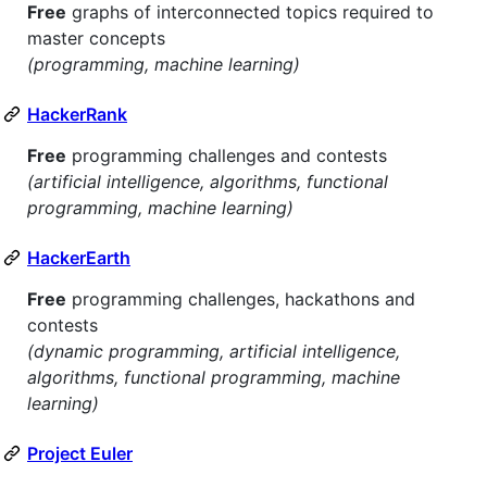
Free
graphs of interconnected topics required to
master concepts
(programming, machine learning)
HackerRank
Free
programming challenges and contests
(artificial intelligence, algorithms, functional
programming, machine learning)
HackerEarth
Free
programming challenges, hackathons and
contests
(dynamic programming, artificial intelligence,
algorithms, functional programming, machine
learning)
Project Euler