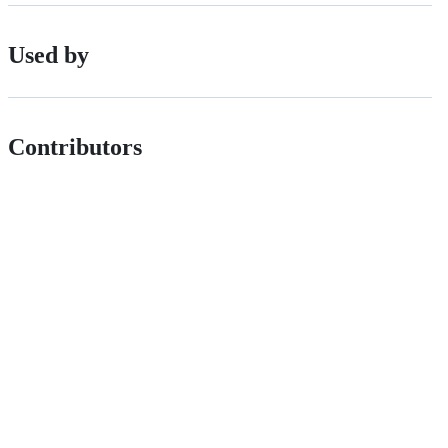
Used by
Contributors