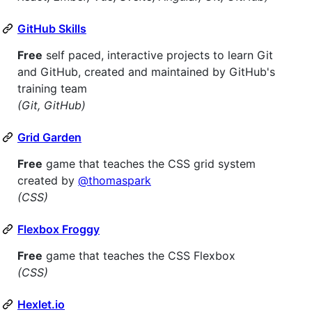
GitHub Skills
Free
self paced, interactive projects to learn Git
and GitHub, created and maintained by GitHub's
training team
(Git, GitHub)
Grid Garden
Free
game that teaches the CSS grid system
created by
@thomaspark
(CSS)
Flexbox Froggy
Free
game that teaches the CSS Flexbox
(CSS)
Hexlet.io