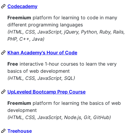
Codecademy
Freemium
platform for learning to code in many
different programming languages
(HTML, CSS, JavaScript, jQuery, Python, Ruby, Rails,
PHP, C++, Java)
Khan Academy's Hour of Code
Free
interactive 1-hour courses to learn the very
basics of web development
(HTML, CSS, JavaScript, SQL)
UpLeveled Bootcamp Prep Course
Freemium
platform for learning the basics of web
development
(HTML, CSS, JavaScript, Node.js, Git, GitHub)
Treehouse