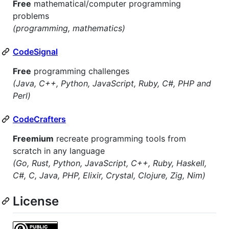
Free
mathematical/computer programming
problems
(programming, mathematics)
CodeSignal
Free
programming challenges
(Java, C++, Python, JavaScript, Ruby, C#, PHP and
Perl)
CodeCrafters
Freemium
recreate programming tools from
scratch in any language
(Go, Rust, Python, JavaScript, C++, Ruby, Haskell,
C#, C, Java, PHP, Elixir, Crystal, Clojure, Zig, Nim)
License