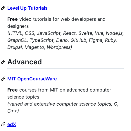
Level Up Tutorials
Free
video tutorials for web developers and
designers
(HTML, CSS, JavaScript, React, Svelte, Vue, Node.js,
GraphQL, TypeScript, Deno, GitHub, Figma, Ruby,
Drupal, Magento, Wordpress)
Advanced
MIT OpenCourseWare
Free
courses from MIT on advanced computer
science topics
(varied and extensive computer science topics, C,
C++)
edX