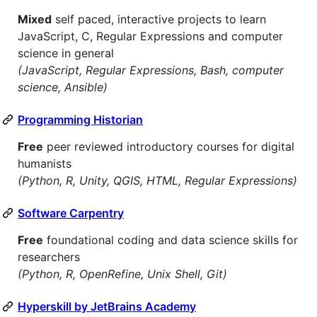
Mixed
self paced, interactive projects to learn
JavaScript, C, Regular Expressions and computer
science in general
(JavaScript, Regular Expressions, Bash, computer
science, Ansible)
Programming Historian
Free
peer reviewed introductory courses for digital
humanists
(Python, R, Unity, QGIS, HTML, Regular Expressions)
Software Carpentry
Free
foundational coding and data science skills for
researchers
(Python, R, OpenRefine, Unix Shell, Git)
Hyperskill by JetBrains Academy