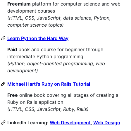
Freemium
platform for computer science and web
development courses
(HTML, CSS, JavaScript, data science, Python,
computer science topics)
Learn Python the Hard Way
Paid
book and course for beginner through
intermediate Python programming
(Python, object-oriented programming, web
development)
Michael Hartl's Ruby on Rails Tutorial
Free
online book covering all stages of creating a
Ruby on Rails application
(HTML, CSS, JavaScript, Ruby, Rails)
LinkedIn Learning:
Web Development
,
Web Design