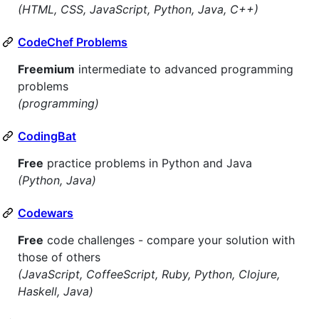
(HTML, CSS, JavaScript, Python, Java, C++)
CodeChef Problems
Freemium
intermediate to advanced programming
problems
(programming)
CodingBat
Free
practice problems in Python and Java
(Python, Java)
Codewars
Free
code challenges - compare your solution with
those of others
(JavaScript, CoffeeScript, Ruby, Python, Clojure,
Haskell, Java)