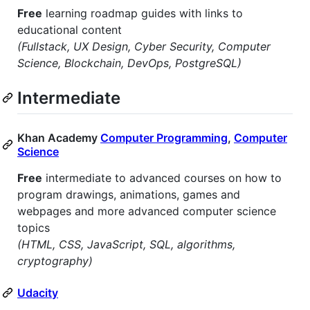
Free
learning roadmap guides with links to
educational content
(Fullstack, UX Design, Cyber Security, Computer
Science, Blockchain, DevOps, PostgreSQL)
Intermediate
Khan Academy
Computer Programming
,
Computer
Science
Free
intermediate to advanced courses on how to
program drawings, animations, games and
webpages and more advanced computer science
topics
(HTML, CSS, JavaScript, SQL, algorithms,
cryptography)
Udacity