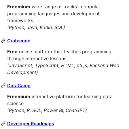
Freemium
wide range of tracks in popular
programming languages and development
frameworks
(Python, Java, Kotlin, SQL)
Cratecode
Free
online platform that teaches programming
through interactive lessons
(JavaScript, TypeScript, HTML, p5.js, Backend Web
Development)
DataCamp
Freemium
interactive platform for learning data
science
(Python, R, SQL, Power BI, ChatGPT)
Developer Roadmaps