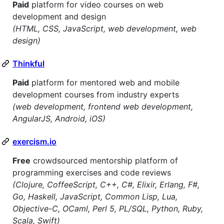
Paid
platform for video courses on web
development and design
(HTML, CSS, JavaScript, web development, web
design)
Thinkful
Paid
platform for mentored web and mobile
development courses from industry experts
(web development, frontend web development,
AngularJS, Android, iOS)
exercism.io
Free
crowdsourced mentorship platform of
programming exercises and code reviews
(Clojure, CoffeeScript, C++, C#, Elixir, Erlang, F#,
Go, Haskell, JavaScript, Common Lisp, Lua,
Objective-C, OCaml, Perl 5, PL/SQL, Python, Ruby,
Scala, Swift)