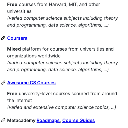
Free
courses from Harvard, MIT, and other
universities
(varied computer science subjects including theory
and programming, data science, algorithms, ...)
Coursera
Mixed
platform for courses from universities and
organizations worldwide
(varied computer science subjects including theory
and programming, data science, algorithms, ...)
Awesome CS Courses
Free
university-level courses scoured from around
the internet
(varied and extensive computer science topics, ...)
Metacademy
Roadmaps
,
Course Guides