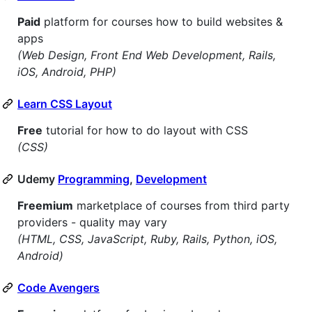
Paid
platform for courses how to build websites &
apps
(Web Design, Front End Web Development, Rails,
iOS, Android, PHP)
Learn CSS Layout
Free
tutorial for how to do layout with CSS
(CSS)
Udemy
Programming
,
Development
Freemium
marketplace of courses from third party
providers - quality may vary
(HTML, CSS, JavaScript, Ruby, Rails, Python, iOS,
Android)
Code Avengers