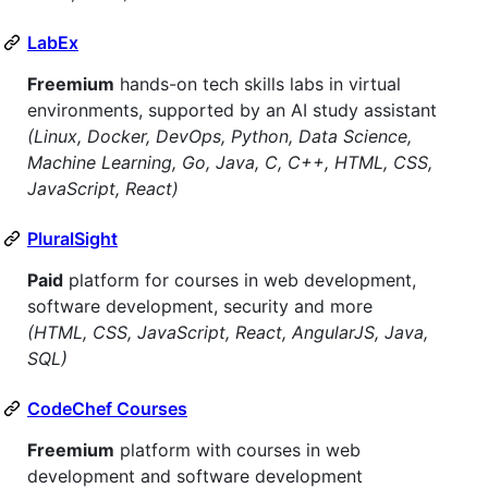
LabEx
Freemium
hands-on tech skills labs in virtual
environments, supported by an AI study assistant
(Linux, Docker, DevOps, Python, Data Science,
Machine Learning, Go, Java, C, C++, HTML, CSS,
JavaScript, React)
PluralSight
Paid
platform for courses in web development,
software development, security and more
(HTML, CSS, JavaScript, React, AngularJS, Java,
SQL)
CodeChef Courses
Freemium
platform with courses in web
development and software development