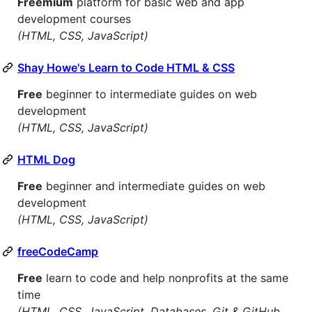
Freemium
platform for basic web and app
development courses
(HTML, CSS, JavaScript)
Shay Howe's Learn to Code HTML & CSS
Free
beginner to intermediate guides on web
development
(HTML, CSS, JavaScript)
HTML Dog
Free
beginner and intermediate guides on web
development
(HTML, CSS, JavaScript)
freeCodeCamp
Free
learn to code and help nonprofits at the same
time
(HTML, CSS, JavaScript, Databases, Git & GitHub,