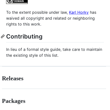
To the extent possible under law,
Karl Horky
has
waived all copyright and related or neighboring
rights to this work.
Contributing
In lieu of a formal style guide, take care to maintain
the existing style of this list.
Releases
Packages