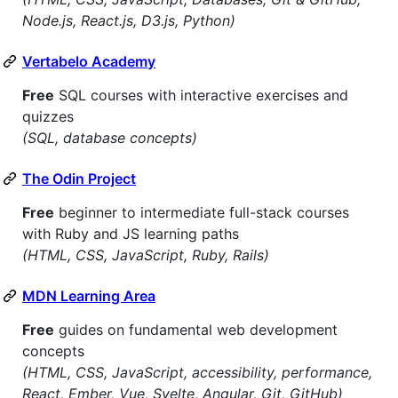
Node.js, React.js, D3.js, Python)
Vertabelo Academy
Free
SQL courses with interactive exercises and
quizzes
(SQL, database concepts)
The Odin Project
Free
beginner to intermediate full-stack courses
with Ruby and JS learning paths
(HTML, CSS, JavaScript, Ruby, Rails)
MDN Learning Area
Free
guides on fundamental web development
concepts
(HTML, CSS, JavaScript, accessibility, performance,
React, Ember, Vue, Svelte, Angular, Git, GitHub)