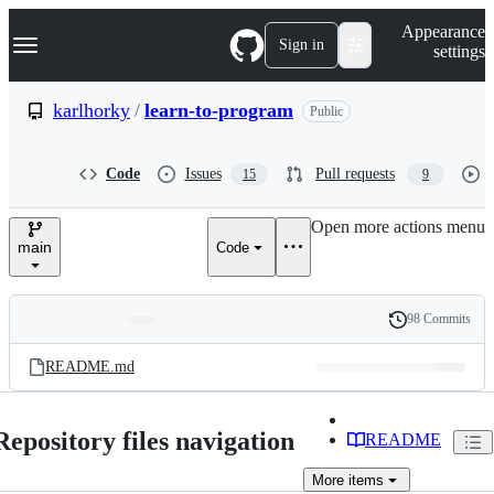
S
Navigation Menu
Appearance
k
Sign in
settings
i
p
t
karlhorky
/
learn-to-program
Public
o
c
o
Code
Issues
Pull requests
15
9
n
t
e
Open more actions menu
n
main
Code
t
98 Commits
Folders
History
Latest
and
README.md
commit
files
Repository files navigation
README
More
items