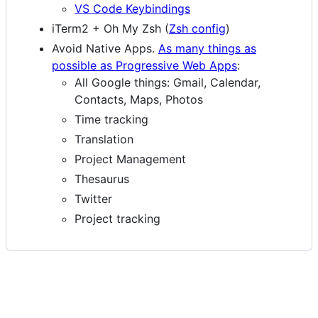
VS Code Keybindings
iTerm2 + Oh My Zsh (
Zsh config
)
Avoid Native Apps.
As many things as
possible as Progressive Web Apps
:
All Google things: Gmail, Calendar,
Contacts, Maps, Photos
Time tracking
Translation
Project Management
Thesaurus
Twitter
Project tracking