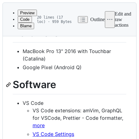
Latest
commit
Preview
Edit and
20 lines (17
Outline
raw
Code
loc) · 959 Bytes
actions
Blame
File
Hardware
metadata
and
MacBook Pro 13" 2016 with Touchbar
controls
(Catalina)
Google Pixel (Android Q)
Software
VS Code
VS Code extensions: amVim, GraphQL
for VSCode, Prettier - Code formatter,
more
VS Code Settings