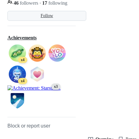
46
followers
·
17
following
Follow
Achievements
x4
x4
x3
Block or report user