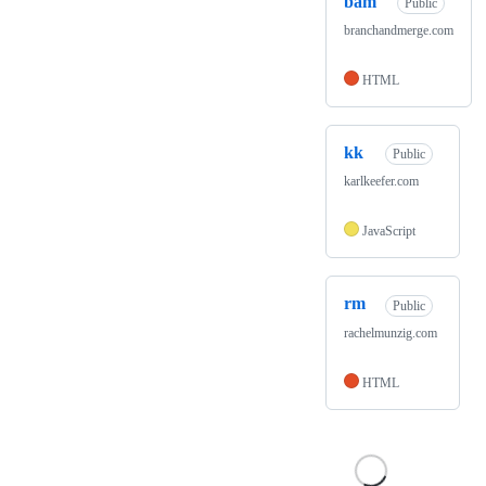
bam
Public
branchandmerge.com
HTML
kk
Public
karlkeefer.com
JavaScript
rm
Public
rachelmunzig.com
HTML