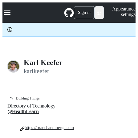
S
Navigation Menu
Appearance
k
Sign in
settings
i
p
t
o
c
o
n
t
e
Karl Keefer
n
karlkeefer
t
🔨
Building Things
Directory of Technology
@HealthLearn
https://branchandmerge.com