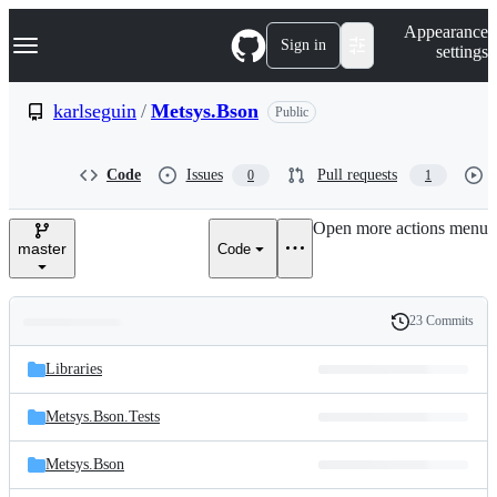
S
Navigation Menu
Appearance
k
Sign in
settings
i
p
t
karlseguin
/
Metsys.Bson
Public
o
c
o
Code
Issues
Pull requests
0
1
n
t
e
Open more actions menu
n
master
Code
t
23 Commits
Folders
History
Latest
and
Libraries
commit
files
Metsys.Bson.Tests
Metsys.Bson