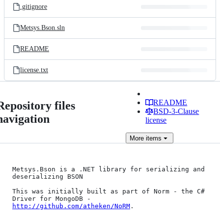
.gitignore
Metsys.Bson.sln
README
license.txt
README
Repository files
BSD-3-Clause
navigation
license
More
items
Metsys.Bson is a .NET library for serializing and 
deserializing BSON

This was initially built as part of Norm - the C# 
Driver for MongoDB - 
http://github.com/atheken/NoRM