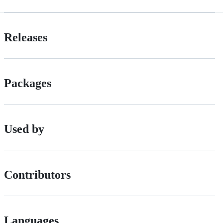
Releases
Packages
Used by
Contributors
Languages