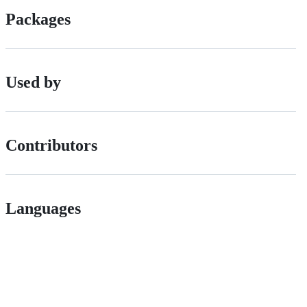
Packages
Used by
Contributors
Languages