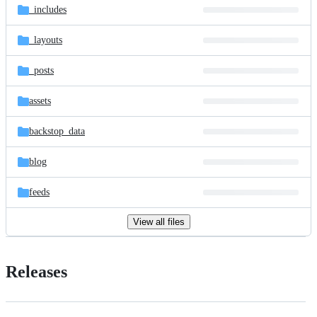
_includes
_layouts
_posts
assets
backstop_data
blog
feeds
View all files
Releases