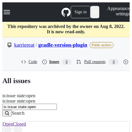
S
Navigation Menu
Appearance
k
Sign in
settings
i
p
t
This repository was archived by the owner on Aug 8, 2022.
o
It is now read-only.
c
o
karriereat
/
gradle-version-plugin
Public archive
n
t
e
Code
Issues
Pull requests
0
0
n
t
All issues
is
:
issue
state
:
open
Search
Issues
is:issue state:open
Issues
Search
Open
Closed
Search