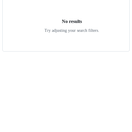
results
No results
Try adjusting your search filters.