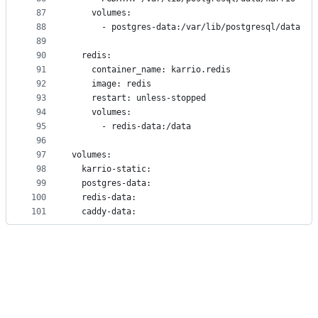
87
    volumes:
88
      - postgres-data:/var/lib/postgresql/data
89
90
  redis:
91
    container_name: karrio.redis
92
    image: redis
93
    restart: unless-stopped
94
    volumes:
95
      - redis-data:/data
96
97
volumes:
98
  karrio-static:
99
  postgres-data:
100
  redis-data:
101
  caddy-data: