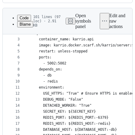
History
Latest
commit
Open
Edit and
101 lines (97
Code
symbols
raw
loc) · 2.91
Blame
KB
panel
actions
1
services:
File
2
  api:
metadata
3
    container_name: karrio.api
4
    image: karrio.docker.scarf.sh/karrio/server:$
and
5
    restart: unless-stopped
controls
6
    ports:
7
      - 5002:5002
8
    depends_on:
9
      - db
10
      - redis
11
    environment:
12
      USE_HTTPS: "True" # Ensure HTTPS is enabled
13
      DEBUG_MODE: "False"
14
      DETACHED_WORKER: "True"
15
      SECRET_KEY: ${SECRET_KEY}
16
      REDIS_PORT: ${REDIS_PORT:-6379}
17
      REDIS_HOST: ${REDIS_HOST:-redis}
18
      DATABASE_HOST: ${DATABASE_HOST:-db}