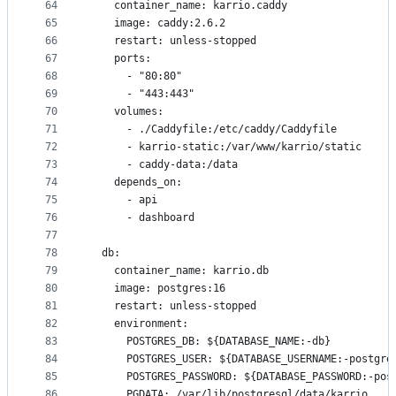
64
    container_name: karrio.caddy
65
    image: caddy:2.6.2
66
    restart: unless-stopped
67
    ports:
68
      - "80:80"
69
      - "443:443"
70
    volumes:
71
      - ./Caddyfile:/etc/caddy/Caddyfile
72
      - karrio-static:/var/www/karrio/static
73
      - caddy-data:/data
74
    depends_on:
75
      - api
76
      - dashboard
77
78
  db:
79
    container_name: karrio.db
80
    image: postgres:16
81
    restart: unless-stopped
82
    environment:
83
      POSTGRES_DB: ${DATABASE_NAME:-db}
84
      POSTGRES_USER: ${DATABASE_USERNAME:-postgre
85
      POSTGRES_PASSWORD: ${DATABASE_PASSWORD:-pos
86
      PGDATA: /var/lib/postgresql/data/karrio