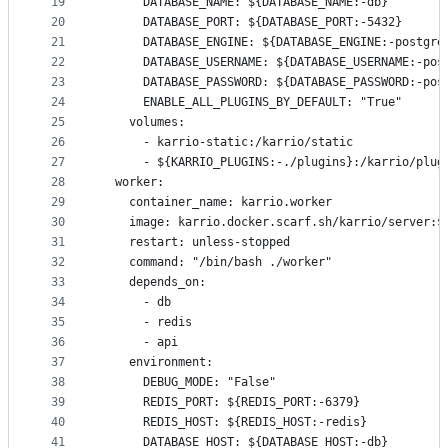
19
      DATABASE_NAME: ${DATABASE_NAME:-db}
20
      DATABASE_PORT: ${DATABASE_PORT:-5432}
21
      DATABASE_ENGINE: ${DATABASE_ENGINE:-postgre
22
      DATABASE_USERNAME: ${DATABASE_USERNAME:-pos
23
      DATABASE_PASSWORD: ${DATABASE_PASSWORD:-pos
24
      ENABLE_ALL_PLUGINS_BY_DEFAULT: "True"
25
    volumes:
26
      - karrio-static:/karrio/static
27
      - ${KARRIO_PLUGINS:-./plugins}:/karrio/plug
28
  worker:
29
    container_name: karrio.worker
30
    image: karrio.docker.scarf.sh/karrio/server:$
31
    restart: unless-stopped
32
    command: "/bin/bash ./worker"
33
    depends_on:
34
      - db
35
      - redis
36
      - api
37
    environment:
38
      DEBUG_MODE: "False"
39
      REDIS_PORT: ${REDIS_PORT:-6379}
40
      REDIS_HOST: ${REDIS_HOST:-redis}
41
      DATABASE_HOST: ${DATABASE_HOST:-db}