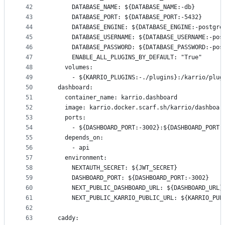
42
      DATABASE_NAME: ${DATABASE_NAME:-db}
43
      DATABASE_PORT: ${DATABASE_PORT:-5432}
44
      DATABASE_ENGINE: ${DATABASE_ENGINE:-postgre
45
      DATABASE_USERNAME: ${DATABASE_USERNAME:-pos
46
      DATABASE_PASSWORD: ${DATABASE_PASSWORD:-pos
47
      ENABLE_ALL_PLUGINS_BY_DEFAULT: "True"
48
    volumes:
49
      - ${KARRIO_PLUGINS:-./plugins}:/karrio/plug
50
  dashboard:
51
    container_name: karrio.dashboard
52
    image: karrio.docker.scarf.sh/karrio/dashboar
53
    ports:
54
      - ${DASHBOARD_PORT:-3002}:${DASHBOARD_PORT:
55
    depends_on:
56
      - api
57
    environment:
58
      NEXTAUTH_SECRET: ${JWT_SECRET}
59
      DASHBOARD_PORT: ${DASHBOARD_PORT:-3002}
60
      NEXT_PUBLIC_DASHBOARD_URL: ${DASHBOARD_URL}
61
      NEXT_PUBLIC_KARRIO_PUBLIC_URL: ${KARRIO_PUB
62
63
  caddy: