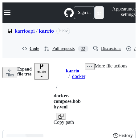
S
Navigation Menu
Appearance
k
Sign in
settings
i
p
t
karrioapi
/
karrio
Public
o
c
o
Code
Pull requests
Discussions
Ac
22
n
t
e
More file actions
n
Expand
karrio
t
main
Breadcrumbs
file tree
Files
/
docker
/
docker-
compose.hob
by.yml
Copy path
History