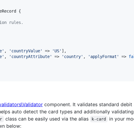
eRecord {

ion rules.
e
'
, 
'
countryValue
'
 => 
'
US
'
],

e
'
, 
'
countryAttribute
'
 => 
'
country
'
, 
'
applyFormat
'
 => 
fa
\validators\Validator
component. It validates standard debit
helps auto detect the card types and additionally validatin
class can be easily used via the alias
in your mod
r
k-card
wn below: