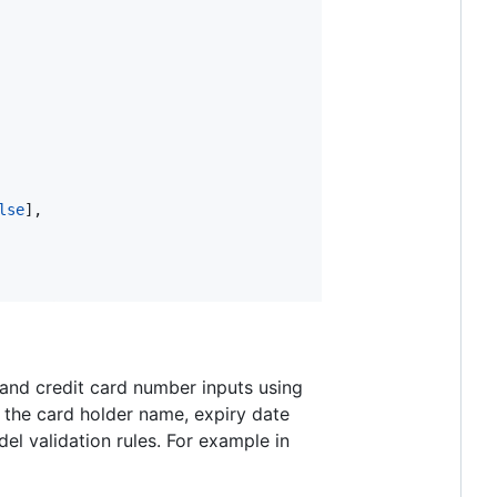
lse
],

 and credit card number inputs using
g the card holder name, expiry date
el validation rules. For example in