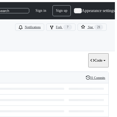
Appearance settings
Sign in
Sign up
search
Notifications
Fork
7
Star
21
Code
31 Commits
History