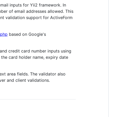
ail inputs for Yii2 framework. In
er of email addresses allowed. This
ent validation support for ActiveForm
-php
based on Google's
 and credit card number inputs using
g the card holder name, expiry date
xt area fields. The validator also
ver and client validations.