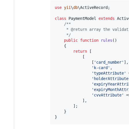
use
yii
\
db
\
ActiveRecord
;

class
 PaymentModel 
extends
 Activ
/**
     * @return array the validat
     */
public
function
rules
()

    {

return
 [

            [

                [
'
card_number
'
], 
'
k-card
'
, 

'
typeAttribute
'
 
'
holderAttribute
'
expiryYearAttri
'
expiryMonthAttr
'
cvvAttribute
'
 =
            ],

        ];

    }

}