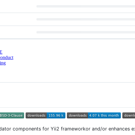
E
conduct
ing
dator components for Yii2 frameworkor and/or enhances exi