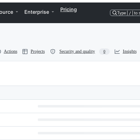
Pricing
ource
Enterprise
Type
/
to 
Actions
Projects
Security and quality
Insights
0