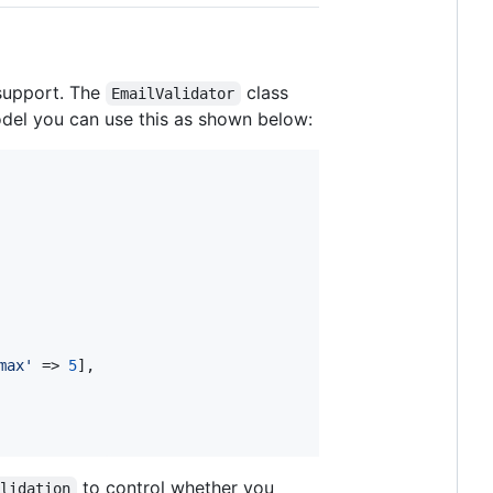
 support. The
class
EmailValidator
odel you can use this as shown below:
max
'
 => 
5
],

to control whether you
alidation