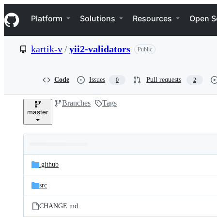
S
Navigation Menu
k
Platform
Solutions
Resources
Open S
i
p
t
kartik-v
/
yii2-validators
Public
o
c
o
n
Code
Issues
Pull requests
0
2
t
e
Branches
Tags
n
master
t
Folders
Latest
and
.github
commit
files
src
CHANGE.md