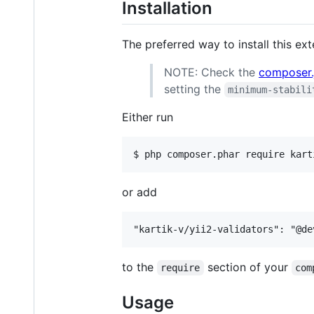
Installation
The preferred way to install this ex
NOTE: Check the
composer.
setting the
minimum-stabili
Either run
or add
to the
section of your
require
com
Usage