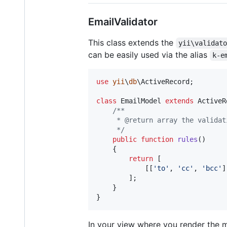
EmailValidator
This class extends the
yii\validat
can be easily used via the alias
k-e
use
yii
\
db
\
ActiveRecord
;

class
 EmailModel 
extends
 ActiveR
/**
     * @return array the validat
     */
public
function
rules
()

    {

return
 [

            [[
'
to
'
, 
'
cc
'
, 
'
bcc
'
]
        ];

    }

}
In your view where you render the 