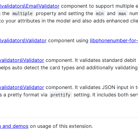
i\validators\EmailValidator
component to support multiple em
g the
property and setting the
and
numb
multiple
min
max
s to your attributes in the model and also adds enhanced cli
i\validators\Validator
component using
libphonenumber-for
\validators\Validator
component. It validates standard debit
helps auto detect the card types and additionally validatin
\validators\Validator
component. It validates JSON input in te
s a pretty format via
setting. It includes both ser
prettify
n and demos
on usage of this extension.