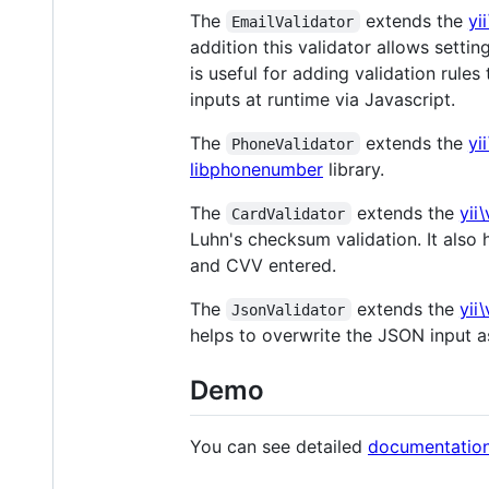
The
extends the
yi
EmailValidator
addition this validator allows settin
is useful for adding validation rule
inputs at runtime via Javascript.
The
extends the
yi
PhoneValidator
libphonenumber
library.
The
extends the
yii
CardValidator
Luhn's checksum validation. It also 
and CVV entered.
The
extends the
yii
JsonValidator
helps to overwrite the JSON input a
Demo
You can see detailed
documentatio