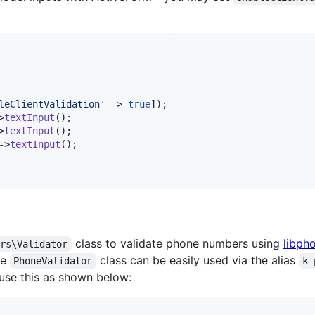
leClientValidation
'
 => 
true
>
textInput
>
textInput
->
textInput
class to validate phone numbers using
libph
ors\Validator
he
class can be easily used via the alias
PhoneValidator
k-
use this as shown below: