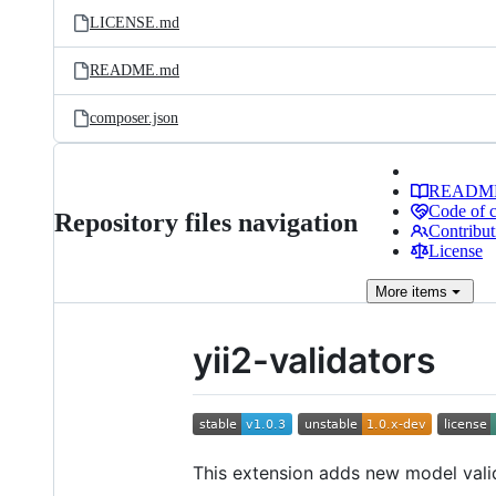
LICENSE.md
README.md
composer.json
READM
Code of 
Repository files navigation
Contribut
License
More
items
yii2-validators
This extension adds new model vali