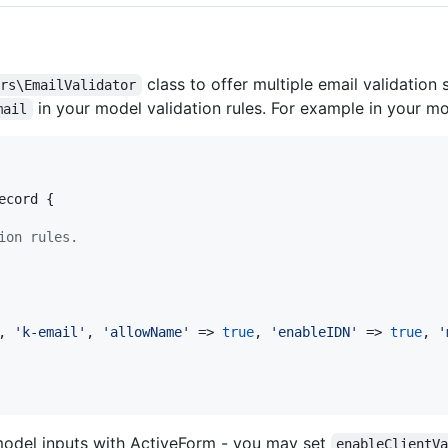
class to offer multiple email validation
ors\EmailValidator
in your model validation rules. For example in your m
mail
ecord {

ion rules.
, 
'
k-email
'
, 
'
allowName
'
 => 
true
, 
'
enableIDN
'
 => 
true
, 
'
model inputs with ActiveForm - you may set
enableClientV