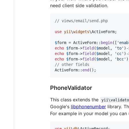
need client side validation.
// views/email/send.php
use
yii
\
widgets
\
ActiveForm
;

$
form
 = ActiveForm::
begin
([
'
enab
echo
$
form
->
field
(
$
model
, 
'
to
'
)-
echo
$
form
->
field
(
$
model
, 
'
cc
'
)-
echo
$
form
->
field
(
$
model
, 
'
bcc
'
)
// other fields
ActiveForm::
end
();
PhoneValidator
This class extends the
yii\validat
Google's
libphonenumber
library. T
For example in your model you can 
use
yii
\
db
\
ActiveRecord
;
