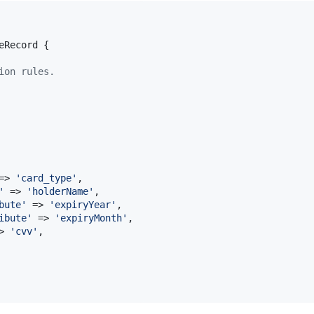
eRecord {

ion rules.


=> 
'
card_type
'
, 

'
 => 
'
holderName
'
,

bute
'
 => 
'
expiryYear
'
,

ibute
'
 => 
'
expiryMonth
'
,

> 
'
cvv
'
,
