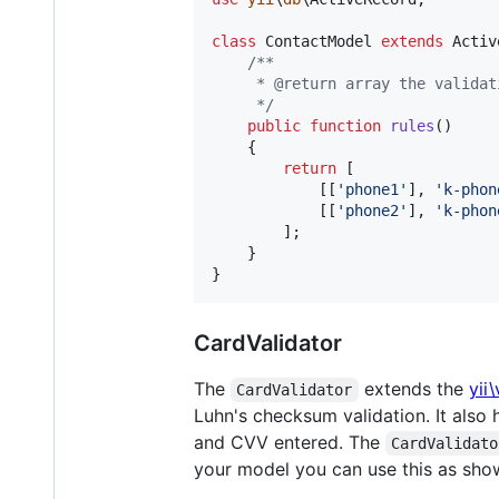
class
 ContactModel 
extends
 Activ
/**
     * @return array the validat
     */
public
function
rules
()

    {

return
 [

            [[
'
phone1
'
], 
'
k-phon
            [[
'
phone2
'
], 
'
k-phon
        ];

    }

}
CardValidator
The
extends the
yii
CardValidator
Luhn's checksum validation. It also 
and CVV entered. The
CardValidato
your model you can use this as sho