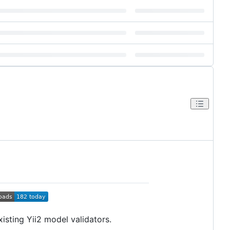
sting Yii2 model validators.