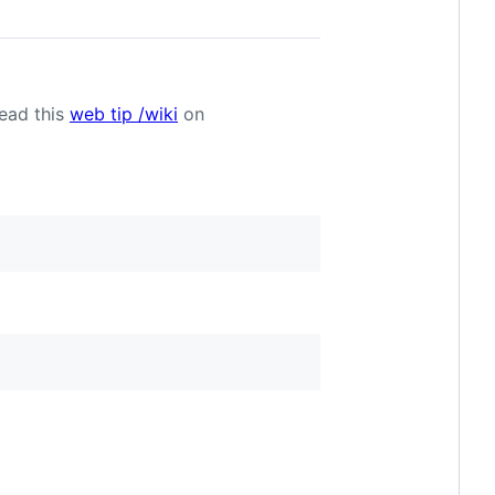
Read this
web tip /wiki
on