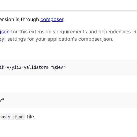
tension is through
composer
.
json
for this extension's requirements and dependencies. 
settings for your application's composer.json.
ty
file.
poser.json