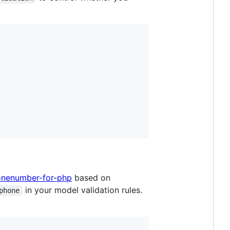
onenumber-for-php
based on
in your model validation rules.
phone