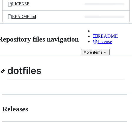
LICENSE
README.md
README
Repository files navigation
License
More
items
dotfiles
Releases