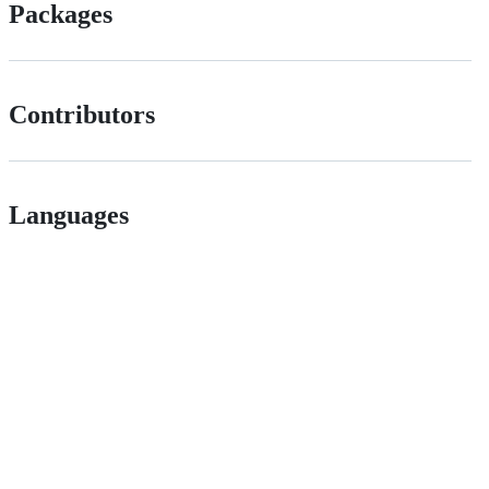
Packages
Contributors
Languages