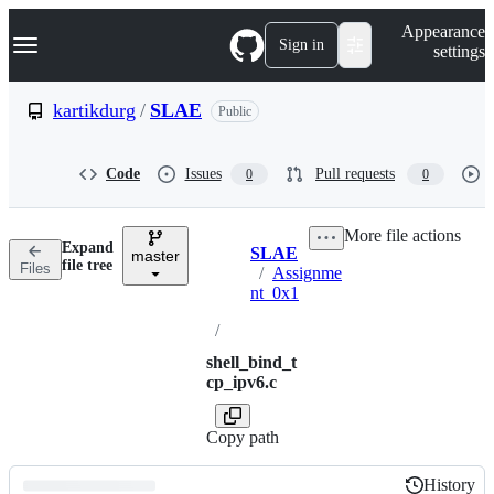
S
Navigation Menu
Appearance
k
Sign in
settings
i
p
t
kartikdurg
/
SLAE
Public
o
c
o
Code
Issues
Pull requests
0
0
n
t
e
More file actions
n
Expand
SLAE
t
master
Breadcrumbs
file tree
Files
/
Assignme
nt_0x1
/
shell_bind_t
cp_ipv6.c
Copy path
History