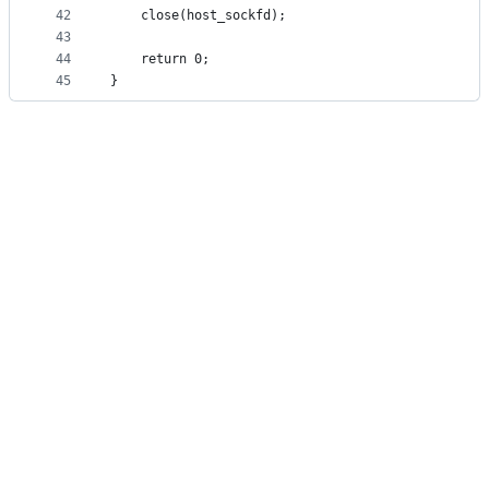
42
    close(host_sockfd);  
43
44
    return 0;  
45
}