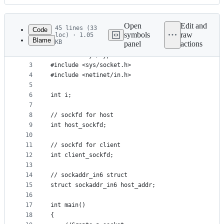
History
Latest
commit
Open
Edit and
45 lines (33
Code
symbols
raw
loc) · 1.05
Blame
KB
panel
actions
1
#include <stdio.h>  
File
2
#include <sys/types.h>   
metadata
3
#include <sys/socket.h>  
4
#include <netinet/in.h>  
and
5
controls
6
int i;
7
8
// sockfd for host 
9
int host_sockfd;    
10
11
// sockfd for client  					   
12
int client_sockfd;                       
13
14
// sockaddr_in6 struct    
15
struct sockaddr_in6 host_addr;              
16
17
int main()  
18
{  