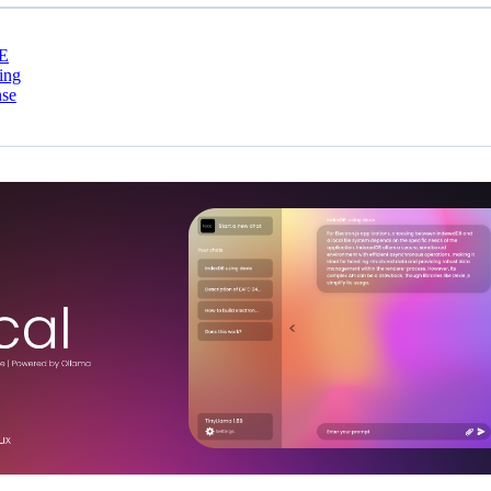
E
ing
nse