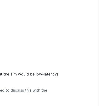
ut the aim would be low-latency)
d to discuss this with the