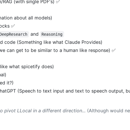
/RAG (with single PDF's) ✅
ation about all models)
ocks ✅
and
DeepResearch
Reasoning
d code (Something like what Claude Provides)
we can get to be similar to a human like response) ✅
ike what spicetify does)
al)
ed it?)
hatGPT (Speech to text input and text to speech output, b
pivot LLocal in a different direction...
(Although would nee