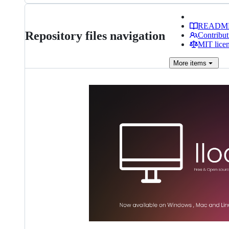
READM
Repository files navigation
Contribut
MIT lice
More
items