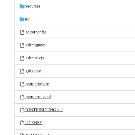
resources
src
.editorconfig
.eslintignore
.eslintrc.cjs
.gitignore
.prettierignore
.prettierrc.yaml
CONTRIBUTING.md
LICENSE