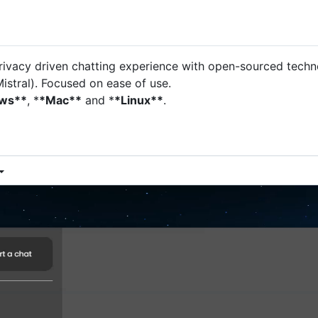
ivacy driven chatting experience with open-sourced techno
istral). Focused on ease of use.
ws**
, *
*Mac**
and *
*Linux**
.