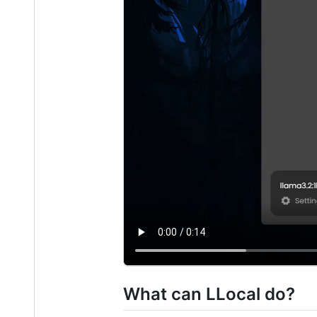
What can LLocal do?