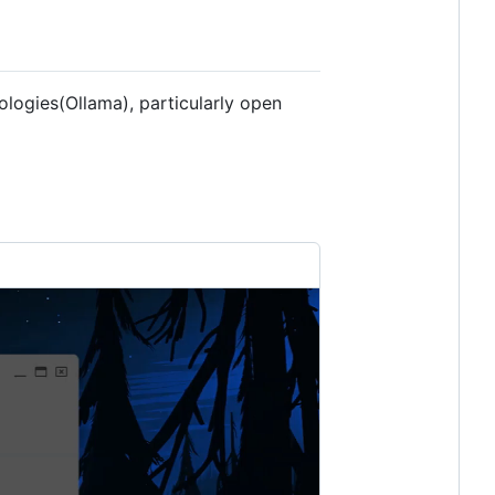
logies(Ollama), particularly open