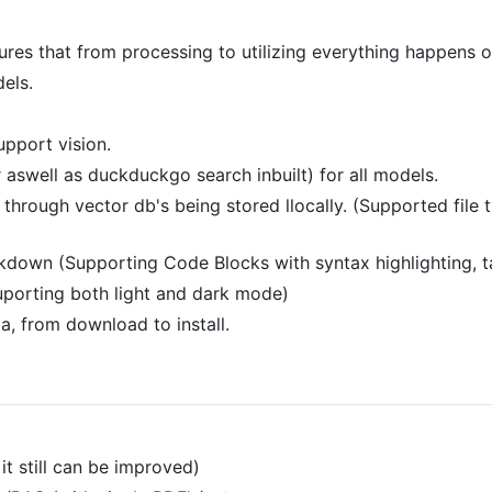
sures that from processing to utilizing everything happens 
els.
pport vision.
 aswell as duckduckgo search inbuilt) for all models.
e through vector db's being stored llocally. (Supported fil
down (Supporting Code Blocks with syntax highlighting, 
uporting both light and dark mode)
a, from download to install.
it still can be improved)