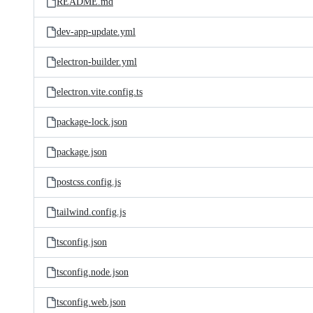
README.md
dev-app-update.yml
electron-builder.yml
electron.vite.config.ts
package-lock.json
package.json
postcss.config.js
tailwind.config.js
tsconfig.json
tsconfig.node.json
tsconfig.web.json