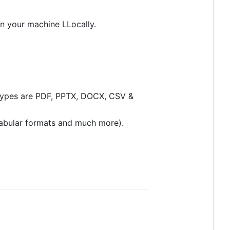
on your machine LLocally.
e types are PDF, PPTX, DOCX, CSV &
tabular formats and much more).