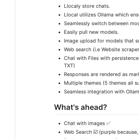
Llocaly store chats.
Llocal utilizes Ollama which en
Seamlessly switch between mod
Easily pull new models.
Image upload for models that su
Web search (i.e Website scraper
Chat with Files with persistenc
TXT)
Responses are rendered as mark
Multiple themes (5 themes all s
Seamless integration with Ollam
What's ahead?
Chat with images ✅
Web Search ☑️ (purple because, 