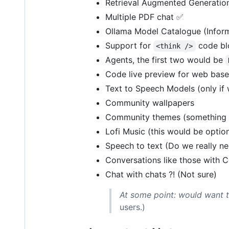
Retrieval Augmented Generation
Multiple PDF chat ✅
Ollama Model Catalogue (Inform
Support for
code bl
<think />
Agents, the first two would be
Code live preview for web base
Text to Speech Models (only if 
Community wallpapers
Community themes (something l
Lofi Music (this would be option
Speech to text (Do we really ne
Conversations like those with C
Chat with chats ?! (Not sure)
At some point: would want to 
users.)