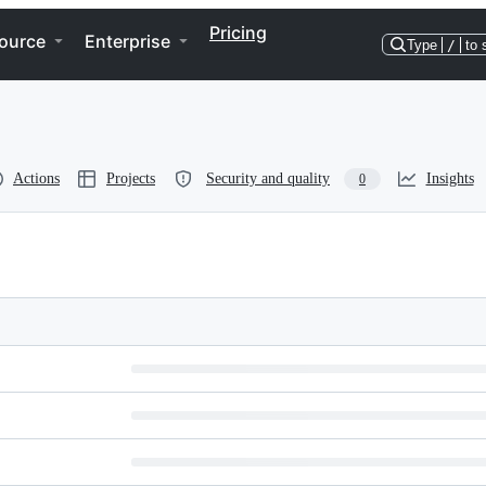
Pricing
ource
Enterprise
Type
/
to 
Actions
Projects
Security and quality
Insights
0