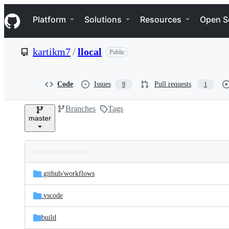
S
Navigation Menu
k
Platform
Solutions
Resources
Open S
i
p
t
kartikm7
/
llocal
Public
o
c
o
n
Code
Issues
Pull requests
9
1
t
e
Branches
Tags
n
master
t
Folders
Latest
and
.github/
workflows
commit
files
.vscode
build