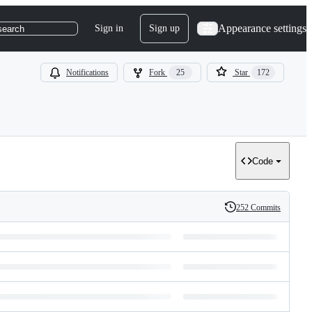
Appearance settings
Sign in
Sign up
search
Notifications
Fork
25
Star
172
Code
252 Commits
History