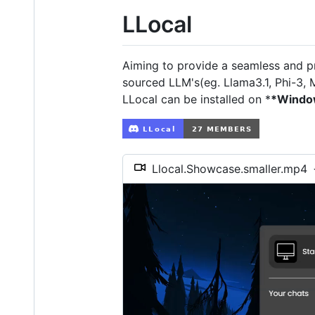
LLocal
Aiming to provide a seamless and pr
sourced LLM's(eg. Llama3.1, Phi-3, M
LLocal can be installed on *
*Windo
Llocal.Showcase.smaller.mp4