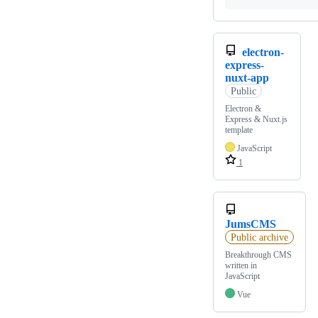
electron-
express-
nuxt-app
Public
Electron &
Express & Nuxt.js
template
JavaScript
1
JumsCMS
Public archive
Breakthrough CMS
written in
JavaScript
Vue