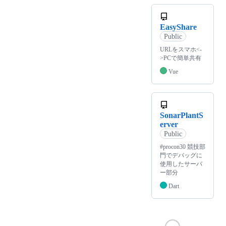
EasyShare
Public
URLをスマホ<-
>PCで簡単共有
Vue
SonarPlantS
erver
Public
#procon30 競技部
門でデバッグに
使用したサーバ
ー部分
Dart