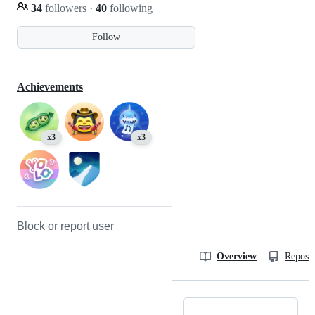
34
followers
·
40
following
Follow
Achievements
x3
x3
Block or report user
Overview
Reposit