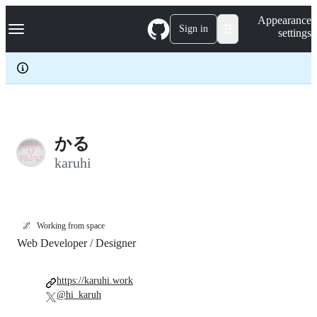
S
Navigation Menu
Appearance
k
Sign in
settings
i
p
t
o
c
o
n
t
e
かる
n
karuhi
t
🌌
Working from space
Web Developer / Designer
https://karuhi.work
@hi_karuh