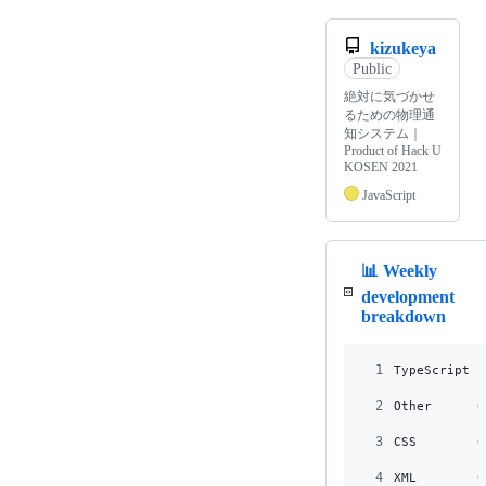
kizukeya
Public
絶対に気づかせ
るための物理通
知システム｜
Product of Hack U
KOSEN 2021
JavaScript
📊 Weekly
development
breakdown
1
TypeScript 1
2
Other      0
3
CSS        0
4
XML        0