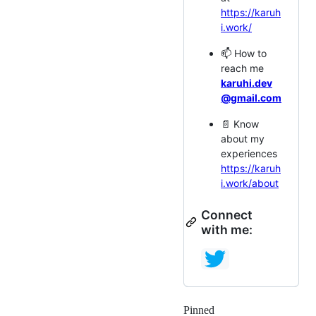
https://karuh
i.work/
📫 How to
reach me
karuhi.dev
@gmail.com
📄 Know
about my
experiences
https://karuh
i.work/about
Connect
with me:
Pinned
Loading