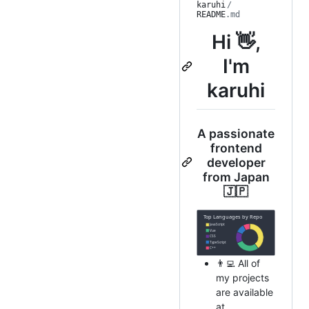
karuhi
/
README
.md
Hi 👋,
I'm
karuhi
A passionate
frontend
developer
from Japan
🇯🇵
👨‍💻 All of
my projects
are available
at