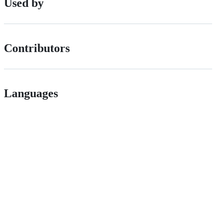
Used by
Contributors
Languages