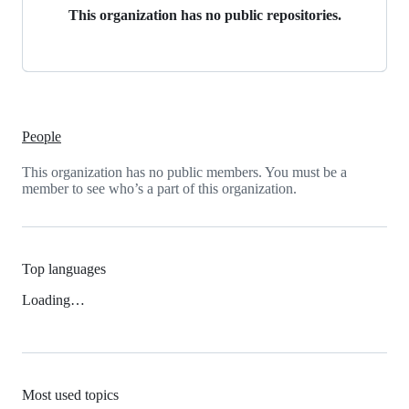
This organization has no public repositories.
People
This organization has no public members. You must be a
member to see who’s a part of this organization.
Top languages
Loading…
Most used topics