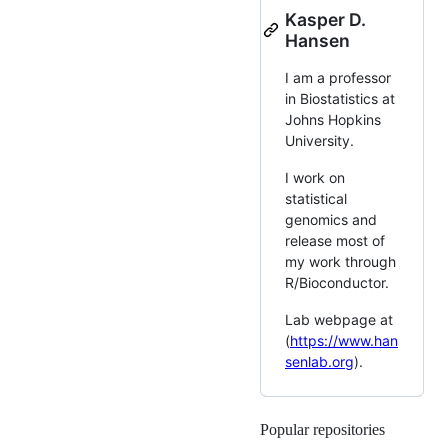
Kasper D.
Hansen
I am a professor
in Biostatistics at
Johns Hopkins
University.
I work on
statistical
genomics and
release most of
my work through
R/Bioconductor.
Lab webpage at
(
https://www.han
senlab.org
).
Popular repositories
Loading