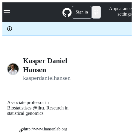
S
Navigation Menu
Appearance
k
Sign in
settings
i
p
t
o
c
o
n
t
e
Kasper Daniel
n
Hansen
t
kasperdanielhansen
Associate professor in
Biostatistiscs
@jhu
. Research in
statistical genomics.
http://www.hansenlab.org