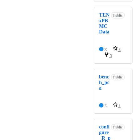
TEN
Public
xPB
MC
Data
R
3
3
benc
Public
h_pc
a
R
1
confi
Public
gure
_R_p