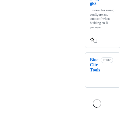
gks
Tutorial for using
configure and
autoconf when
building an R
package
1
Bioc
Public
Cite
Tools