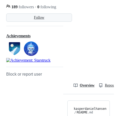
189
followers
·
0
following
Follow
Achievements
Block or report user
Overview
Reposit
kasperdanielhansen
/
README
.md