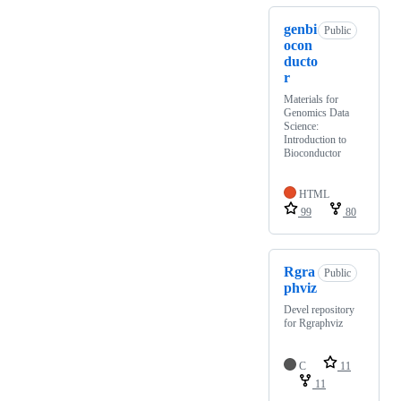
genbi
Public
ocon
ducto
r
Materials for
Genomics Data
Science:
Introduction to
Bioconductor
HTML
99
80
Rgra
Public
phviz
Devel repository
for Rgraphviz
C
11
11