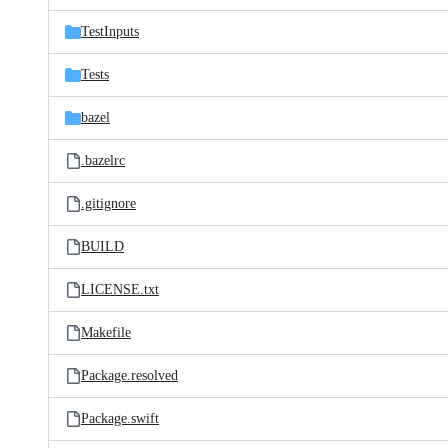
files
TestInputs
Tests
bazel
.bazelrc
.gitignore
BUILD
LICENSE.txt
Makefile
Package.resolved
Package.swift