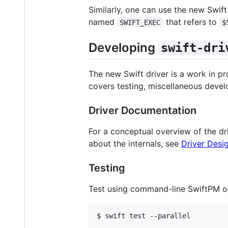
Similarly, one can use the new Swift
named
that refers to
SWIFT_EXEC
$
Developing
swift-dri
The new Swift driver is a work in pr
covers testing, miscellaneous devel
Driver Documentation
For a conceptual overview of the dr
about the internals, see
Driver Desig
Testing
Test using command-line SwiftPM o