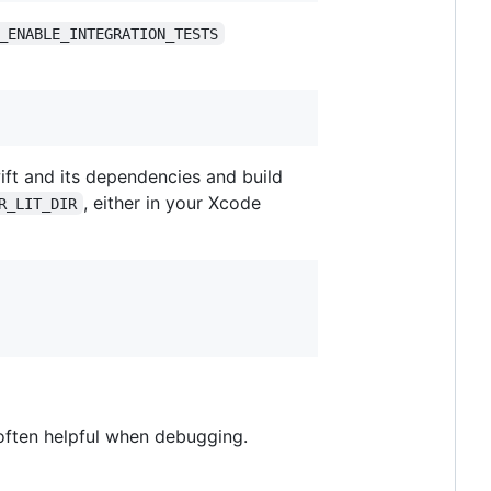
_ENABLE_INTEGRATION_TESTS
wift and its dependencies and build
, either in your Xcode
R_LIT_DIR
often helpful when debugging.