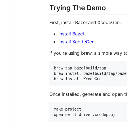
Trying The Demo
First, install Bazel and XcodeGen.
Install Bazel
Install XcodeGen
If you're using brew, a simple way to 
brew tap bazelbuild/tap

brew install bazelbuild/tap/bazel
brew install XcodeGen
Once installed, generate and open t
make project

open swift-driver.xcodeproj