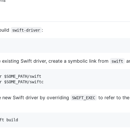
ons
build
:
swift-driver
 existing Swift driver, create a symbolic link from
a
swift
r $SOME_PATH/swift

e new Swift driver by overriding
to refer to th
SWIFT_EXEC