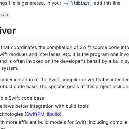
ngs file is generated. In your
, add this line:
~/.lldbinit
-map
iver
 that coordinates the compilation of Swift source code into
, Swift modules and interfaces, etc. It is the program one i
 and is often invoked on the developer's behalf by a build 
 system.
implementation of the Swift compiler driver that is intende
obust code base. The specific goals of this project include
xible Swift code base
allows better integration with build tools
echnologies (
SwiftPM
,
llbuild
)
th more efficient build models for Swift, including compile