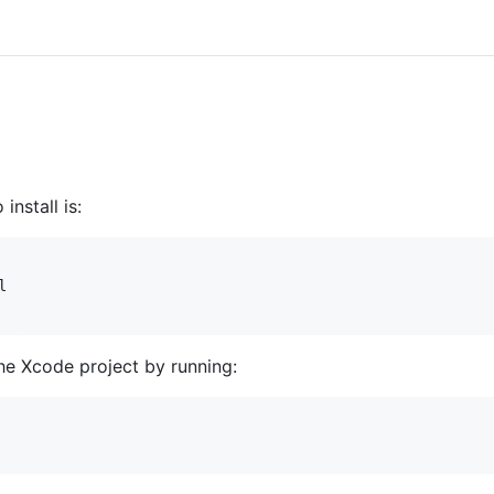
install is:


he Xcode project by running: