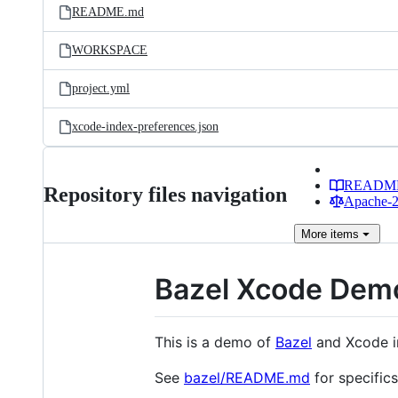
README.md
WORKSPACE
project.yml
xcode-index-preferences.json
READM
Repository files navigation
Apache-2.
More
items
Bazel Xcode Dem
This is a demo of
Bazel
and Xcode in
See
bazel/README.md
for specifics