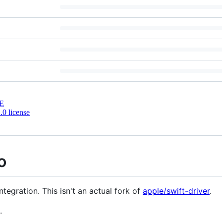
E
0 license
o
tegration. This isn't an actual fork of
apple/swift-driver
.
.