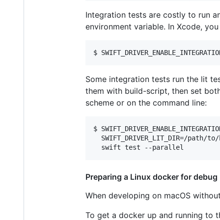
Integration tests are costly to run 
environment variable. In Xcode, you 
Some integration tests run the lit t
them with build-script, then set bo
scheme or on the command line:
$ SWIFT_DRIVER_ENABLE_INTEGRATION
  SWIFT_DRIVER_LIT_DIR=/path/to/
Preparing a Linux docker for debug
When developing on macOS without q
To get a docker up and running to t