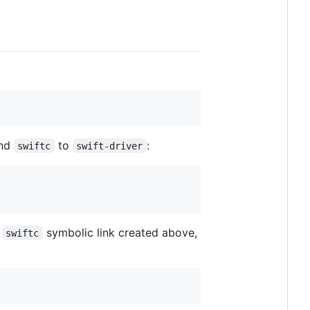
nd
to
:
swiftc
swift-driver
e
symbolic link created above,
swiftc