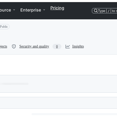
Pricing
ource
Enterprise
Type
/
to 
Public
jects
Security and quality
Insights
0