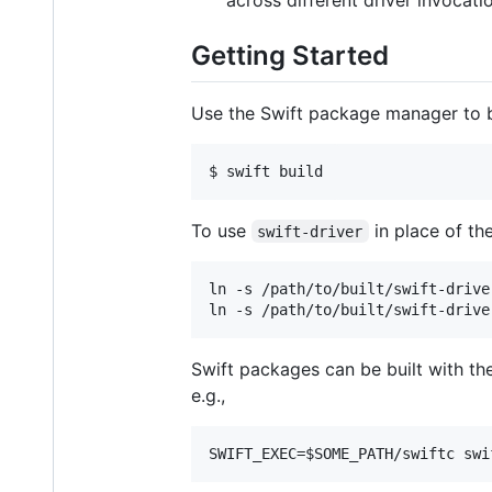
across different driver invocati
Getting Started
Use the Swift package manager to 
To use
in place of the
swift-driver
ln -s /path/to/built/swift-drive
Swift packages can be built with th
e.g.,