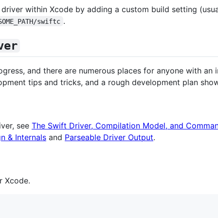
 driver within Xcode by adding a custom build setting (usual
.
SOME_PATH/swiftc
ver
ogress, and there are numerous places for anyone with an in
opment tips and tricks, and a rough development plan show
iver, see
The Swift Driver, Compilation Model, and Comma
n & Internals
and
Parseable Driver Output
.
r Xcode.