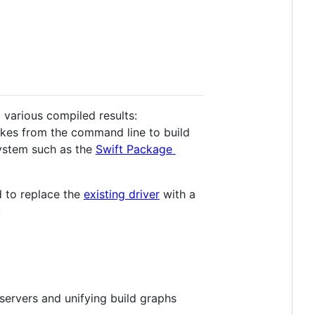
 various compiled results:
nvokes from the command line to build
system such as the
Swift Package
d to replace the
existing driver
with a
:
 servers and unifying build graphs