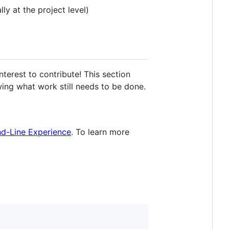
ly at the project level)
terest to contribute! This section
ing what work still needs to be done.
nd-Line Experience
. To learn more