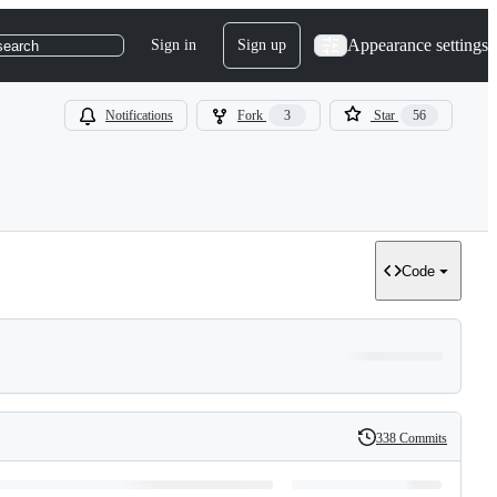
Appearance settings
Sign in
Sign up
search
Notifications
Fork
3
Star
56
Code
338 Commits
History