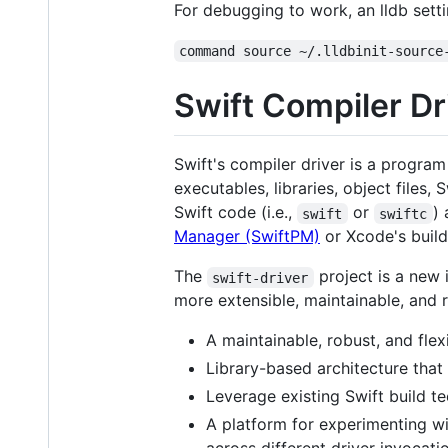
For debugging to work, an lldb setti
command source ~/.lldbinit-source
Swift Compiler Dr
Swift's compiler driver is a program
executables, libraries, object files
Swift code (i.e.,
or
)
swift
swiftc
Manager (SwiftPM)
or Xcode's build
The
project is a new 
swift-driver
more extensible, maintainable, and r
A maintainable, robust, and fle
Library-based architecture that 
Leverage existing Swift build t
A platform for experimenting wi