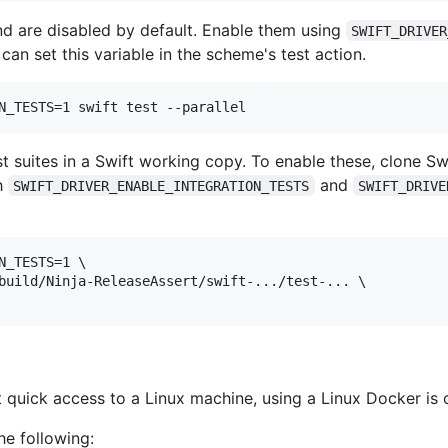
and are disabled by default. Enable them using
SWIFT_DRIVER
can set this variable in the scheme's test action.
est suites in a Swift working copy. To enable these, clone S
th
and
SWIFT_DRIVER_ENABLE_INTEGRATION_TESTS
SWIFT_DRIVE
_TESTS=1 \

build/Ninja-ReleaseAssert/swift-.../test-... \

uick access to a Linux machine, using a Linux Docker is 
he following: