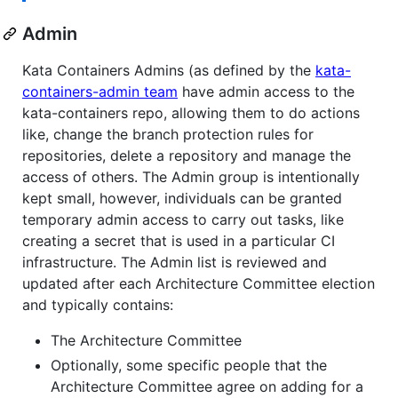
Admin
Kata Containers Admins (as defined by the
kata-
containers-admin team
have admin access to the
kata-containers repo, allowing them to do actions
like, change the branch protection rules for
repositories, delete a repository and manage the
access of others. The Admin group is intentionally
kept small, however, individuals can be granted
temporary admin access to carry out tasks, like
creating a secret that is used in a particular CI
infrastructure. The Admin list is reviewed and
updated after each Architecture Committee election
and typically contains:
The Architecture Committee
Optionally, some specific people that the
Architecture Committee agree on adding for a