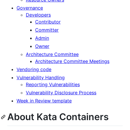
Governance
Developers
Contributor
Committer
Admin
Owner
Architecture Committee
Architecture Committee Meetings
Vendoring code
Vulnerability Handling
Reporting Vulnerabilities
Vulnerability Disclosure Process
Week in Review template
About Kata Containers