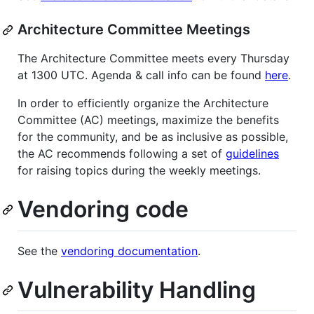
Architecture Committee Meetings
The Architecture Committee meets every Thursday
at 1300 UTC. Agenda & call info can be found
here
.
In order to efficiently organize the Architecture
Committee (AC) meetings, maximize the benefits
for the community, and be as inclusive as possible,
the AC recommends following a set of
guidelines
for raising topics during the weekly meetings.
Vendoring code
See the
vendoring documentation
.
Vulnerability Handling