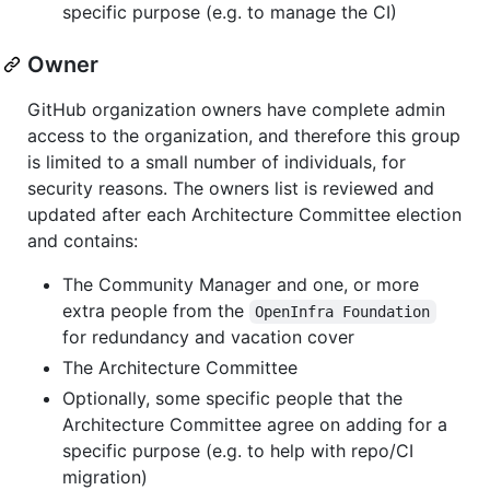
specific purpose (e.g. to manage the CI)
Owner
GitHub organization owners have complete admin
access to the organization, and therefore this group
is limited to a small number of individuals, for
security reasons. The owners list is reviewed and
updated after each Architecture Committee election
and contains:
The Community Manager and one, or more
extra people from the
OpenInfra Foundation
for redundancy and vacation cover
The Architecture Committee
Optionally, some specific people that the
Architecture Committee agree on adding for a
specific purpose (e.g. to help with repo/CI
migration)