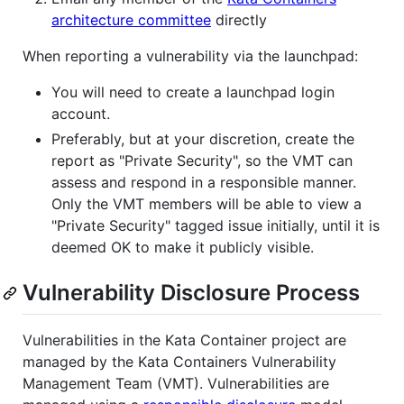
architecture committee
directly
When reporting a vulnerability via the launchpad:
You will need to create a launchpad login
account.
Preferably, but at your discretion, create the
report as "Private Security", so the VMT can
assess and respond in a responsible manner.
Only the VMT members will be able to view a
"Private Security" tagged issue initially, until it is
deemed OK to make it publicly visible.
Vulnerability Disclosure Process
Vulnerabilities in the Kata Container project are
managed by the Kata Containers Vulnerability
Management Team (VMT). Vulnerabilities are