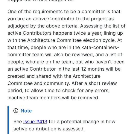
One of the requirements to be a committer is that
you are an active Contributor to the project as
adjudged by the above criteria. Assessing the list of
active Contributors happens twice a year, lining up
with the Architecture Committee election cycle. At
that time, people who are in the kata-containers-
committer team will also be reviewed, and a list of
people, who are on the team, but who haven't been
an active Contributor in the last 12 months will be
created and shared with the Architecture
Committee and community. After a short review
period, to allow time to check for any errors,
inactive team members will be removed.
Note
See
issue #413
for a potential change in how
active contribution is assessed.