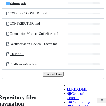
statusreports
CODE_OF_CONDUCT.md
CONTRIBUTING.md
Community-Meeting-Guidelines.md
Documentation-Review-Process.md
LICENSE
PR-Review-Guide.md
View all files
README
Code of
Repository files
conduct
Contributing
navigation