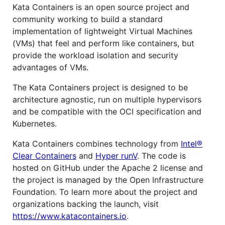
Kata Containers is an open source project and
community working to build a standard
implementation of lightweight Virtual Machines
(VMs) that feel and perform like containers, but
provide the workload isolation and security
advantages of VMs.
The Kata Containers project is designed to be
architecture agnostic, run on multiple hypervisors
and be compatible with the OCI specification and
Kubernetes.
Kata Containers combines technology from
Intel®
Clear Containers
and
Hyper runV
. The code is
hosted on GitHub under the Apache 2 license and
the project is managed by the Open Infrastructure
Foundation. To learn more about the project and
organizations backing the launch, visit
https://www.katacontainers.io
.