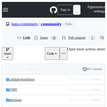
S
Navigation Menu
Appearance
k
Sign in
settings
i
p
t
kata-containers
/
community
Public
o
c
o
Code
Issues
Pull requests
18
2
n
t
e
Open more actions menu
n
main
Code
t
441 Commits
Folders
History
Latest
and
.github/
workflows
commit
files
VMT
elections