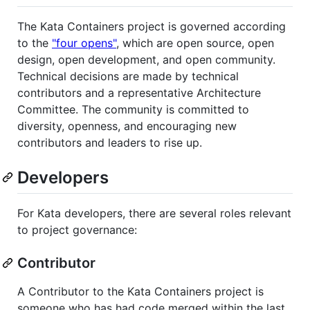
The Kata Containers project is governed according
to the
"four opens"
, which are open source, open
design, open development, and open community.
Technical decisions are made by technical
contributors and a representative Architecture
Committee. The community is committed to
diversity, openness, and encouraging new
contributors and leaders to rise up.
Developers
For Kata developers, there are several roles relevant
to project governance:
Contributor
A Contributor to the Kata Containers project is
someone who has had code merged within the last