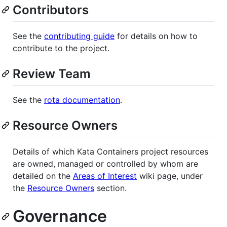
Contributors
See the
contributing guide
for details on how to
contribute to the project.
Review Team
See the
rota documentation
.
Resource Owners
Details of which Kata Containers project resources
are owned, managed or controlled by whom are
detailed on the
Areas of Interest
wiki page, under
the
Resource Owners
section.
Governance