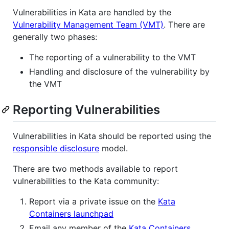
Vulnerabilities in Kata are handled by the
Vulnerability Management Team (VMT)
. There are
generally two phases:
The reporting of a vulnerability to the VMT
Handling and disclosure of the vulnerability by
the VMT
Reporting Vulnerabilities
Vulnerabilities in Kata should be reported using the
responsible disclosure
model.
There are two methods available to report
vulnerabilities to the Kata community:
Report via a private issue on the
Kata
Containers launchpad
Email any member of the
Kata Containers