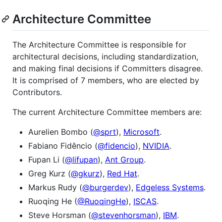
Architecture Committee
The Architecture Committee is responsible for
architectural decisions, including standardization,
and making final decisions if Committers disagree.
It is comprised of 7 members, who are elected by
Contributors.
The current Architecture Committee members are:
Aurelien Bombo (
@sprt
),
Microsoft
.
Fabiano Fidêncio (
@fidencio
),
NVIDIA
.
Fupan Li (
@lifupan
),
Ant Group
.
Greg Kurz (
@gkurz
),
Red Hat
.
Markus Rudy (
@burgerdev
),
Edgeless Systems
.
Ruoqing He (
@RuoqingHe
),
ISCAS
.
Steve Horsman (
@stevenhorsman
),
IBM
.