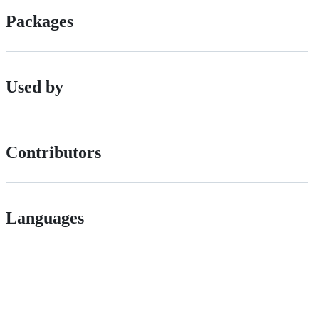
Packages
Used by
Contributors
Languages