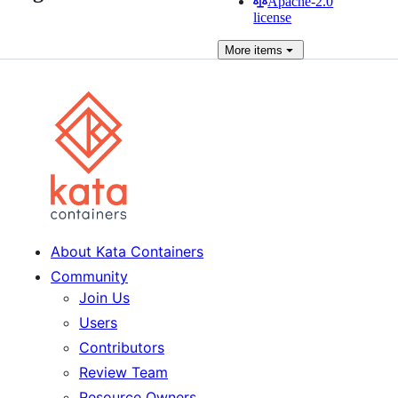
Apache-2.0
license
More
items
About Kata Containers
Community
Join Us
Users
Contributors
Review Team
Resource Owners