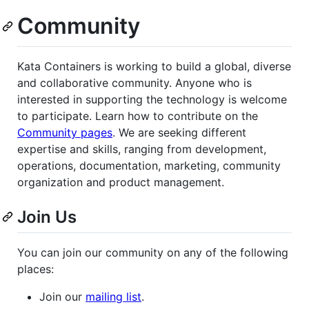
Community
Kata Containers is working to build a global, diverse
and collaborative community. Anyone who is
interested in supporting the technology is welcome
to participate. Learn how to contribute on the
Community pages
. We are seeking different
expertise and skills, ranging from development,
operations, documentation, marketing, community
organization and product management.
Join Us
You can join our community on any of the following
places:
Join our
mailing list
.