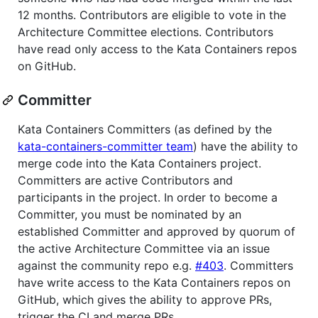
12 months. Contributors are eligible to vote in the
Architecture Committee elections. Contributors
have read only access to the Kata Containers repos
on GitHub.
Committer
Kata Containers Committers (as defined by the
kata-containers-committer team
) have the ability to
merge code into the Kata Containers project.
Committers are active Contributors and
participants in the project. In order to become a
Committer, you must be nominated by an
established Committer and approved by quorum of
the active Architecture Committee via an issue
against the community repo e.g.
#403
. Committers
have write access to the Kata Containers repos on
GitHub, which gives the ability to approve PRs,
trigger the CI and merge PRs.