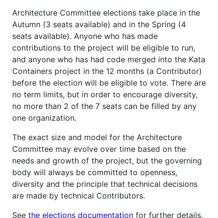
Architecture Committee elections take place in the
Autumn (3 seats available) and in the Spring (4
seats available). Anyone who has made
contributions to the project will be eligible to run,
and anyone who has had code merged into the Kata
Containers project in the 12 months (a Contributor)
before the election will be eligible to vote. There are
no term limits, but in order to encourage diversity,
no more than 2 of the 7 seats can be filled by any
one organization.
The exact size and model for the Architecture
Committee may evolve over time based on the
needs and growth of the project, but the governing
body will always be committed to openness,
diversity and the principle that technical decisions
are made by technical Contributors.
See
the elections documentation
for further details.