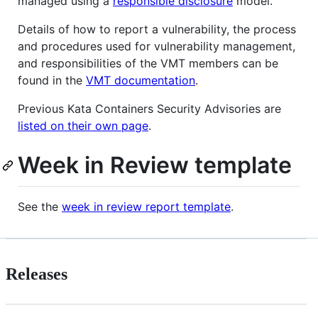
managed using a
responsible disclosure
model.
Details of how to report a vulnerability, the process
and procedures used for vulnerability management,
and responsibilities of the VMT members can be
found in the
VMT documentation
.
Previous Kata Containers Security Advisories are
listed on their own page
.
Week in Review template
See the
week in review report template
.
Releases