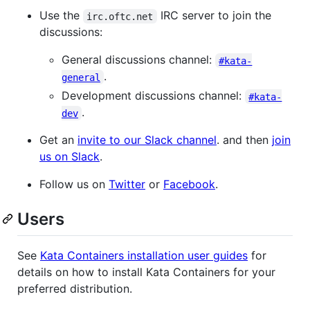
Use the
IRC server to join the
irc.oftc.net
discussions:
General discussions channel:
#kata-
.
general
Development discussions channel:
#kata-
.
dev
Get an
invite to our Slack channel
. and then
join
us on Slack
.
Follow us on
Twitter
or
Facebook
.
Users
See
Kata Containers installation user guides
for
details on how to install Kata Containers for your
preferred distribution.