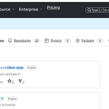
Pricing
ource
Enterprise
Type
/
to 
iew
Repositories
Projects
Packages
43
0
0
ng
dwyl/
elixir-dojo
Public
tify card hands 🃏
xir
8
1
CV
Public
 & Portfolio