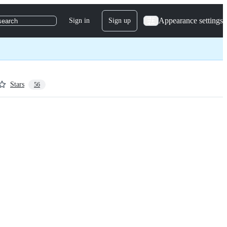
Appearance settings
Sign in
Sign up
search
Stars
56