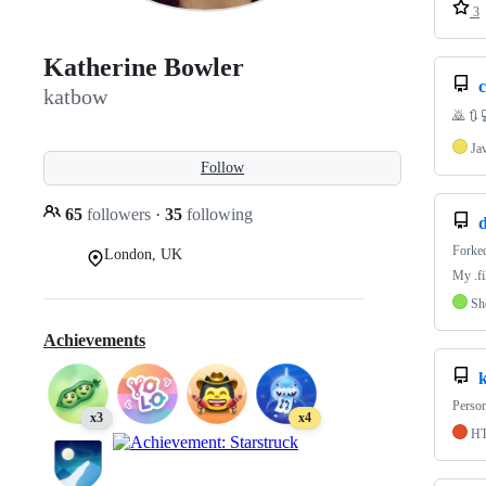
3
Katherine Bowler
katbow
🙇 🔃 
Ja
Follow
65
followers
·
35
following
d
Forke
London, UK
My .fi
Sh
Achievements
Person
x3
x4
H