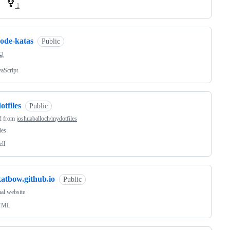
1
code-katas
Public
💻
vaScript
otfiles
Public
d from
joshuaballoch/mydotfiles
les
ell
katbow.github.io
Public
al website
TML